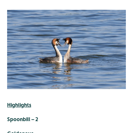
Highlights
Spoonbill – 2