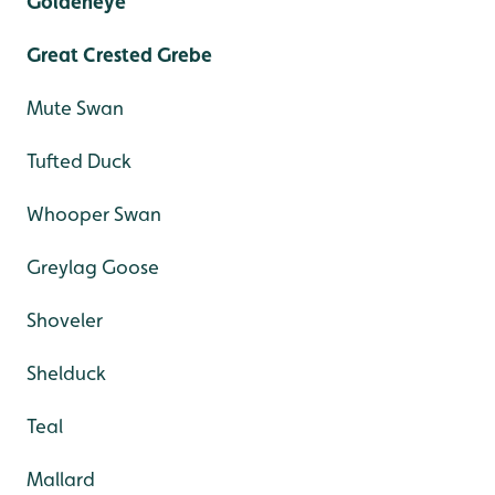
Goldeneye
Great Crested Grebe
Mute Swan
Tufted Duck
Whooper Swan
Greylag Goose
Shoveler
Shelduck
Teal
Mallard