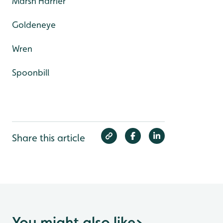
Marsh Harrier
Goldeneye
Wren
Spoonbill
Share this article
You might also like
>