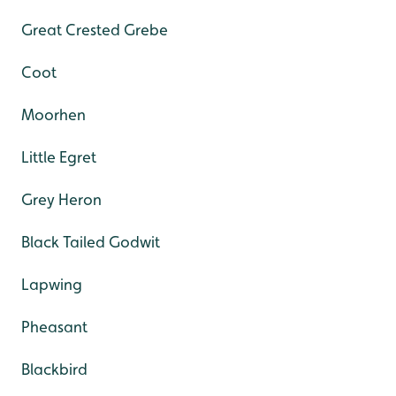
Great Crested Grebe
Coot
Moorhen
Little Egret
Grey Heron
Black Tailed Godwit
Lapwing
Pheasant
Blackbird