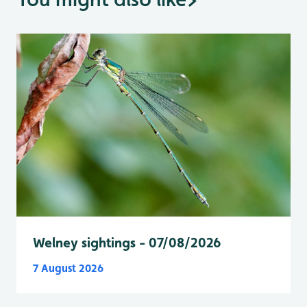
Welney sightings - 07/08/2026
7 August 2026