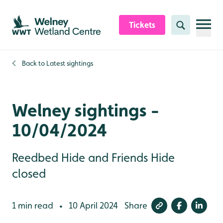
Skip to content header
Skip to main content
Skip to content footer
Tickets
Search
Back to
Latest sightings
Welney sightings -
10/04/2024
Reedbed Hide and Friends Hide
closed
1 min read
10 April 2024
Share
•