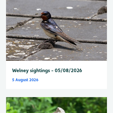
Welney sightings - 05/08/2026
5 August 2026