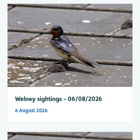
Welney sightings - 06/08/2026
6 August 2026