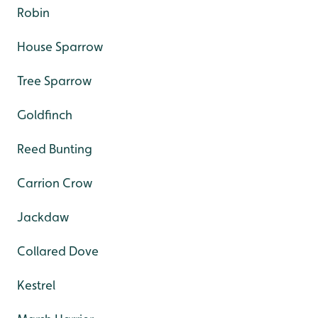
Robin
House Sparrow
Tree Sparrow
Goldfinch
Reed Bunting
Carrion Crow
Jackdaw
Collared Dove
Kestrel