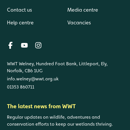
Contact us
Media centre
Help centre
Vacancies
WWT Welney, Hundred Foot Bank, Littleport, Ely,
Norfolk, CB6 1UG
info.welney@wwt.org.uk
01353 860711
The latest news from WWT
Regular updates on wildlife, adventures and
conservation efforts to keep our wetlands thriving.