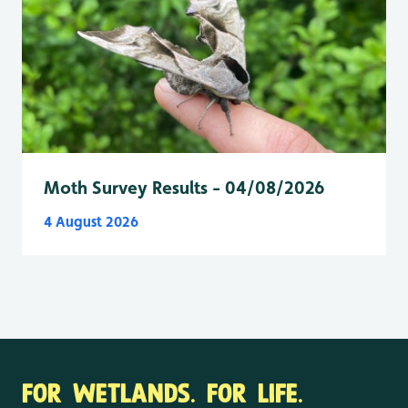
Moth Survey Results - 04/08/2026
4 August 2026
FOR WETLANDS. FOR LIFE.