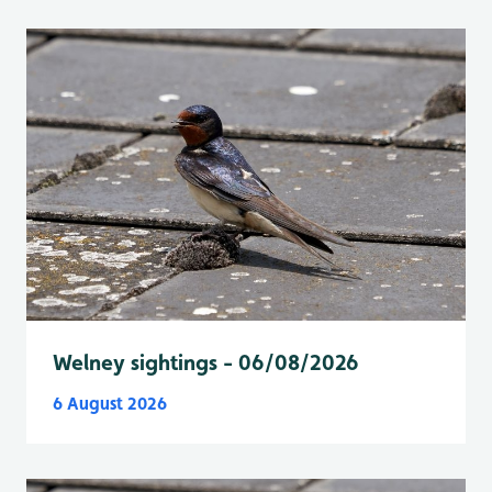
Welney sightings - 06/08/2026
6 August 2026