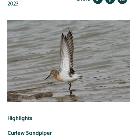
2023
Highlights
Curlew Sandpiper