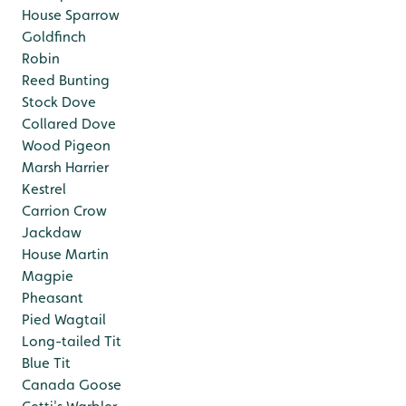
House Sparrow
Goldfinch
Robin
Reed Bunting
Stock Dove
Collared Dove
Wood Pigeon
Marsh Harrier
Kestrel
Carrion Crow
Jackdaw
House Martin
Magpie
Pheasant
Pied Wagtail
Long-tailed Tit
Blue Tit
Canada Goose