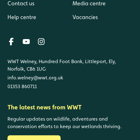
Contact us
Media centre
Help centre
Vacancies
WWT Welney, Hundred Foot Bank, Littleport, Ely,
Norfolk, CB6 1UG
info.welney@wwt.org.uk
01353 860711
The latest news from WWT
Regular updates on wildlife, adventures and
conservation efforts to keep our wetlands thriving.