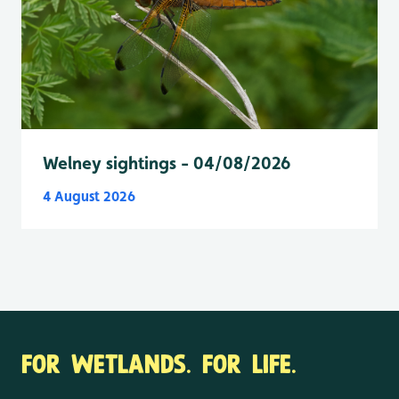
Welney sightings - 04/08/2026
4 August 2026
FOR WETLANDS. FOR LIFE.