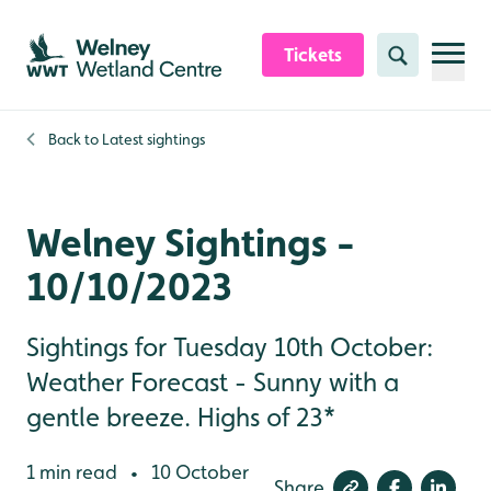
Skip to content header
Skip to main content
Skip to content footer
Tickets
Search
Back to
Latest sightings
Welney Sightings -
10/10/2023
Sightings for Tuesday 10th October:
Weather Forecast - Sunny with a
gentle breeze. Highs of 23*
1 min read
10 October
•
Share