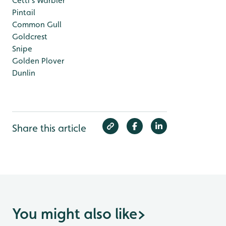
Cetti's Warbler
Pintail
Common Gull
Goldcrest
Snipe
Golden Plover
Dunlin
Share this article
You might also like
>