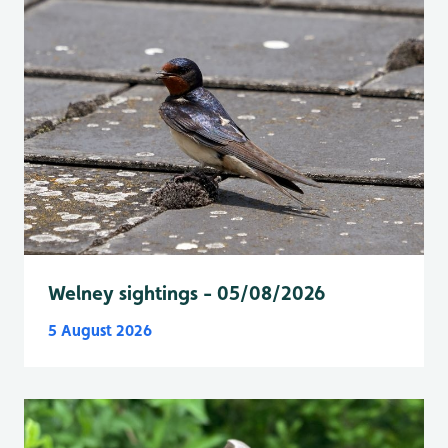
Welney sightings - 05/08/2026
5 August 2026