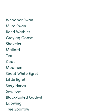
Whooper Swan
Mute Swan
Reed Warbler
Greylag Goose
Shoveler
Mallard
Teal
Coot
Moorhen
Great White Egret
Little Egret
Grey Heron
Swallow
Black-tailed Godwit
Lapwing
Tree Sparrow