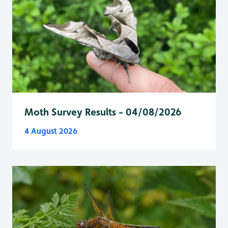
Moth Survey Results - 04/08/2026
4 August 2026