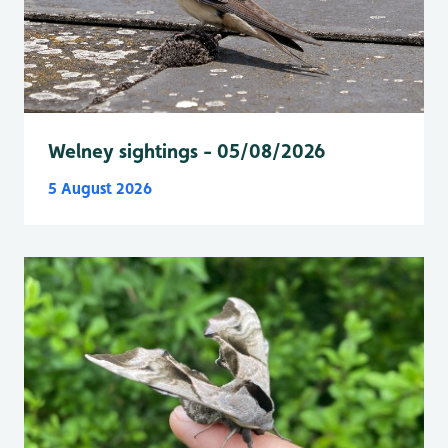
Welney sightings - 05/08/2026
5 August 2026