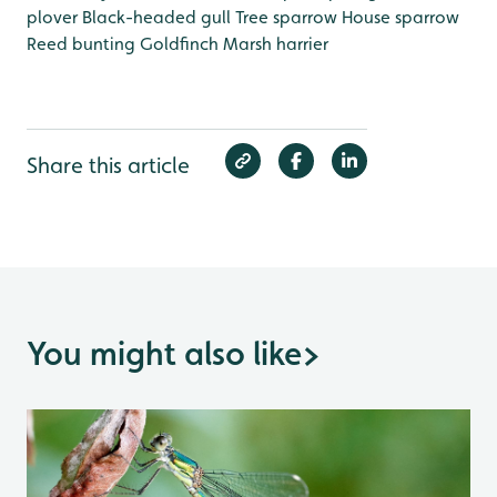
plover
Black-headed gull
Tree sparrow
House sparrow
Reed bunting
Goldfinch
Marsh harrier
Share this article
You might also like
>