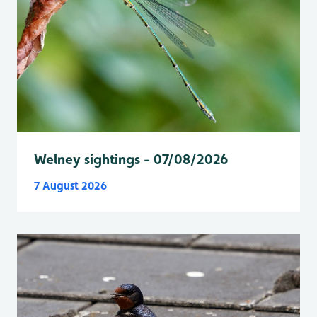
Welney sightings - 07/08/2026
7 August 2026