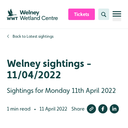
Skip to content header
Skip to main content
Skip to content footer
Tickets
Search
Back to
Latest sightings
Welney sightings -
11/04/2022
Sightings for Monday 11th April 2022
1 min read
11 April 2022
Share
•