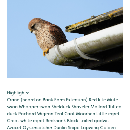
Highlights:
Crane (heard on Bank Farm Extension)
Red kite
Mute
swan
Whooper swan
Shelduck
Shoveler
Mallard
Tufted
duck
Pochard
Wigeon
Teal
Coot
Moorhen
Little egret
Great white egret
Redshank
Black-tailed godwit
Avocet
Oystercatcher
Dunlin
Snipe
Lapwing
Golden