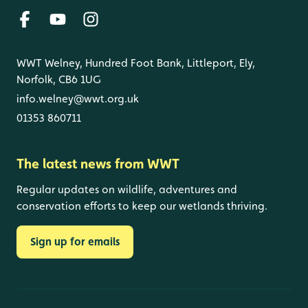
WWT Welney, Hundred Foot Bank, Littleport, Ely,
Norfolk, CB6 1UG
info.welney@wwt.org.uk
01353 860711
The latest news from WWT
Regular updates on wildlife, adventures and
conservation efforts to keep our wetlands thriving.
Sign up for emails