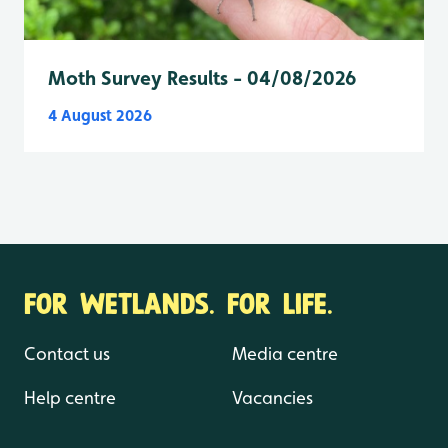
Moth Survey Results - 04/08/2026
4 August 2026
FOR WETLANDS. FOR LIFE.
Contact us
Media centre
Help centre
Vacancies