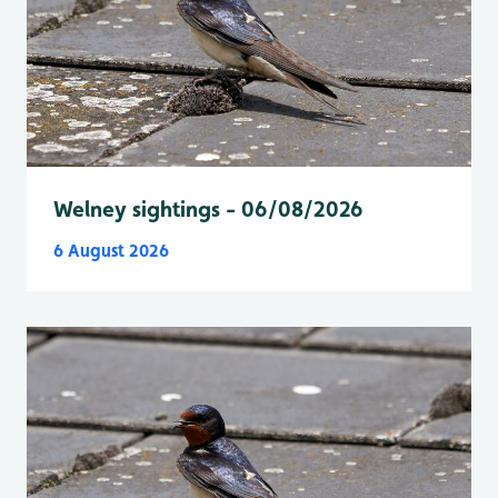
Welney sightings - 06/08/2026
6 August 2026