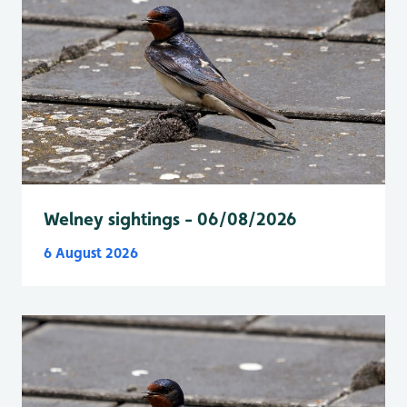
Welney sightings - 06/08/2026
6 August 2026