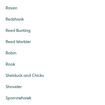
Raven
Redshank
Reed Bunting
Reed Warbler
Robin
Rook
Shelduck and Chicks
Shoveler
Sparrowhawk