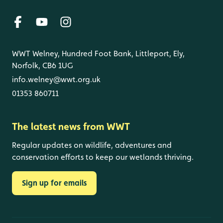
WWT Welney, Hundred Foot Bank, Littleport, Ely,
Norfolk, CB6 1UG
info.welney@wwt.org.uk
01353 860711
The latest news from WWT
Regular updates on wildlife, adventures and
conservation efforts to keep our wetlands thriving.
Sign up for emails