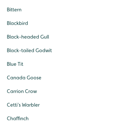
Bittern
Blackbird
Black-headed Gull
Black-tailed Godwit
Blue Tit
Canada Goose
Carrion Crow
Cetti’s Warbler
Chaffinch