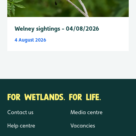
Welney sightings - 04/08/2026
4 August 2026
FOR WETLANDS. FOR LIFE.
Contact us
Media centre
Help centre
Vacancies