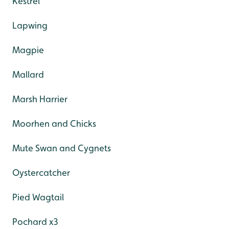
Kestrel
Lapwing
Magpie
Mallard
Marsh Harrier
Moorhen and Chicks
Mute Swan and Cygnets
Oystercatcher
Pied Wagtail
Pochard x3