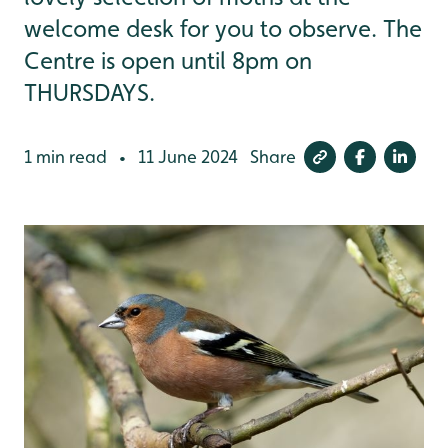
welcome desk for you to observe. The
Centre is open until 8pm on
THURSDAYS.
1 min read
11 June 2024
Share
•