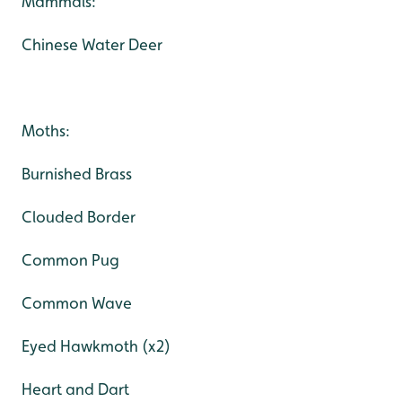
Mammals:
Chinese Water Deer
Moths:
Burnished Brass
Clouded Border
Common Pug
Common Wave
Eyed Hawkmoth (x2)
Heart and Dart