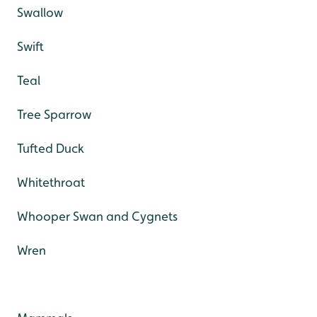
Swallow
Swift
Teal
Tree Sparrow
Tufted Duck
Whitethroat
Whooper Swan and Cygnets
Wren