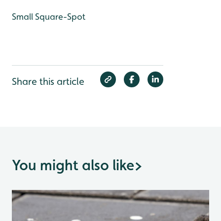
Small Square-Spot
Share this article
You might also like
>