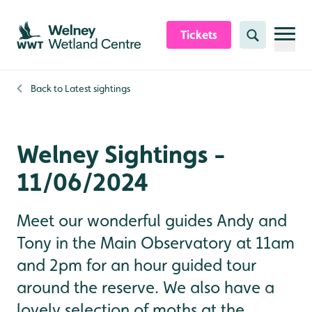
Skip to content header
Skip to main content
Skip to content footer
Tickets
Search
Back to
Latest sightings
Welney Sightings -
11/06/2024
Meet our wonderful guides Andy and
Tony in the Main Observatory at 11am
and 2pm for an hour guided tour
around the reserve. We also have a
lovely selection of moths at the