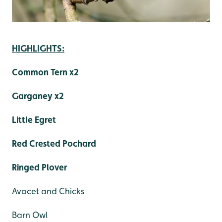
HIGHLIGHTS:
Common Tern x2
Garganey x2
Little Egret
Red Crested Pochard
Ringed Plover
Avocet and Chicks
Barn Owl