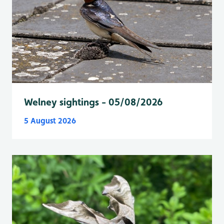
Welney sightings - 05/08/2026
5 August 2026