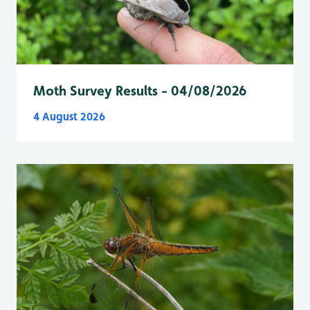
Moth Survey Results - 04/08/2026
4 August 2026