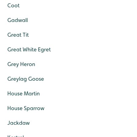
Coot
Gadwall
Great Tit
Great White Egret
Grey Heron
Greylag Goose
House Martin
House Sparrow
Jackdaw