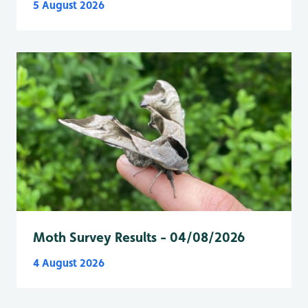
5 August 2026
Moth Survey Results - 04/08/2026
4 August 2026