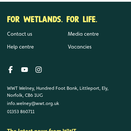
FOR WETLANDS. FOR LIFE.
Contact us
Media centre
Help centre
Vacancies
WWT Welney, Hundred Foot Bank, Littleport, Ely,
Norfolk, CB6 1UG
info.welney@wwt.org.uk
01353 860711