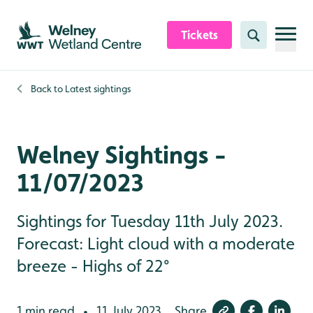
Skip to content header
Skip to main content
Skip to content footer
Tickets
Search
Back to
Latest sightings
Welney Sightings -
11/07/2023
Sightings for Tuesday 11th July 2023.
Forecast: Light cloud with a moderate
breeze - Highs of 22°
1 min read
11 July 2023
Share
•