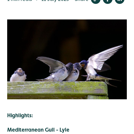
Highlights:
Mediterranean Gull - Lyle