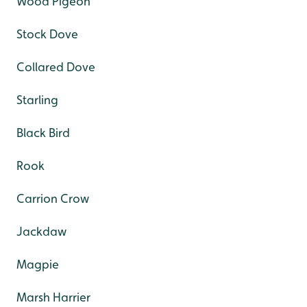
Wood Pigeon
Stock Dove
Collared Dove
Starling
Black Bird
Rook
Carrion Crow
Jackdaw
Magpie
Marsh Harrier