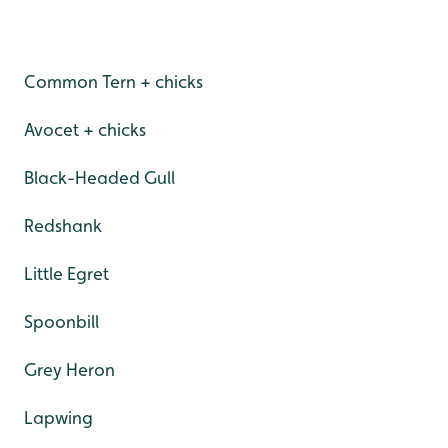
Common Tern + chicks
Avocet + chicks
Black-Headed Gull
Redshank
Little Egret
Spoonbill
Grey Heron
Lapwing