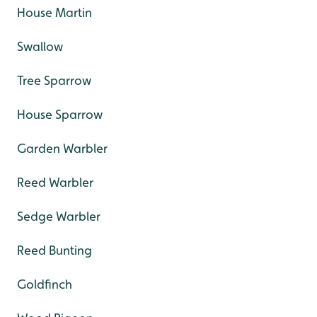
House Martin
Swallow
Tree Sparrow
House Sparrow
Garden Warbler
Reed Warbler
Sedge Warbler
Reed Bunting
Goldfinch