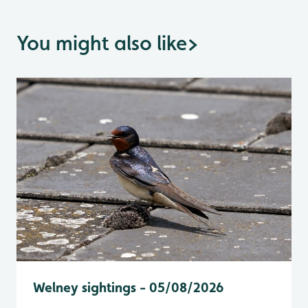
You might also like
>
Welney sightings - 05/08/2026