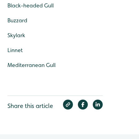
Black-headed Gull
Buzzard
Skylark
Linnet
Mediterranean Gull
Share this article