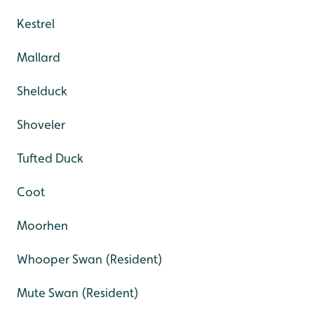
Kestrel
Mallard
Shelduck
Shoveler
Tufted Duck
Coot
Moorhen
Whooper Swan (Resident)
Mute Swan (Resident)