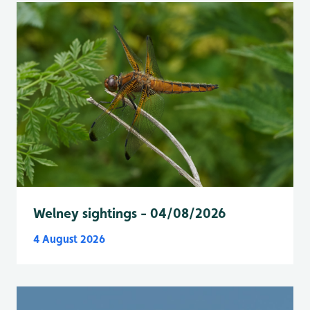
Welney sightings - 04/08/2026
4 August 2026