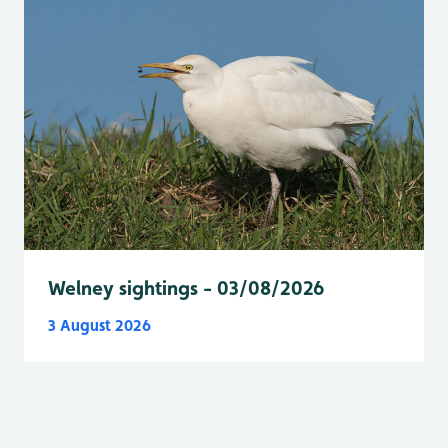
Welney sightings - 03/08/2026
3 August 2026