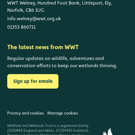
WWT Welney, Hundred Foot Bank, Littleport, Ely,
Norfolk, CB6 1UG
info.welney@wwt.org.uk
01353 860711
The latest news from WWT
Regular updates on wildlife, adventures and
conservation efforts to keep our wetlands thriving.
Sign up for emails
Privacy and cookies
Manage cookies
Wildfowl and Wetlands Trust is a registered charity
(1030884 England and Wales, SC039410 Scotland).