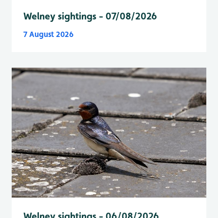
Welney sightings - 07/08/2026
7 August 2026
Welney sightings - 06/08/2026