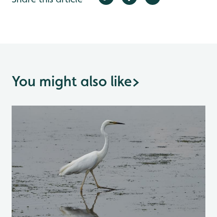
You might also like
>