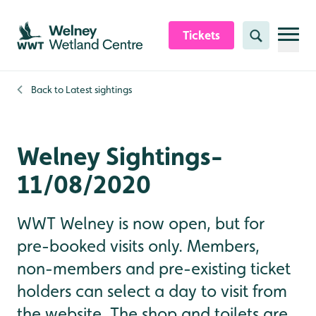
Skip to content header
Skip to main content
Skip to content footer
Tickets
Search
Back to
Latest sightings
Welney Sightings-
11/08/2020
WWT Welney is now open, but for
pre-booked visits only. Members,
non-members and pre-existing ticket
holders can select a day to visit from
the website. The shop and toilets are