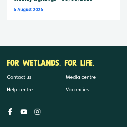
6 August 2026
FOR WETLANDS. FOR LIFE.
Contact us
Media centre
Help centre
Vacancies