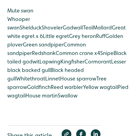
Mute swan
Whooper
swan
Shelduck
Shoveler
Gadwall
Teal
Mallard
Great
white egret x 6
Little egret
Grey heron
Ruff
Golden
plover
Green sandpiper
Common
sandpiper
Redshank
Common crane x4
Snipe
Black
tailed godwit
Lapwing
Kingfisher
Cormorant
Lesser
black backed gull
Black headed
gull
Whitethroat
Linnet
House sparrow
Tree
sparrow
Goldfinch
Reed warbler
Yellow wagtail
Pied
wagtail
House martin
Swallow
Share this article