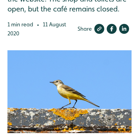
open, but the café remains closed.
1 min read
11 August
•
Share
2020