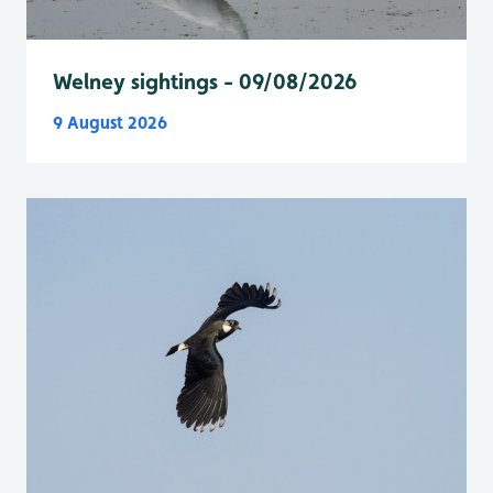
Welney sightings - 09/08/2026
9 August 2026