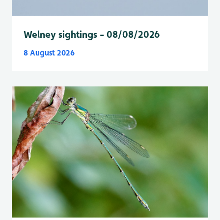
Welney sightings - 08/08/2026
8 August 2026