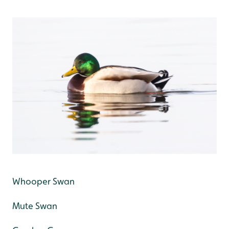
Whooper Swan
Mute Swan