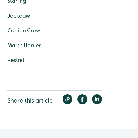
Starling
Jackdaw
Carrion Crow
Marsh Harrier
Kestrel
Share this article