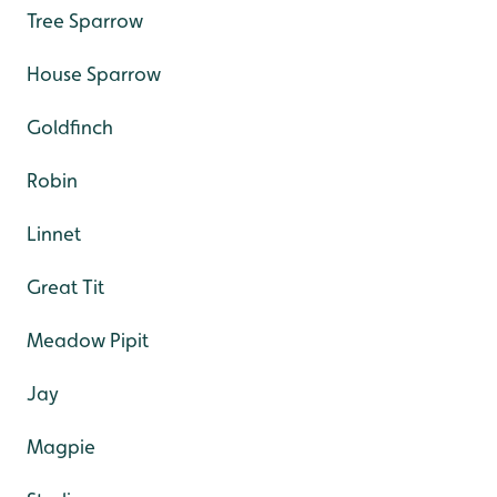
Tree Sparrow
House Sparrow
Goldfinch
Robin
Linnet
Great Tit
Meadow Pipit
Jay
Magpie