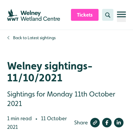
Skip to content header
Skip to main content
Skip to content footer
Tickets
Search
Back to
Latest sightings
Welney sightings-
11/10/2021
Sightings for Monday 11th October
2021
1 min read
11 October
•
Share
2021