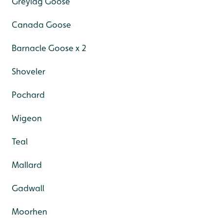
Greylag Goose
Canada Goose
Barnacle Goose x 2
Shoveler
Pochard
Wigeon
Teal
Mallard
Gadwall
Moorhen