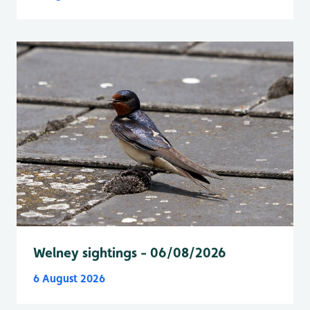
Welney sightings - 06/08/2026
6 August 2026