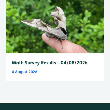
Moth Survey Results - 04/08/2026
4 August 2026