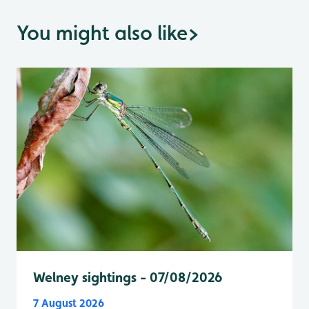
You might also like
>
Welney sightings - 07/08/2026
7 August 2026