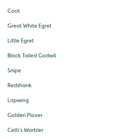
Coot
Great White Egret
Little Egret
Black Tailed Godwit
Snipe
Redshank
Lapwing
Golden Plover
Cetti’s Warbler