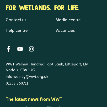
FOR WETLANDS. FOR LIFE.
Contact us
Media centre
Help centre
Vacancies
WWT Welney, Hundred Foot Bank, Littleport, Ely,
Norfolk, CB6 1UG
info.welney@wwt.org.uk
01353 860711
The latest news from WWT