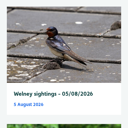
Welney sightings - 05/08/2026
5 August 2026