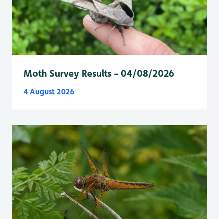
Moth Survey Results - 04/08/2026
4 August 2026