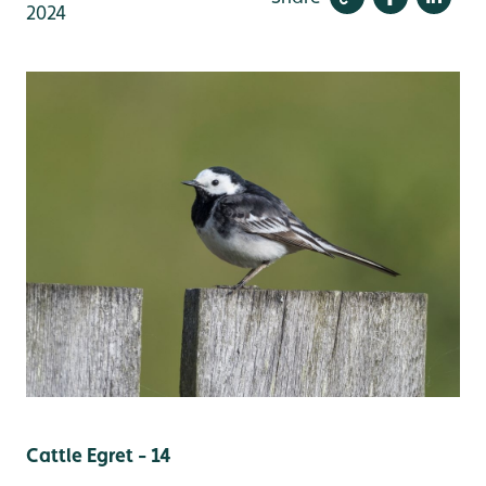
2024
Cattle Egret - 14