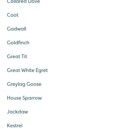
Collared Dove
Coot
Gadwall
Goldfinch
Great Tit
Great White Egret
Greylag Goose
House Sparrow
Jackdaw
Kestrel