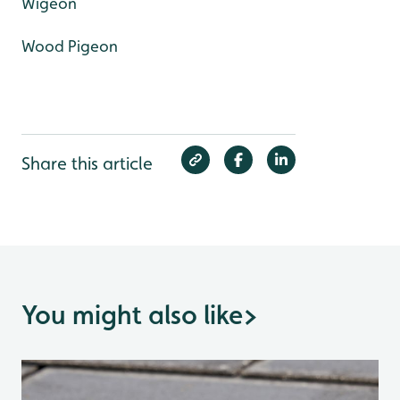
Wigeon
Wood Pigeon
Share this article
You might also like
>