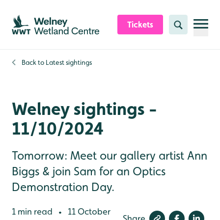
Skip to content header
Skip to main content
Skip to content footer
Tickets
Search
Back to
Latest sightings
Welney sightings -
11/10/2024
Tomorrow: Meet our gallery artist Ann
Biggs & join Sam for an Optics
Demonstration Day.
1 min read
11 October
•
Share