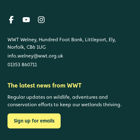
WWT Welney, Hundred Foot Bank, Littleport, Ely,
Norfolk, CB6 1UG
info.welney@wwt.org.uk
01353 860711
The latest news from WWT
Regular updates on wildlife, adventures and
conservation efforts to keep our wetlands thriving.
Sign up for emails