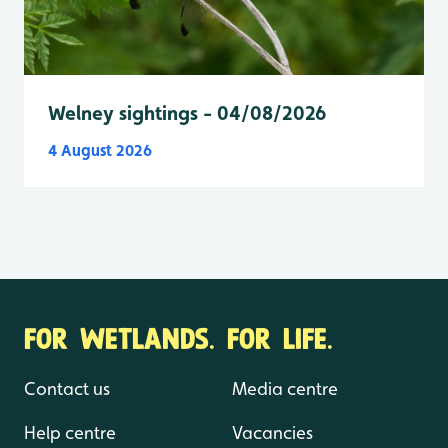
Welney sightings - 04/08/2026
4 August 2026
FOR WETLANDS. FOR LIFE.
Contact us
Media centre
Help centre
Vacancies