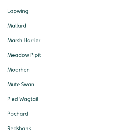
Lapwing
Mallard
Marsh Harrier
Meadow Pipit
Moorhen
Mute Swan
Pied Wagtail
Pochard
Redshank