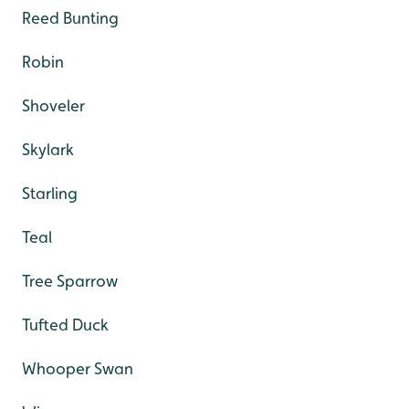
Reed Bunting
Robin
Shoveler
Skylark
Starling
Teal
Tree Sparrow
Tufted Duck
Whooper Swan