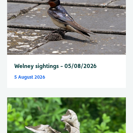
Welney sightings - 05/08/2026
5 August 2026