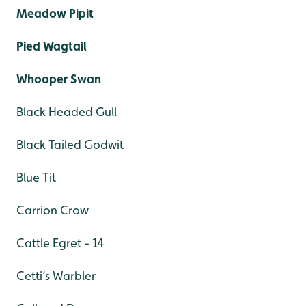
Meadow Pipit
Pied Wagtail
Whooper Swan
Black Headed Gull
Black Tailed Godwit
Blue Tit
Carrion Crow
Cattle Egret - 14
Cetti’s Warbler