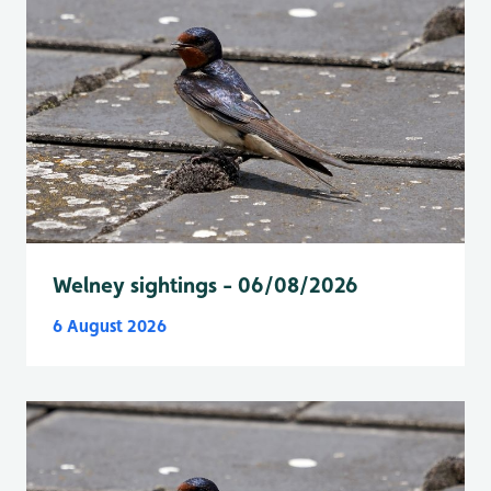
Welney sightings - 06/08/2026
6 August 2026