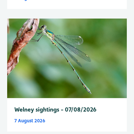
Welney sightings - 07/08/2026
7 August 2026