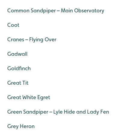
Common Sandpiper – Main Observatory
Coot
Cranes – Flying Over
Gadwall
Goldfinch
Great Tit
Great White Egret
Green Sandpiper – Lyle Hide and Lady Fen
Grey Heron