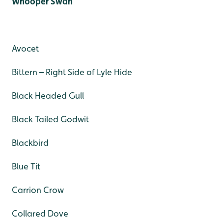
Whooper Swan
Avocet
Bittern – Right Side of Lyle Hide
Black Headed Gull
Black Tailed Godwit
Blackbird
Blue Tit
Carrion Crow
Collared Dove