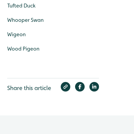
Tufted Duck
Whooper Swan
Wigeon
Wood Pigeon
Share this article