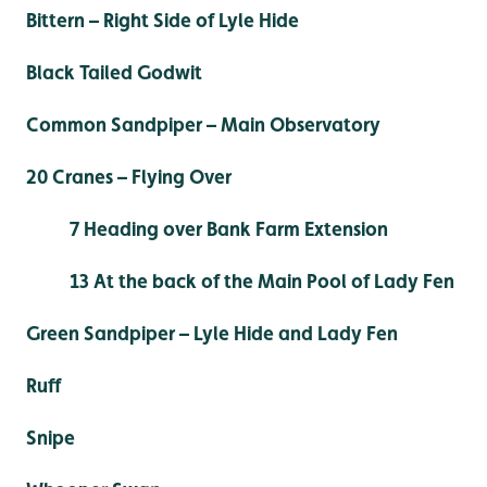
Bittern – Right Side of Lyle Hide
Black Tailed Godwit
Common Sandpiper – Main Observatory
20 Cranes – Flying Over
7 Heading over Bank Farm Extension
13 At the back of the Main Pool of Lady Fen
Green Sandpiper – Lyle Hide and Lady Fen
Ruff
Snipe