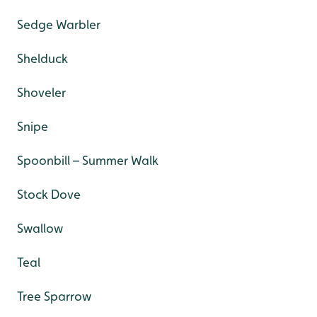
Sedge Warbler
Shelduck
Shoveler
Snipe
Spoonbill – Summer Walk
Stock Dove
Swallow
Teal
Tree Sparrow