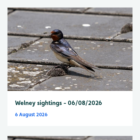
Welney sightings - 06/08/2026
6 August 2026