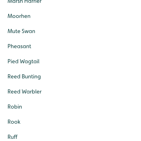
Marsh Harrier
Moorhen
Mute Swan
Pheasant
Pied Wagtail
Reed Bunting
Reed Warbler
Robin
Rook
Ruff