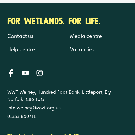
FOR WETLANDS. FOR LIFE.
Contact us
Media centre
Help centre
Vacancies
WWT Welney, Hundred Foot Bank, Littleport, Ely,
Norfolk, CB6 1UG
info.welney@wwt.org.uk
01353 860711