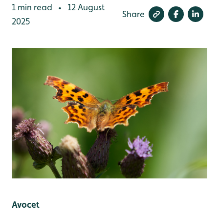
1 min read
12 August
•
Share
2025
Avocet