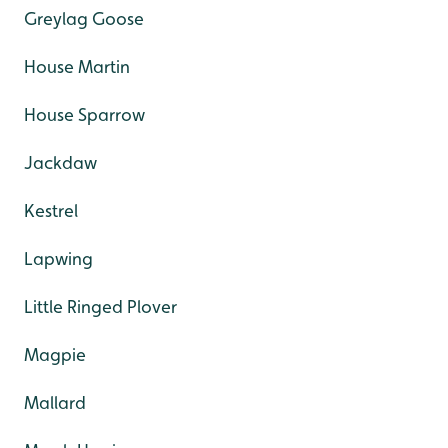
Greylag Goose
House Martin
House Sparrow
Jackdaw
Kestrel
Lapwing
Little Ringed Plover
Magpie
Mallard