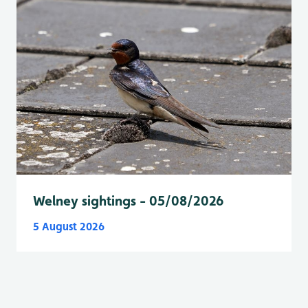
Welney sightings - 05/08/2026
5 August 2026