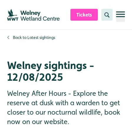
Skip to content header
Skip to main content
Skip to content footer
Tickets
Search
Back to
Latest sightings
Welney sightings -
12/08/2025
Welney After Hours - Explore the
reserve at dusk with a warden to get
closer to our nocturnal wildlife, book
now on our website.