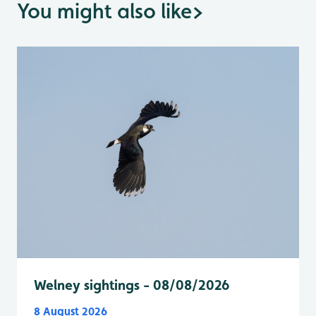
You might also like
>
Welney sightings - 08/08/2026
8 August 2026