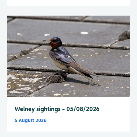
Welney sightings - 05/08/2026
5 August 2026