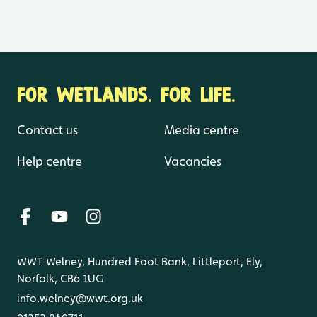
FOR WETLANDS. FOR LIFE.
Contact us
Media centre
Help centre
Vacancies
WWT Welney, Hundred Foot Bank, Littleport, Ely,
Norfolk, CB6 1UG
info.welney@wwt.org.uk