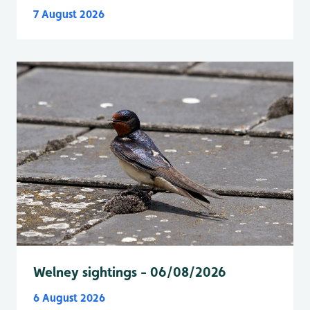
7 August 2026
Welney sightings - 06/08/2026
6 August 2026