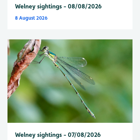
Welney sightings - 08/08/2026
8 August 2026
Welney sightings - 07/08/2026