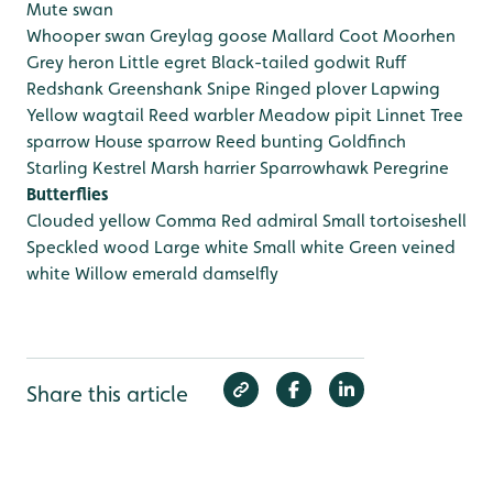
Mute swan
Whooper swan
Greylag goose
Mallard
Coot
Moorhen
Grey heron
Little egret
Black-tailed godwit
Ruff
Redshank
Greenshank
Snipe
Ringed plover
Lapwing
Yellow wagtail
Reed warbler
Meadow pipit
Linnet
Tree
sparrow
House sparrow
Reed bunting
Goldfinch
Starling
Kestrel
Marsh harrier
Sparrowhawk
Peregrine
Butterflies
Clouded yellow
Comma
Red admiral
Small tortoiseshell
Speckled wood
Large white
Small white
Green veined
white
Willow emerald damselfly
Share this article