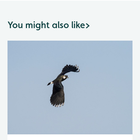
You might also like
>