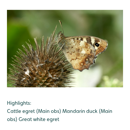
Highlights:
Cattle egret (Main obs)
Mandarin duck (Main
obs)
Great white egret