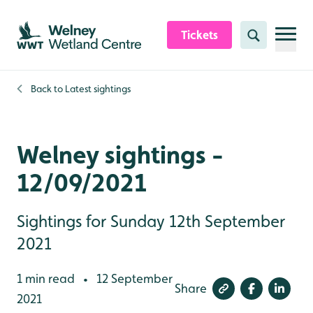
Skip to content header
Skip to main content
Skip to content footer
Tickets
Search
Back to
Latest sightings
Welney sightings -
12/09/2021
Sightings for Sunday 12th September
2021
1 min read
12 September
•
Share
2021