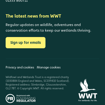
01353 860711
The latest news from WWT
Regular updates on wildlife, adventures and
conservation efforts to keep our wetlands thriving.
Sign up for emails
Privacy and cookies
Manage cookies
Wildfowl and Wetlands Trust is a registered charity
(1030884 England and Wales, SC039410 Scotland).
Registered address: Slimbridge, Gloucestershire,
GL2 7BT. © Copyright WWT. All rights reserved.