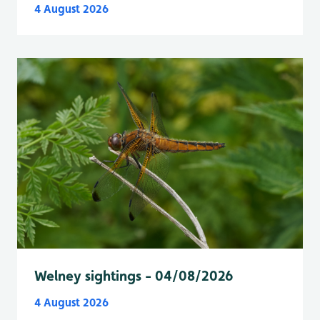
4 August 2026
Welney sightings - 04/08/2026
4 August 2026