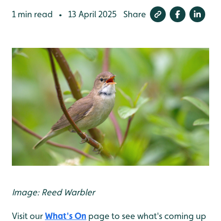
1 min read
13 April 2025
Share
•
Image: Reed Warbler
Visit our
What's On
page to see what's coming up