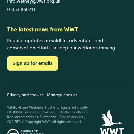
info.welney@wwt.org.uk
01353 860711
The latest news from WWT
Regular updates on wildlife, adventures and
conservation efforts to keep our wetlands thriving.
Sign up for emails
Privacy and cookies
Manage cookies
Wildfowl and Wetlands Trust is a registered charity
(1030884 England and Wales, SC039410 Scotland).
Registered address: Slimbridge, Gloucestershire,
GL2 7BT. © Copyright WWT. All rights reserved.