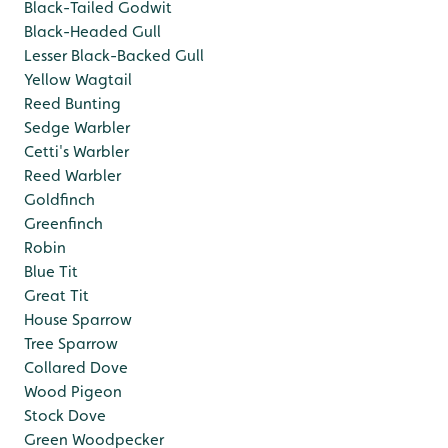
Black-Tailed Godwit
Black-Headed Gull
Lesser Black-Backed Gull
Yellow Wagtail
Reed Bunting
Sedge Warbler
Cetti's Warbler
Reed Warbler
Goldfinch
Greenfinch
Robin
Blue Tit
Great Tit
House Sparrow
Tree Sparrow
Collared Dove
Wood Pigeon
Stock Dove
Green Woodpecker