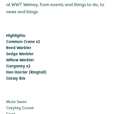
at WWT Welney, from events and things to do, to
news and blogs.
Highlights:
Common Crane x2
Reed Warbler
Sedge Warbler
Willow Warbler
Garganey x2
Hen Harrier (Ringtail)
Glossy Ibis
Mute Swan
Greylag Goose
Coot