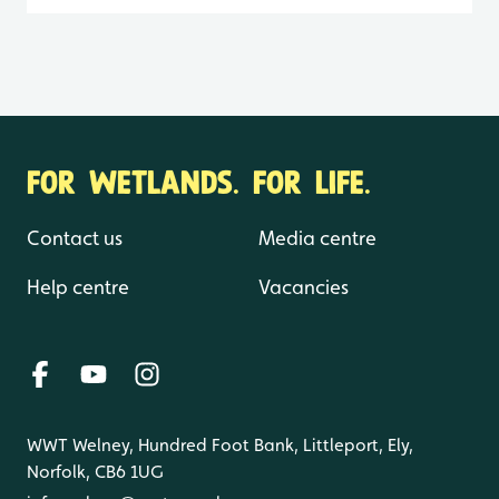
FOR WETLANDS. FOR LIFE.
Contact us
Media centre
Help centre
Vacancies
WWT Welney, Hundred Foot Bank, Littleport, Ely,
Norfolk, CB6 1UG