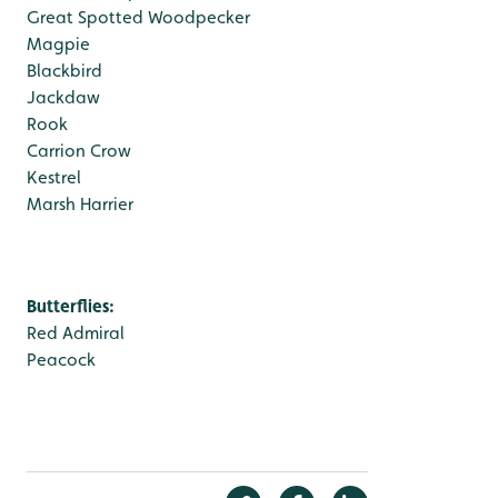
Great Spotted Woodpecker
Magpie
Blackbird
Jackdaw
Rook
Carrion Crow
Kestrel
Marsh Harrier
Butterflies:
Red Admiral
Peacock