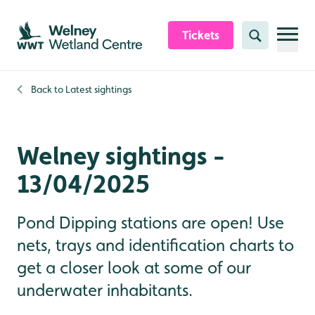
Skip to content header
Skip to main content
Skip to content footer
Tickets
Search
Back to
Latest sightings
Welney sightings -
13/04/2025
Pond Dipping stations are open! Use
nets, trays and identification charts to
get a closer look at some of our
underwater inhabitants.