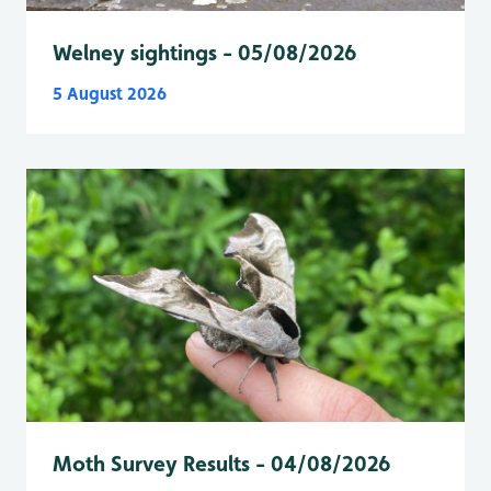
Welney sightings - 05/08/2026
5 August 2026
Moth Survey Results - 04/08/2026