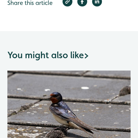
Share this article
You might also like
>