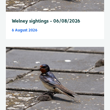
Welney sightings - 06/08/2026
6 August 2026