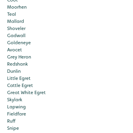
Moorhen
Teal
Mallard
Shoveler
Gadwall
Goldeneye
Avocet
Grey Heron
Redshank
Dunlin
Little Egret
Cattle Egret
Great White Egret
Skylark
Lapwing
Fieldfare
Ruff
Snipe