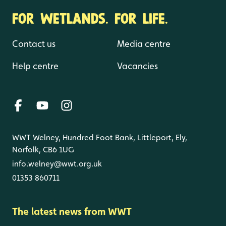
FOR WETLANDS. FOR LIFE.
Contact us
Media centre
Help centre
Vacancies
WWT Welney, Hundred Foot Bank, Littleport, Ely,
Norfolk, CB6 1UG
info.welney@wwt.org.uk
01353 860711
The latest news from WWT