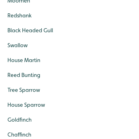
Moorhen
Redshank
Black Headed Gull
Swallow
House Martin
Reed Bunting
Tree Sparrow
House Sparrow
Goldfinch
Chaffinch