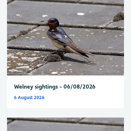
Welney sightings - 06/08/2026
6 August 2026