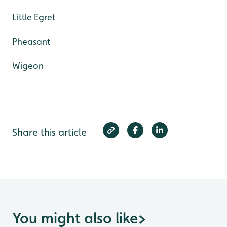
Little Egret
Pheasant
Wigeon
Share this article
You might also like
>