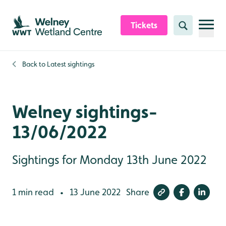
Skip to content header
Skip to main content
Skip to content footer
Tickets
Search
Back to
Latest sightings
Welney sightings-
13/06/2022
Sightings for Monday 13th June 2022
1 min read
13 June 2022
Share
•