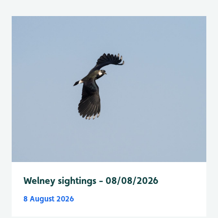
Welney sightings - 08/08/2026
8 August 2026