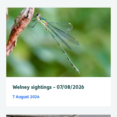
Welney sightings - 07/08/2026
7 August 2026