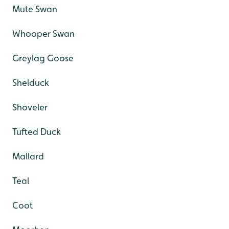
Mute Swan
Whooper Swan
Greylag Goose
Shelduck
Shoveler
Tufted Duck
Mallard
Teal
Coot