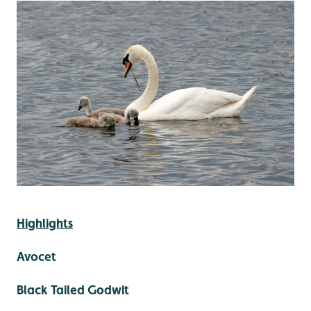
Highlights
Avocet
Black Tailed Godwit