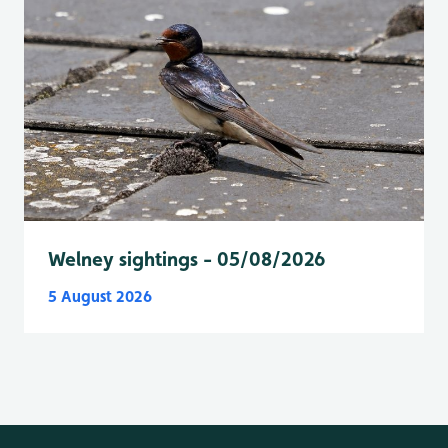
Welney sightings - 05/08/2026
5 August 2026