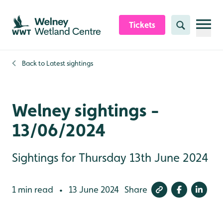
Skip to content header
Skip to main content
Skip to content footer
Tickets
Search
Back to
Latest sightings
Welney sightings -
13/06/2024
Sightings for Thursday 13th June 2024
1 min read
13 June 2024
Share
•