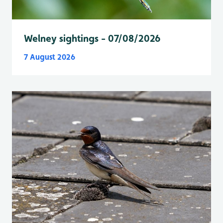
Welney sightings - 07/08/2026
7 August 2026