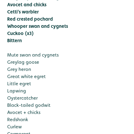
Avocet and chicks
Cetti’s warbler
Red crested pochard
Whooper swan and cygnets
Cuckoo (x3)
Bittern
Mute swan and cygnets
Greylag goose
Grey heron
Great white egret
Little egret
Lapwing
Oystercatcher
Black-tailed godwit
Avocet + chicks
Redshank
Curlew
Cormorant