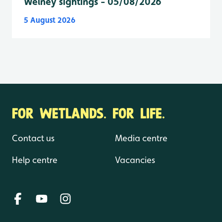
Welney sightings - 05/08/2026
5 August 2026
FOR WETLANDS. FOR LIFE.
Contact us
Media centre
Help centre
Vacancies