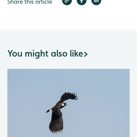
Share this article
You might also like
>