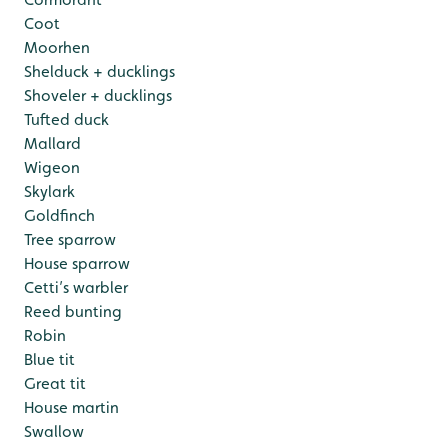
Coot
Moorhen
Shelduck + ducklings
Shoveler + ducklings
Tufted duck
Mallard
Wigeon
Skylark
Goldfinch
Tree sparrow
House sparrow
Cetti’s warbler
Reed bunting
Robin
Blue tit
Great tit
House martin
Swallow