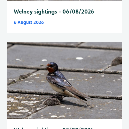
Welney sightings - 06/08/2026
6 August 2026