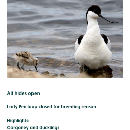
All hides open
Lady Fen loop closed for breeding season
Highlights:
Garganey and ducklings