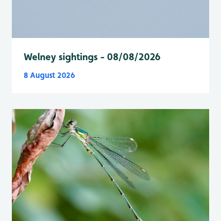
Welney sightings - 08/08/2026
8 August 2026