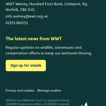
WWT Welney, Hundred Foot Bank, Littleport, Ely,
Norfolk, CB6 1UG
info.welney@wwt.org.uk
01353 860711
The latest news from WWT
Regular updates on wildlife, adventures and
conservation efforts to keep our wetlands thriving.
Sign up for emails
Privacy and cookies
Manage cookies
Wildfowl and Wetlands Trust is a registered charity
(1030884 England and Wales, SC039410 Scotland).