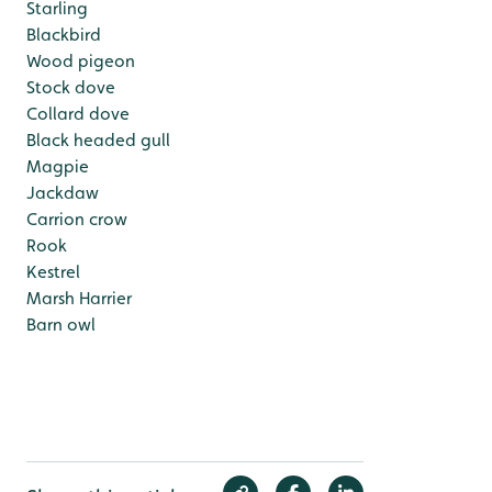
Starling
Blackbird
Wood pigeon
Stock dove
Collard dove
Black headed gull
Magpie
Jackdaw
Carrion crow
Rook
Kestrel
Marsh Harrier
Barn owl