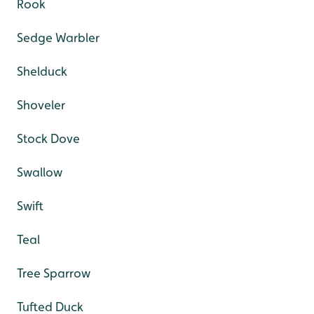
Rook
Sedge Warbler
Shelduck
Shoveler
Stock Dove
Swallow
Swift
Teal
Tree Sparrow
Tufted Duck