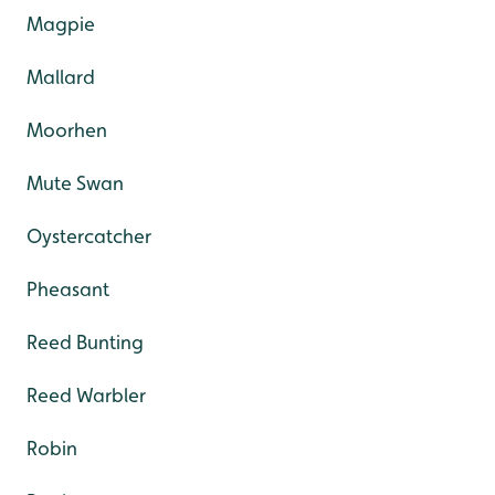
Magpie
Mallard
Moorhen
Mute Swan
Oystercatcher
Pheasant
Reed Bunting
Reed Warbler
Robin