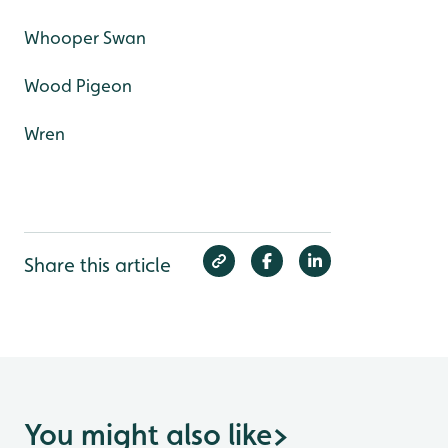
Whooper Swan
Wood Pigeon
Wren
Share this article
You might also like
>