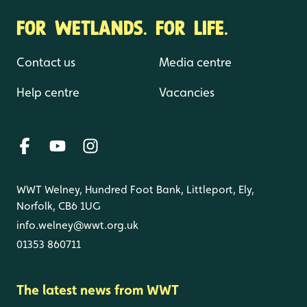
FOR WETLANDS. FOR LIFE.
Contact us
Media centre
Help centre
Vacancies
WWT Welney, Hundred Foot Bank, Littleport, Ely,
Norfolk, CB6 1UG
info.welney@wwt.org.uk
01353 860711
The latest news from WWT