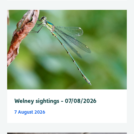
Welney sightings - 07/08/2026
7 August 2026