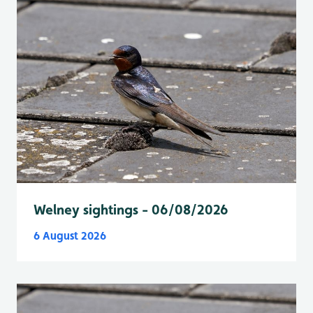
Welney sightings - 06/08/2026
6 August 2026