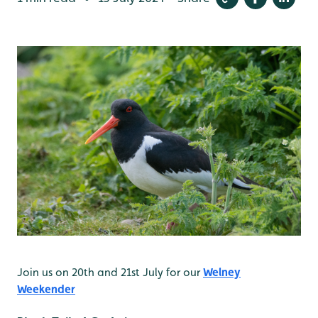
Join us on 20th and 21st July for our
Welney
Weekender