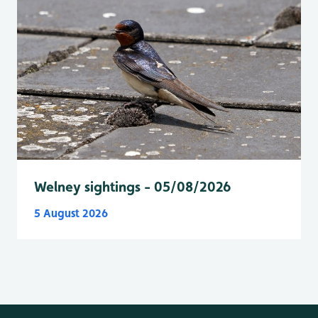
Welney sightings - 05/08/2026
5 August 2026