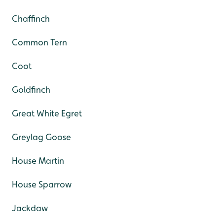
Chaffinch
Common Tern
Coot
Goldfinch
Great White Egret
Greylag Goose
House Martin
House Sparrow
Jackdaw