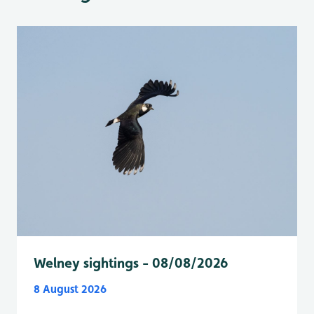
Welney sightings - 08/08/2026
8 August 2026