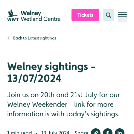
Skip to content header
Skip to main content
Skip to content footer
Tickets
Search
Back to
Latest sightings
Welney sightings -
13/07/2024
Join us on 20th and 21st July for our
Welney Weekender - link for more
information is with today's sightings.
1 min read
13 July 2024
Share
•