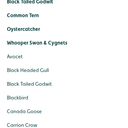
Black Tailed Godwit
Common Tern
Oystercatcher
Whooper Swan & Cygnets
Avocet
Black Headed Gull
Black Tailed Godwit
Blackbird
Canada Goose
Carrion Crow