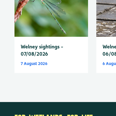
Welney sightings -
Welne
07/08/2026
06/0
7 August 2026
6 Augu