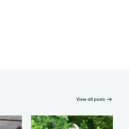
View all posts