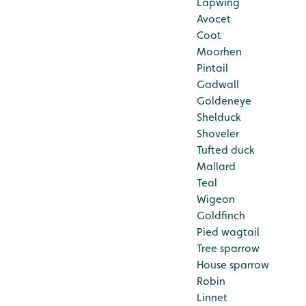
Lapwing
Avocet
Coot
Moorhen
Pintail
Gadwall
Goldeneye
Shelduck
Shoveler
Tufted duck
Mallard
Teal
Wigeon
Goldfinch
Pied wagtail
Tree sparrow
House sparrow
Robin
Linnet