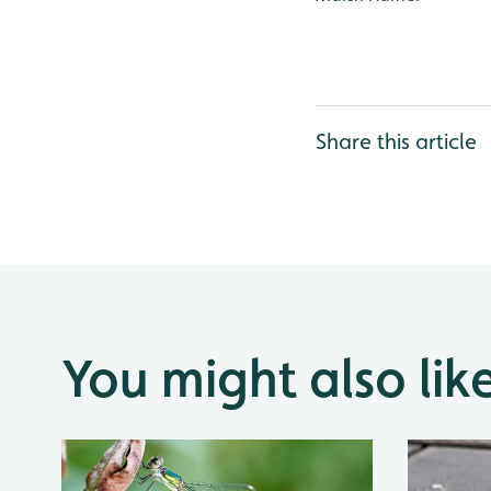
Share this article
You might also lik