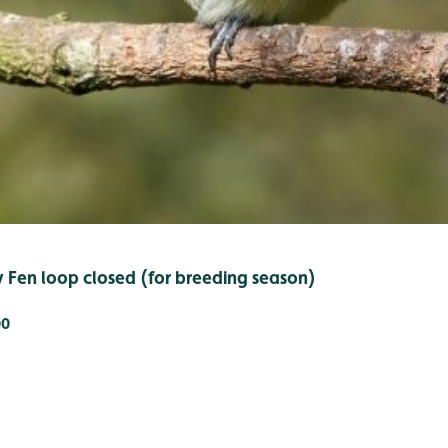
y Fen loop closed (for breeding season)
00