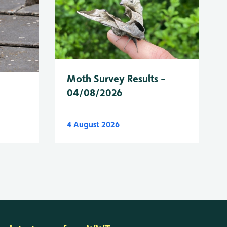
Moth Survey Results -
04/08/2026
4 August 2026