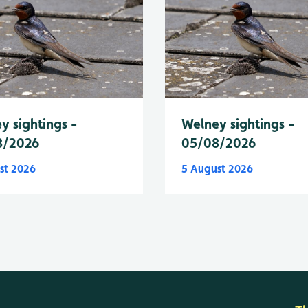
y sightings -
Welney sightings -
8/2026
05/08/2026
st 2026
5 August 2026