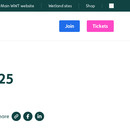
Main WWT website
Wetland sites
Shop
Search
Join
Tickets
025
hare