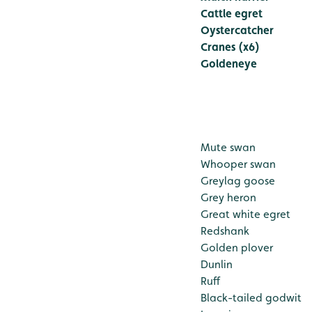
Cattle egret
Oystercatcher
Cranes (x6)
Goldeneye
Mute swan
Whooper swan
Greylag goose
Grey heron
Great white egret
Redshank
Golden plover
Dunlin
Ruff
Black-tailed godwit