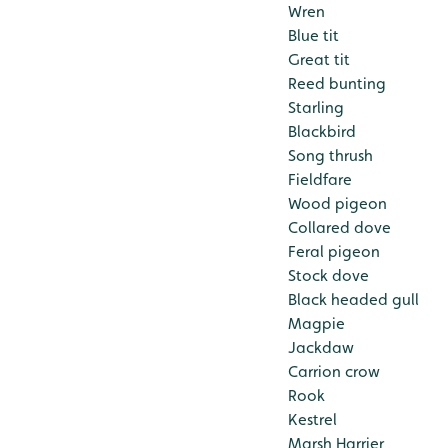
Wren
Blue tit
Great tit
Reed bunting
Starling
Blackbird
Song thrush
Fieldfare
Wood pigeon
Collared dove
Feral pigeon
Stock dove
Black headed gull
Magpie
Jackdaw
Carrion crow
Rook
Kestrel
Marsh Harrier