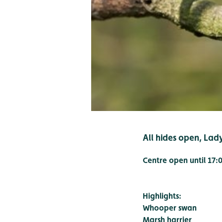
All hides open, Lad
Centre open until 17:
Highlights:
Whooper swan
Marsh harrier