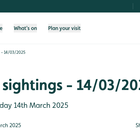
fe
What's on
Plan your visit
 - 14/03/2025
sightings - 14/03/2
riday 14th March 2025
rch 2025
S