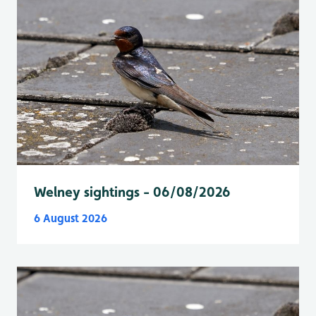
Welney sightings - 06/08/2026
6 August 2026