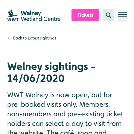
Skip to content header
Skip to main content
Skip to content footer
Tickets
Search
Back to
Latest sightings
Welney sightings -
14/06/2020
WWT Welney is now open, but for
pre-booked visits only. Members,
non-members and pre-existing ticket
holders can select a day to visit from
the website. The café, shop and