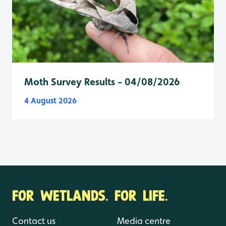
Moth Survey Results - 04/08/2026
4 August 2026
FOR WETLANDS. FOR LIFE.
Contact us
Media centre