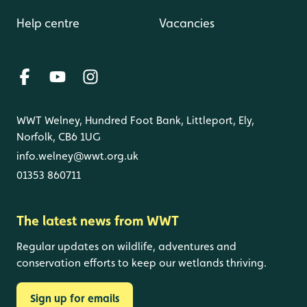
Help centre
Vacancies
WWT Welney, Hundred Foot Bank, Littleport, Ely,
Norfolk, CB6 1UG
info.welney@wwt.org.uk
01353 860711
The latest news from WWT
Regular updates on wildlife, adventures and
conservation efforts to keep our wetlands thriving.
Sign up for emails