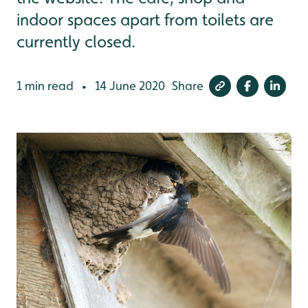
indoor spaces apart from toilets are
currently closed.
1 min read
14 June 2020
Share
•