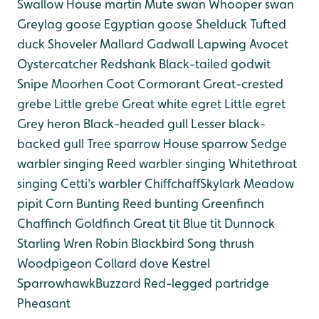
Swallow
House martin
Mute swan
Whooper swan
Greylag goose
Egyptian goose
Shelduck
Tufted
duck
Shoveler
Mallard
Gadwall
Lapwing
Avocet
Oystercatcher
Redshank
Black-tailed godwit
Snipe
Moorhen
Coot
Cormorant
Great-crested
grebe
Little grebe
Great white egret
Little egret
Grey heron
Black-headed gull
Lesser black-
backed gull
Tree sparrow
House sparrow
Sedge
warbler singing
Reed warbler singing
Whitethroat
singing
Cetti's warbler
Chiffchaff
Skylark
Meadow
pipit
Corn Bunting
Reed bunting
Greenfinch
Chaffinch
Goldfinch
Great tit
Blue tit
Dunnock
Starling
Wren
Robin
Blackbird
Song thrush
Woodpigeon
Collard dove
Kestrel
Sparrowhawk
Buzzard
Red-legged partridge
Pheasant