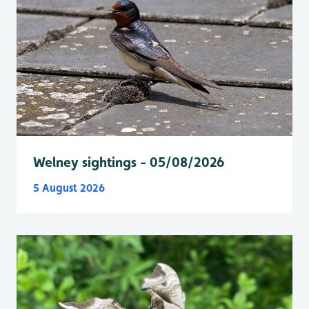
Welney sightings - 05/08/2026
5 August 2026