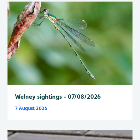
Welney sightings - 07/08/2026
7 August 2026