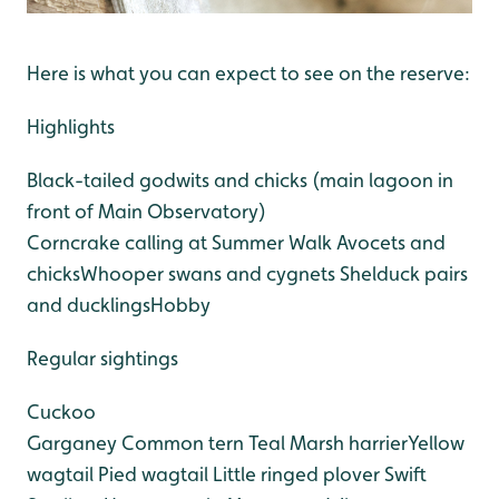
Here is what you can expect to see on the reserve:
Highlights
Black-tailed godwits and chicks (main lagoon in
front of Main Observatory)
Corncrake calling at Summer Walk
Avocets and
chicks
Whooper swans and cygnets
Shelduck pairs
and ducklings
Hobby
Regular sightings
Cuckoo
Garganey
Common tern
Teal
Marsh harrier
Yellow
wagtail
Pied wagtail
Little ringed plover
Swift