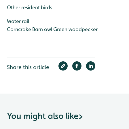
Other resident birds
Water rail
Corncrake
Barn owl
Green woodpecker
Share this article
You might also like
>