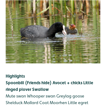
Highlights
Spoonbill (Friends hide)
Avocet + chicks
Little
ringed plover
Swallow
Mute swan
Whooper swan
Greylag goose
Shelduck
Mallard
Coot
Moorhen
Little egret