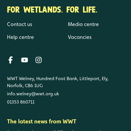
FOR WETLANDS. FOR LIFE.
Contact us
Media centre
Help centre
Vacancies
WWT Welney, Hundred Foot Bank, Littleport, Ely,
Norfolk, CB6 1UG
info.welney@wwt.org.uk
01353 860711
The latest news from WWT