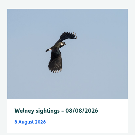
Welney sightings - 08/08/2026
8 August 2026