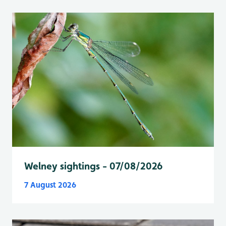
Welney sightings - 07/08/2026
7 August 2026