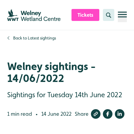
Skip to content header
Skip to main content
Skip to content footer
Tickets
Search
Back to
Latest sightings
Welney sightings -
14/06/2022
Sightings for Tuesday 14th June 2022
1 min read
14 June 2022
Share
•