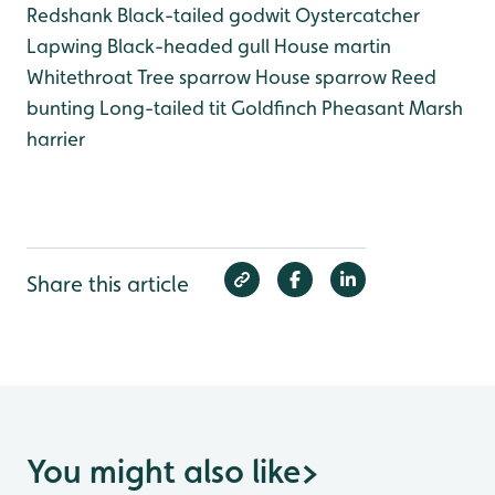
Redshank
Black-tailed godwit
Oystercatcher
Lapwing
Black-headed gull
House martin
Whitethroat
Tree sparrow
House sparrow
Reed
bunting
Long-tailed tit
Goldfinch
Pheasant
Marsh
harrier
Share this article
You might also like
>