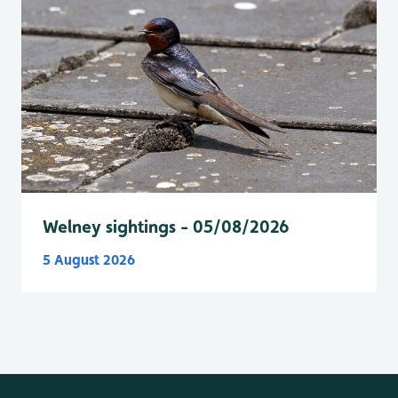
Welney sightings - 05/08/2026
5 August 2026