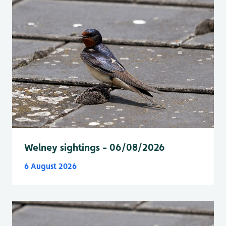
Welney sightings - 06/08/2026
6 August 2026