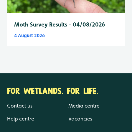
Moth Survey Results - 04/08/2026
4 August 2026
FOR WETLANDS. FOR LIFE.
Contact us
Media centre
Help centre
Vacancies