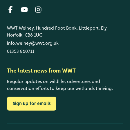
WWT Welney, Hundred Foot Bank, Littleport, Ely,
Norfolk, CB6 1UG
info.welney@wwt.org.uk
01353 860711
The latest news from WWT
Regular updates on wildlife, adventures and
conservation efforts to keep our wetlands thriving.
Sign up for emails