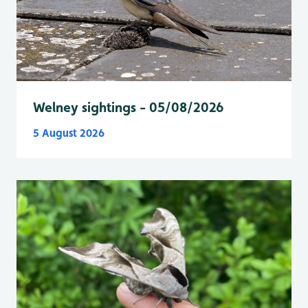
Welney sightings - 05/08/2026
5 August 2026