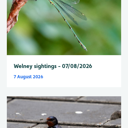
Welney sightings - 07/08/2026
7 August 2026