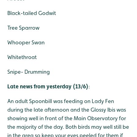
Black-tailed Godwit
Tree Sparrow
Whooper Swan
Whitethroat
Snipe- Drumming
Late news from yesterday (13/6)
:
An adult Spoonbill was feeding on Lady Fen
during the late afternoon and the Glossy Ibis was
showing well in front of the Main Observatory for
the majority of the day. Both birds may well still be
in the area so keep your eyes peeled for them if