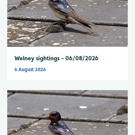
Welney sightings - 06/08/2026
6 August 2026