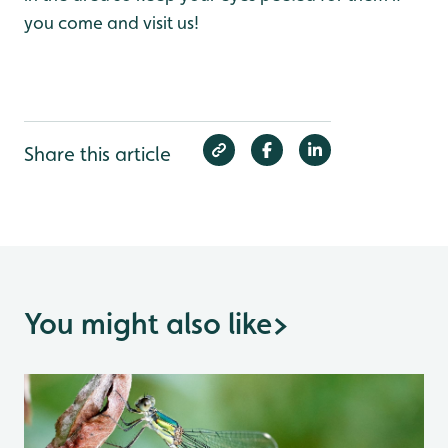
you come and visit us!
Share this article
You might also like
>