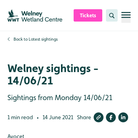
Skip to content header
Skip to main content
Skip to content footer
Tickets
Search
Back to
Latest sightings
Welney sightings -
14/06/21
Sightings from Monday 14/06/21
1 min read
14 June 2021
Share
•
Avocet