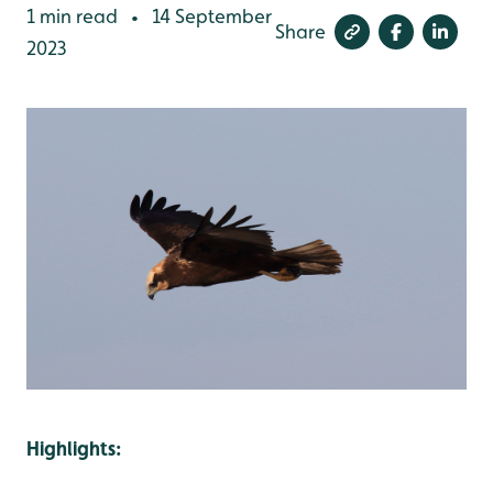
1 min read
14 September
•
Share
2023
Highlights: