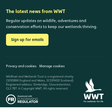
The latest news from WWT
Regular updates on wildlife, adventures and
conservation efforts to keep our wetlands thriving.
Sign up for emails
Privacy and cookies
Manage cookies
Wildfowl and Wetlands Trust is a registered charity
(1030884 England and Wales, SC039410 Scotland).
Registered address: Slimbridge, Gloucestershire,
GL2 7BT. © Copyright WWT. All rights reserved.