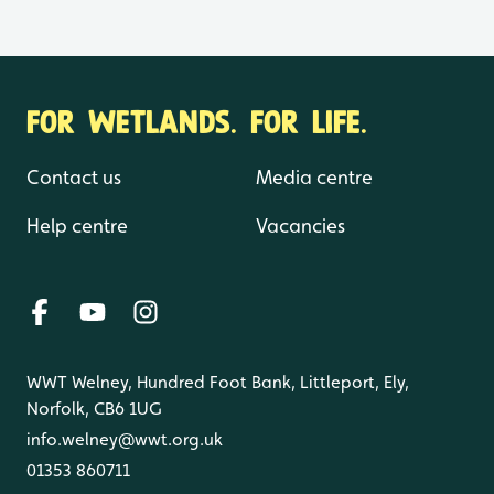
FOR WETLANDS. FOR LIFE.
Contact us
Media centre
Help centre
Vacancies
WWT Welney, Hundred Foot Bank, Littleport, Ely,
Norfolk, CB6 1UG
info.welney@wwt.org.uk
01353 860711