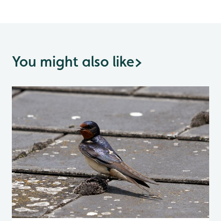
You might also like
>