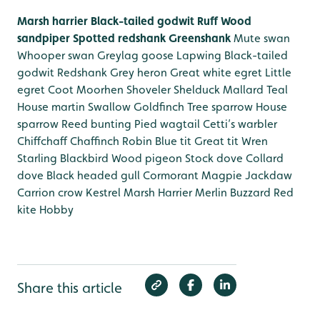
Marsh harrier
Black-tailed godwit
Ruff
Wood
sandpiper
Spotted redshank
Greenshank
Mute swan
Whooper swan
Greylag goose
Lapwing
Black-tailed
godwit
Redshank
Grey heron
Great white egret
Little
egret
Coot
Moorhen
Shoveler
Shelduck
Mallard
Teal
House martin
Swallow
Goldfinch
Tree sparrow
House
sparrow
Reed bunting
Pied wagtail
Cetti’s warbler
Chiffchaff
Chaffinch
Robin
Blue tit
Great tit
Wren
Starling
Blackbird
Wood pigeon
Stock dove
Collard
dove
Black headed gull
Cormorant
Magpie
Jackdaw
Carrion crow
Kestrel
Marsh Harrier
Merlin
Buzzard
Red
kite
Hobby
Share this article