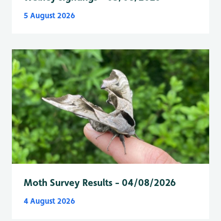
5 August 2026
Moth Survey Results - 04/08/2026
4 August 2026