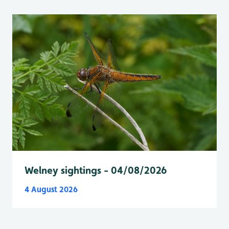
Welney sightings - 04/08/2026
4 August 2026