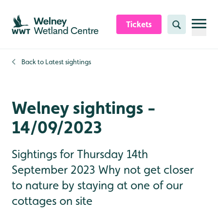
Skip to content header
Skip to main content
Skip to content footer
Tickets
Search
Back to
Latest sightings
Welney sightings -
14/09/2023
Sightings for Thursday 14th
September 2023 Why not get closer
to nature by staying at one of our
cottages on site