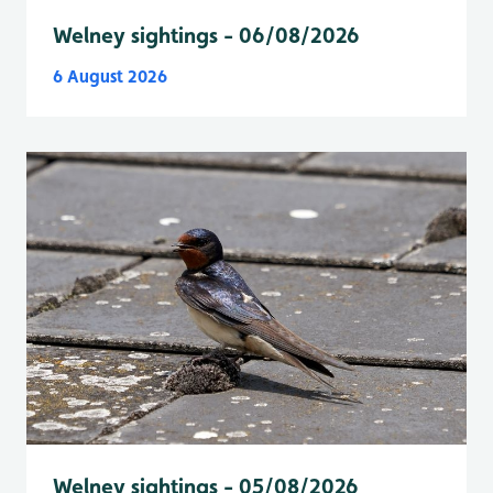
Welney sightings - 06/08/2026
6 August 2026
Welney sightings - 05/08/2026