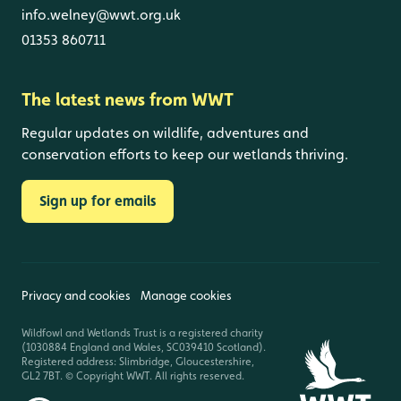
info.welney@wwt.org.uk
01353 860711
The latest news from WWT
Regular updates on wildlife, adventures and
conservation efforts to keep our wetlands thriving.
Sign up for emails
Privacy and cookies
Manage cookies
Wildfowl and Wetlands Trust is a registered charity
(1030884 England and Wales, SC039410 Scotland).
Registered address: Slimbridge, Gloucestershire,
GL2 7BT. © Copyright WWT. All rights reserved.