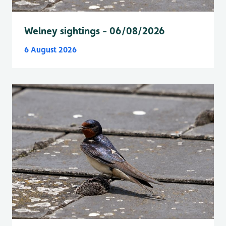
Welney sightings - 06/08/2026
6 August 2026