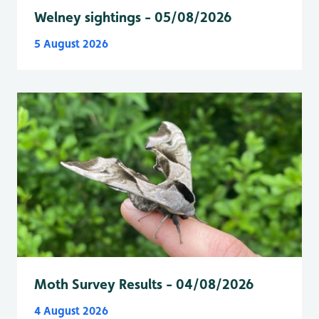
Welney sightings - 05/08/2026
5 August 2026
Moth Survey Results - 04/08/2026
4 August 2026