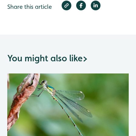
Share this article
You might also like
>