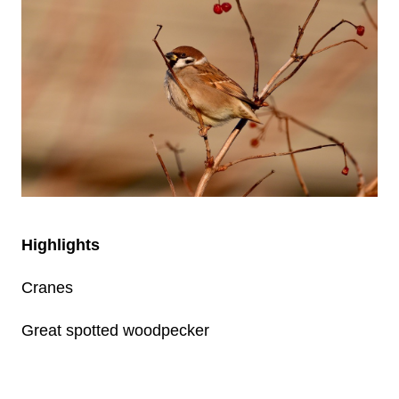
Highlights
Cranes
Great spotted woodpecker