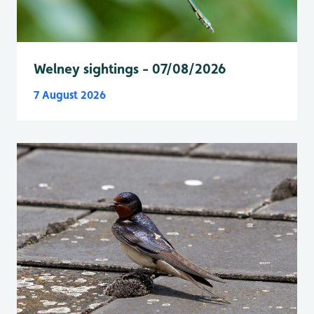
Welney sightings - 07/08/2026
7 August 2026