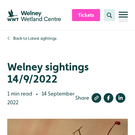
Skip to content header
Skip to main content
Skip to content footer
Tickets
Search
Back to
Latest sightings
Welney sightings
14/9/2022
1 min read
14 September
•
Share
2022