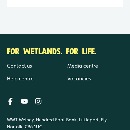
FOR WETLANDS. FOR LIFE.
Contact us
Media centre
Help centre
Vacancies
WWT Welney, Hundred Foot Bank, Littleport, Ely,
Norfolk, CB6 1UG