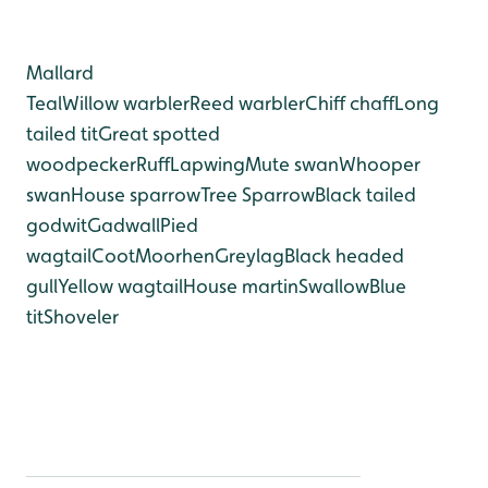
Mallard
Teal
Willow warbler
Reed warbler
Chiff chaff
Long
tailed tit
Great spotted
woodpecker
Ruff
Lapwing
Mute swan
Whooper
swan
House sparrow
Tree Sparrow
Black tailed
godwit
Gadwall
Pied
wagtail
Coot
Moorhen
Greylag
Black headed
gull
Yellow wagtail
House martin
Swallow
Blue
tit
Shoveler