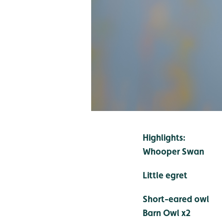
Highlights:
Whooper Swan
Little egret
Short-eared owl
Barn Owl x2