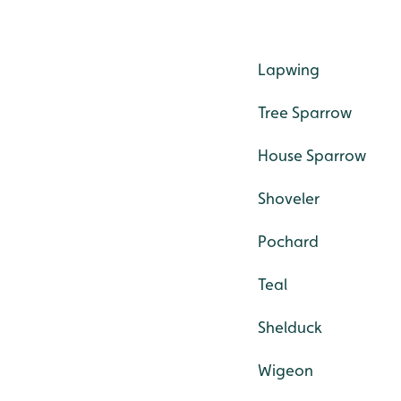
Lapwing
Tree Sparrow
House Sparrow
Shoveler
Pochard
Teal
Shelduck
Wigeon