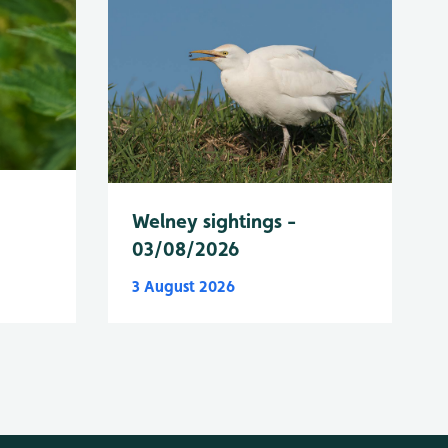
Welney sightings -
03/08/2026
3 August 2026