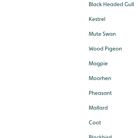
Black Headed Gull
Kestrel
Mute Swan
Wood Pigeon
Magpie
Moorhen
Pheasant
Mallard
Coot
Blackbird