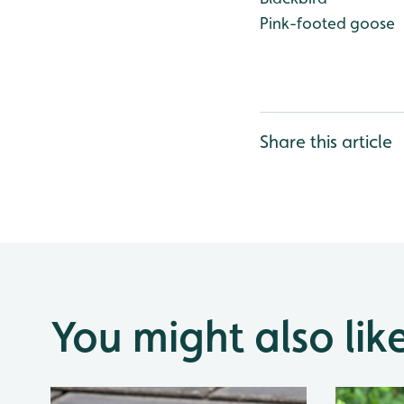
Pink-footed goose
Share this article
You might also lik