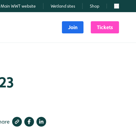
Main WWT website
Wetland sites
Shop
Search
Join
Tickets
023
hare