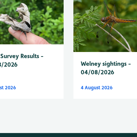
Survey Results -
Welney sightings -
8/2026
04/08/2026
st 2026
4 August 2026