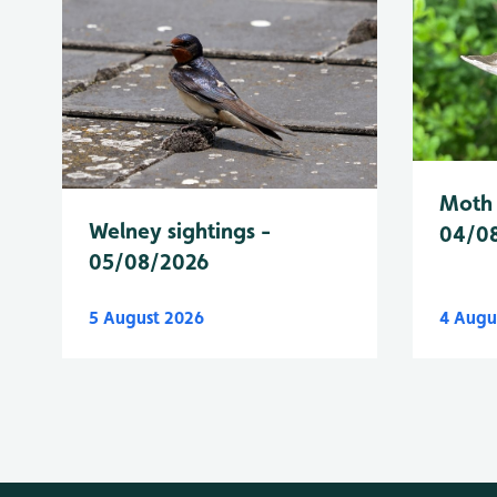
Moth 
Welney sightings -
04/0
05/08/2026
5 August 2026
4 Augu