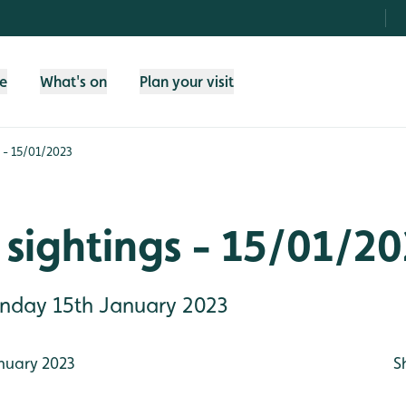
fe
What's on
Plan your visit
 - 15/01/2023
sightings - 15/01/2
Sunday 15th January 2023
nuary 2023
S