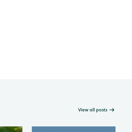
View all posts