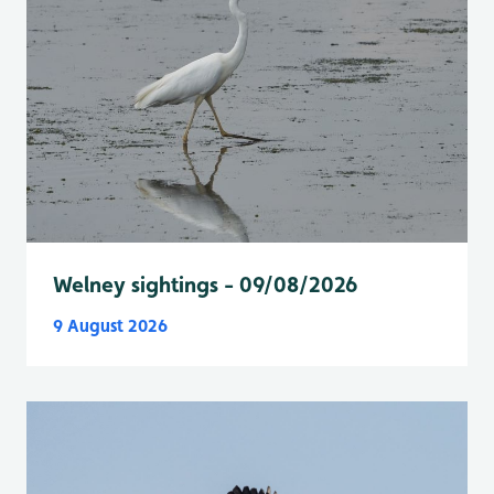
Welney sightings - 09/08/2026
9 August 2026