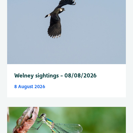
Welney sightings - 08/08/2026
8 August 2026