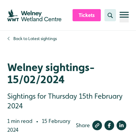
Skip to content header
Skip to main content
Skip to content footer
Tickets
Search
Back to
Latest sightings
Welney sightings-
15/02/2024
Sightings for Thursday 15th February
2024
1 min read
15 February
•
Share
2024