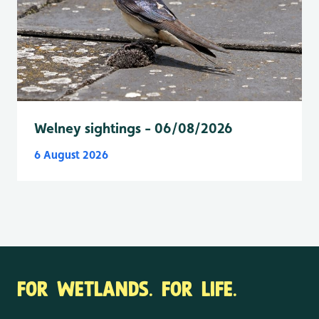
Welney sightings - 06/08/2026
6 August 2026
FOR WETLANDS. FOR LIFE.