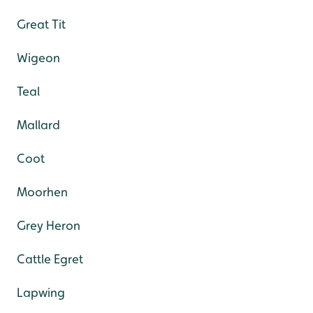
Great Tit
Wigeon
Teal
Mallard
Coot
Moorhen
Grey Heron
Cattle Egret
Lapwing