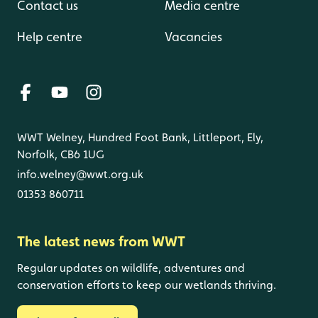
Contact us
Media centre
Help centre
Vacancies
WWT Welney, Hundred Foot Bank, Littleport, Ely,
Norfolk, CB6 1UG
info.welney@wwt.org.uk
01353 860711
The latest news from WWT
Regular updates on wildlife, adventures and
conservation efforts to keep our wetlands thriving.