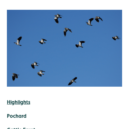
Highlights
Pochard