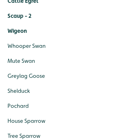
Cattle Egret
Scaup - 2
Wigeon
Whooper Swan
Mute Swan
Greylag Goose
Shelduck
Pochard
House Sparrow
Tree Sparrow