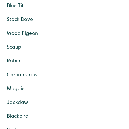
Blue Tit
Stock Dove
Wood Pigeon
Scaup
Robin
Carrion Crow
Magpie
Jackdaw
Blackbird