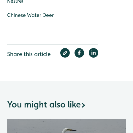
Kestrel
Chinese Water Deer
Share this article
You might also like
>