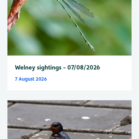
Welney sightings - 07/08/2026
7 August 2026