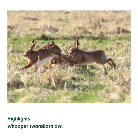
Highlights
Whooper swans
Barn owl