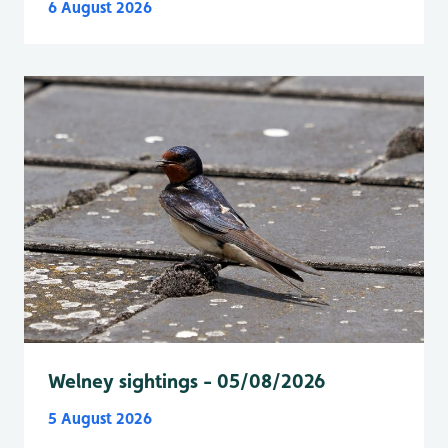
6 August 2026
Welney sightings - 05/08/2026
5 August 2026