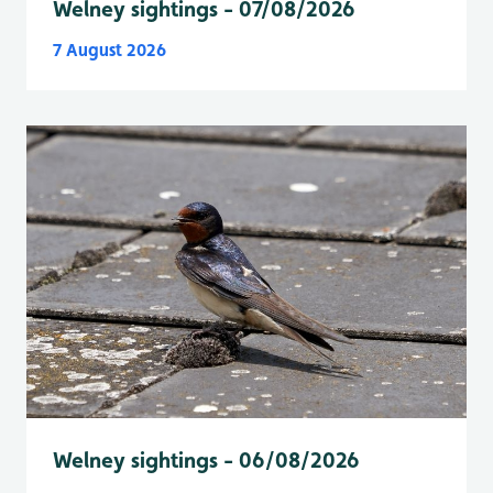
Welney sightings - 07/08/2026
7 August 2026
Welney sightings - 06/08/2026