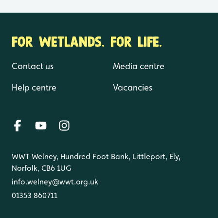
FOR WETLANDS. FOR LIFE.
Contact us
Media centre
Help centre
Vacancies
WWT Welney, Hundred Foot Bank, Littleport, Ely,
Norfolk, CB6 1UG
info.welney@wwt.org.uk
01353 860711