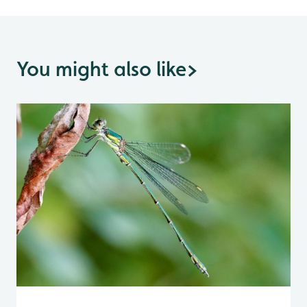
You might also like
>