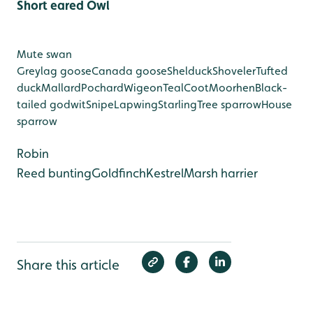
Short eared Owl
Mute swan
Greylag goose
Canada goose
Shelduck
Shoveler
Tufted
duck
Mallard
Pochard
Wigeon
Teal
Coot
Moorhen
Black-
tailed godwit
Snipe
Lapwing
Starling
Tree sparrow
House
sparrow
Robin
Reed bunting
Goldfinch
Kestrel
Marsh harrier
Share this article