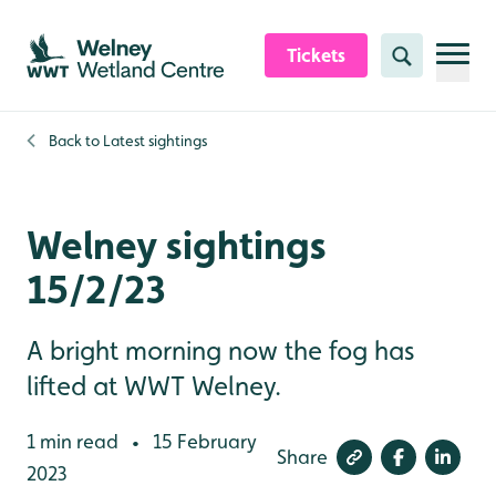
Skip to content header
Skip to main content
Skip to content footer
Tickets
Search
Back to
Latest sightings
Welney sightings
15/2/23
A bright morning now the fog has
lifted at WWT Welney.
1 min read
15 February
•
Share
2023