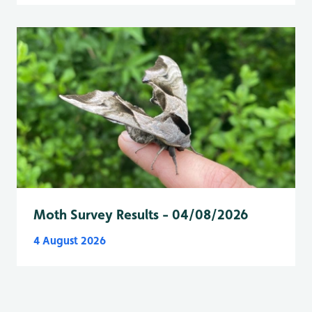
Moth Survey Results - 04/08/2026
4 August 2026