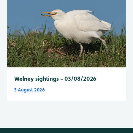
Welney sightings - 03/08/2026
3 August 2026