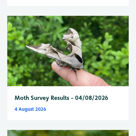
Moth Survey Results - 04/08/2026
4 August 2026