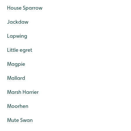
House Sparrow
Jackdaw
Lapwing
Little egret
Magpie
Mallard
Marsh Harrier
Moorhen
Mute Swan