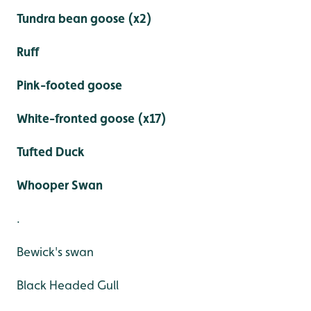
Tundra bean goose (x2)
Ruff
Pink-footed goose
White-fronted goose (x17)
Tufted Duck
Whooper Swan
.
Bewick's swan
Black Headed Gull