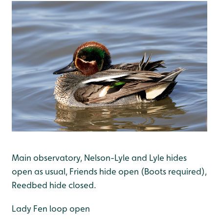
Main observatory, Nelson-Lyle and Lyle hides
open as usual, Friends hide open (Boots required),
Reedbed hide closed.
Lady Fen loop open