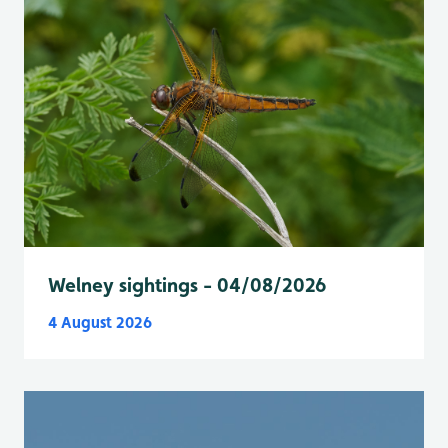
Welney sightings - 04/08/2026
4 August 2026