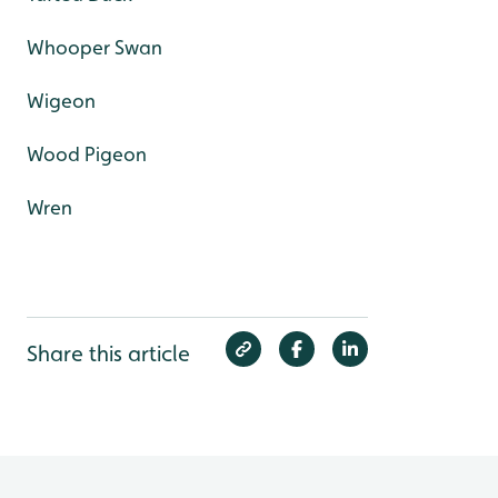
Whooper Swan
Wigeon
Wood Pigeon
Wren
Share this article