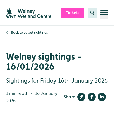
Skip to content header
Skip to main content
Skip to content footer
Tickets
Search
Back to
Latest sightings
Welney sightings -
16/01/2026
Sightings for Friday 16th January 2026
1 min read
16 January
•
Share
2026