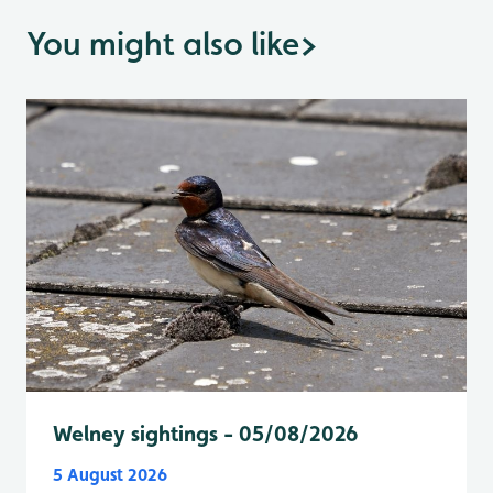
You might also like
>
Welney sightings - 05/08/2026
5 August 2026