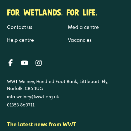
FOR WETLANDS. FOR LIFE.
Contact us
Media centre
Help centre
Vacancies
WWT Welney, Hundred Foot Bank, Littleport, Ely,
Norfolk, CB6 1UG
info.welney@wwt.org.uk
01353 860711
The latest news from WWT