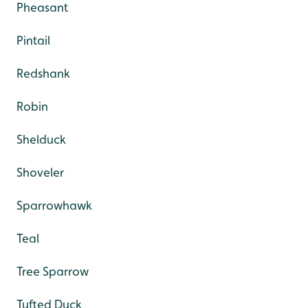
Pheasant
Pintail
Redshank
Robin
Shelduck
Shoveler
Sparrowhawk
Teal
Tree Sparrow
Tufted Duck