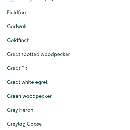
Fieldfare
Gadwall
Goldfinch
Great spotted woodpecker
Great Tit
Great white egret
Green woodpecker
Grey Heron
Greylag Goose