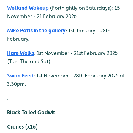
Wetland Wakeup
(Fortnightly on Saturdays): 15
November - 21 February 2026
Mike Potts in the gallery
:
1st January - 28th
February.
Hare Walks
: 1st November - 21st February 2026
(Tue, Thu and Sat).
Swan Feed
: 1st November - 28th February 2026 at
3.30pm.
.
Black Tailed Godwit
Cranes (x16)