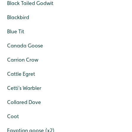
Black Tailed Godwit
Blackbird
Blue Tit
Canada Goose
Carrion Crow
Cattle Egret
Cetti’s Warbler
Collared Dove
Coot
Egyptian goose (x2)