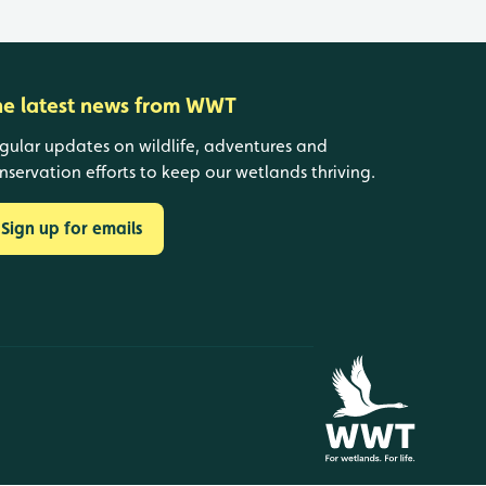
he latest news from WWT
gular updates on wildlife, adventures and
nservation efforts to keep our wetlands thriving.
Sign up for emails