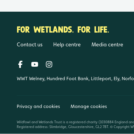
FOR WETLANDS. FOR LIFE.
Contact us
Help centre
Media centre
WWT Welney, Hundred Foot Bank, Littleport, Ely, Norf
Privacy and cookies
Manage cookies
Wildfowl and Wetlands Trust is a registered charity (1030884 England an
Registered address: Slimbridge, Gloucestershire, GL2 7BT. © Copyright WW