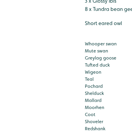
3 x Glossy Ibis
8 x Tundra bean ge
Short eared owl
Whooper swan
Mute swan
Greylag goose
Tufted duck
Wigeon
Teal
Pochard
Shelduck
Mallard
Moorhen
Coot
Shoveler
Redshank