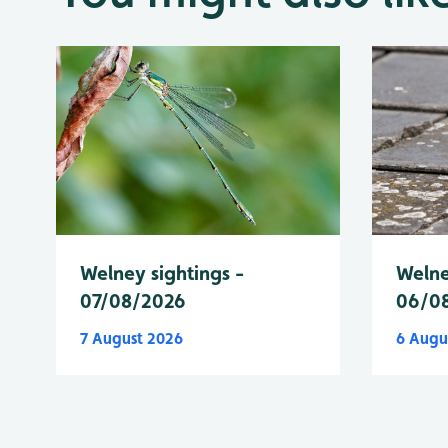
Welney sightings -
Welne
07/08/2026
06/0
7 August 2026
6 Augu