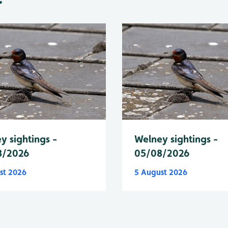
y sightings -
Welney sightings -
8/2026
05/08/2026
st 2026
5 August 2026