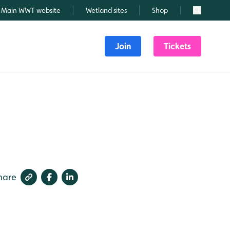
Main WWT website
Wetland sites
Shop
Search
Join
Tickets
hare