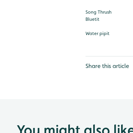
Song Thrush
Bluetit
Water pipit
Share this article
You might also lik