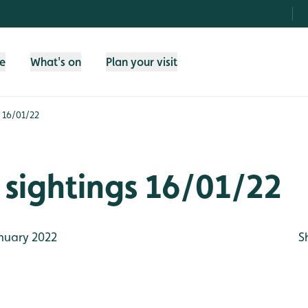
fe
What's on
Plan your visit
s 16/01/22
sightings 16/01/22
nuary 2022
S