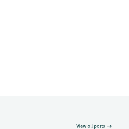
View all posts