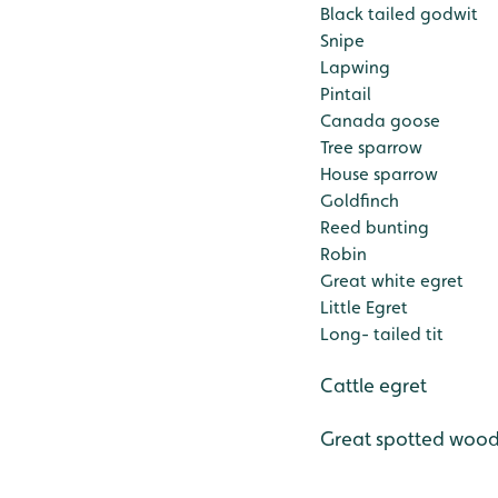
Black tailed godwit
Snipe
Lapwing
Pintail
Canada goose
Tree sparrow
House sparrow
Goldfinch
Reed bunting
Robin
Great white egret
Little Egret
Long- tailed tit
Cattle egret
Great spotted woo