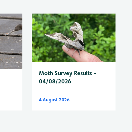
Moth Survey Results -
04/08/2026
4 August 2026