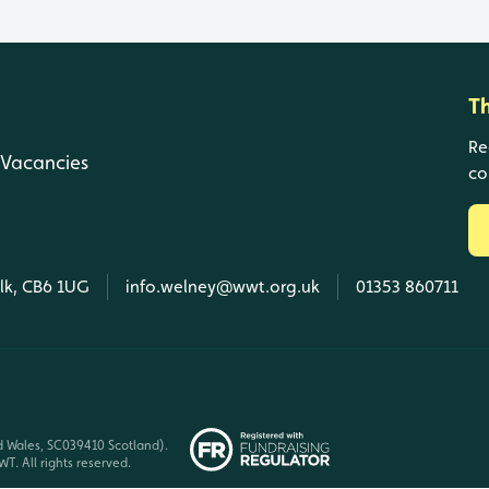
T
Re
Vacancies
co
olk, CB6 1UG
info.welney@wwt.org.uk
01353 860711
d Wales, SC039410 Scotland).
T. All rights reserved.