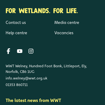
FOR WETLANDS. FOR LIFE.
Contact us
Media centre
Help centre
Vacancies
WWT Welney, Hundred Foot Bank, Littleport, Ely,
Norfolk, CB6 1UG
info.welney@wwt.org.uk
01353 860711
The latest news from WWT