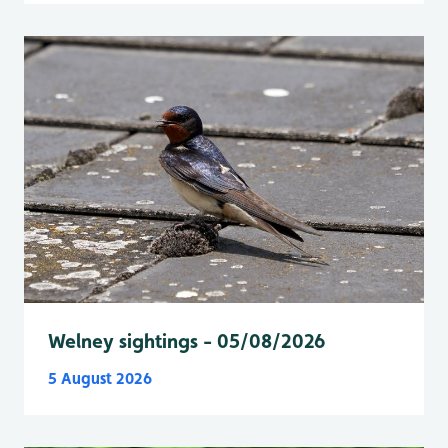
Welney sightings - 05/08/2026
5 August 2026