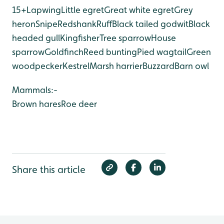
15+
Lapwing
Little egret
Great white egret
Grey
heron
Snipe
Redshank
Ruff
Black tailed godwit
Black
headed gull
Kingfisher
Tree sparrow
House
sparrow
Goldfinch
Reed bunting
Pied wagtail
Green
woodpecker
Kestrel
Marsh harrier
Buzzard
Barn owl
Mammals:-
Brown hares
Roe deer
Share this article