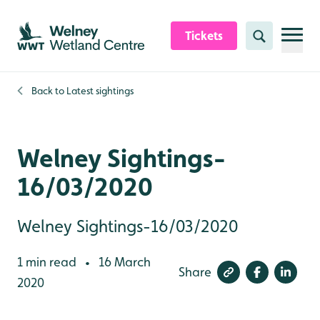
Skip to content header
Skip to main content
Skip to content footer
Tickets
Search
Back to
Latest sightings
Welney Sightings-
16/03/2020
Welney Sightings-16/03/2020
1 min read
16 March
•
Share
2020