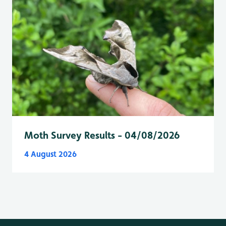
Moth Survey Results - 04/08/2026
4 August 2026