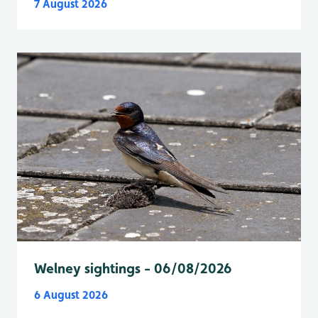
7 August 2026
Welney sightings - 06/08/2026
6 August 2026