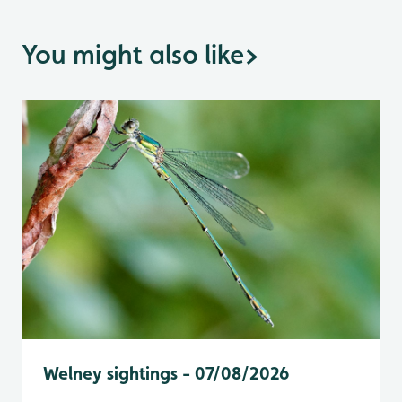
You might also like
>
Welney sightings - 07/08/2026