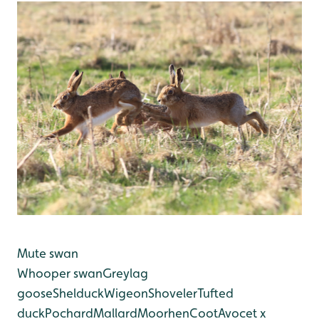
Mute swan
Whooper swan
Greylag
goose
Shelduck
Wigeon
Shoveler
Tufted
duck
Pochard
Mallard
Moorhen
Coot
Avocet x