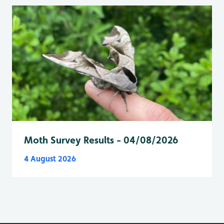
Moth Survey Results - 04/08/2026
4 August 2026