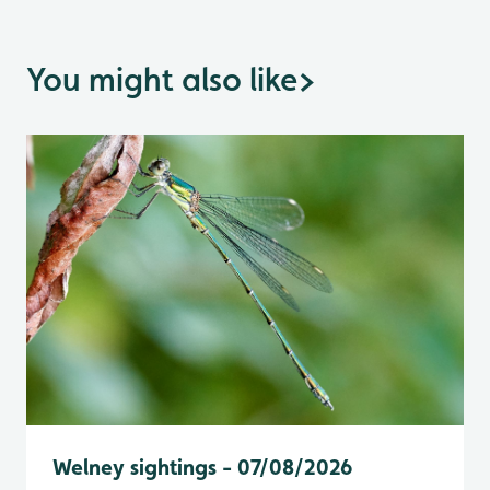
You might also like
>
Welney sightings - 07/08/2026