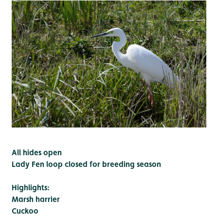
All hides open
Lady Fen loop closed for breeding season
Highlights:
Marsh harrier
Cuckoo