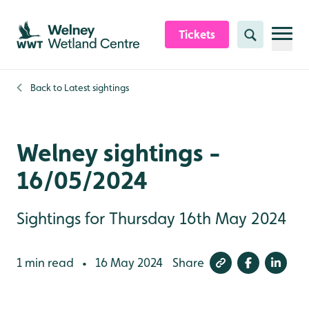
Skip to content header
Skip to main content
Skip to content footer
Tickets
Search
Back to
Latest sightings
Welney sightings -
16/05/2024
Sightings for Thursday 16th May 2024
1 min read
16 May 2024
Share
•