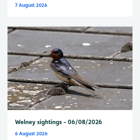
7 August 2026
Welney sightings - 06/08/2026
6 August 2026