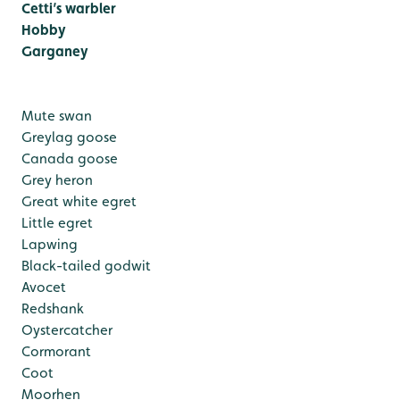
Cetti’s warbler
Hobby
Garganey
Mute swan
Greylag goose
Canada goose
Grey heron
Great white egret
Little egret
Lapwing
Black-tailed godwit
Avocet
Redshank
Oystercatcher
Cormorant
Coot
Moorhen