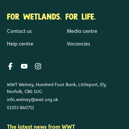
FOR WETLANDS. FOR LIFE.
Contact us
Media centre
Help centre
Vacancies
WWT Welney, Hundred Foot Bank, Littleport, Ely,
Norfolk, CB6 1UG
info.welney@wwt.org.uk
01353 860711
The latest news from WWT