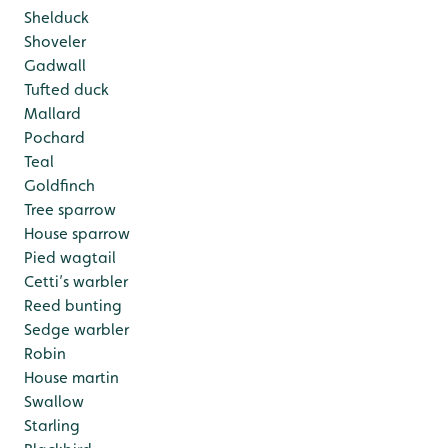
Shelduck
Shoveler
Gadwall
Tufted duck
Mallard
Pochard
Teal
Goldfinch
Tree sparrow
House sparrow
Pied wagtail
Cetti’s warbler
Reed bunting
Sedge warbler
Robin
House martin
Swallow
Starling