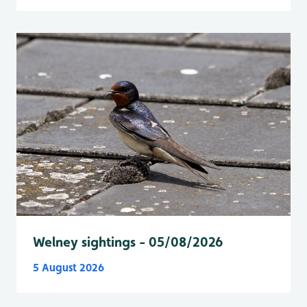
Welney sightings - 05/08/2026
5 August 2026