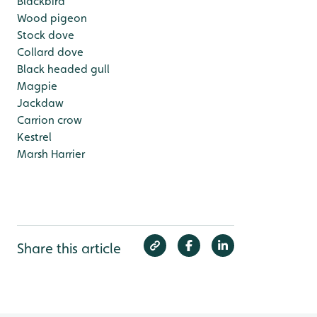
Blackbird
Wood pigeon
Stock dove
Collard dove
Black headed gull
Magpie
Jackdaw
Carrion crow
Kestrel
Marsh Harrier
Share this article