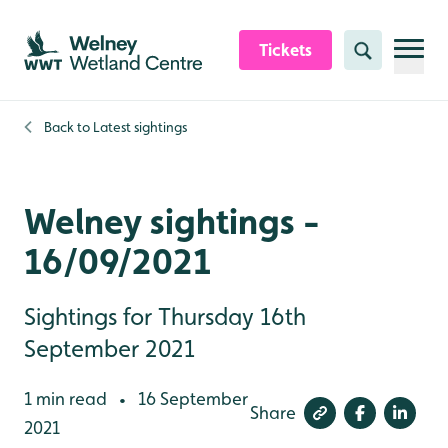
Skip to content header
Skip to main content
Skip to content footer
Tickets
Search
Back to
Latest sightings
Welney sightings -
16/09/2021
Sightings for Thursday 16th
September 2021
1 min read
16 September
•
Share
2021