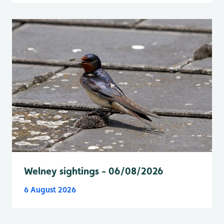
Welney sightings - 06/08/2026
6 August 2026