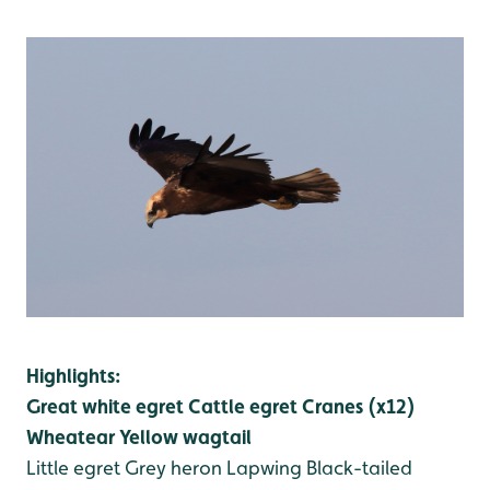
Highlights:
Great white egret
Cattle egret
Cranes (x12)
Wheatear
Yellow wagtail
Little egret
Grey heron
Lapwing
Black-tailed