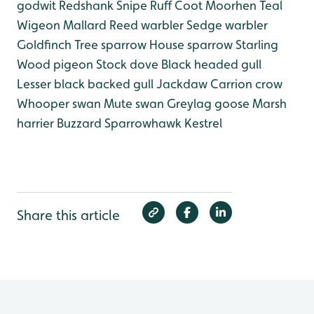
godwit
Redshank
Snipe
Ruff
Coot
Moorhen
Teal
Wigeon
Mallard
Reed warbler
Sedge warbler
Goldfinch
Tree sparrow
House sparrow
Starling
Wood pigeon
Stock dove
Black headed gull
Lesser black backed gull
Jackdaw
Carrion crow
Whooper swan
Mute swan
Greylag goose
Marsh
harrier
Buzzard
Sparrowhawk
Kestrel
Share this article