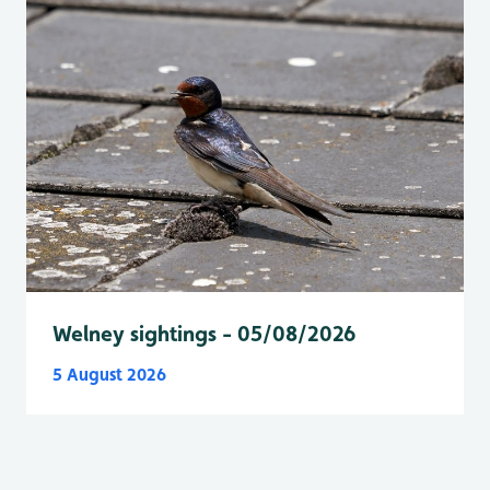
Welney sightings - 05/08/2026
5 August 2026