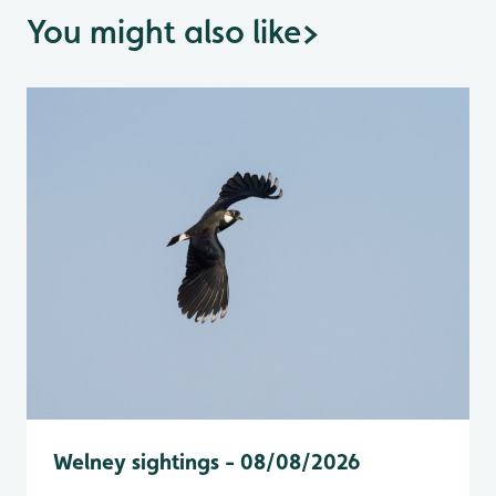
You might also like
>
Welney sightings - 08/08/2026