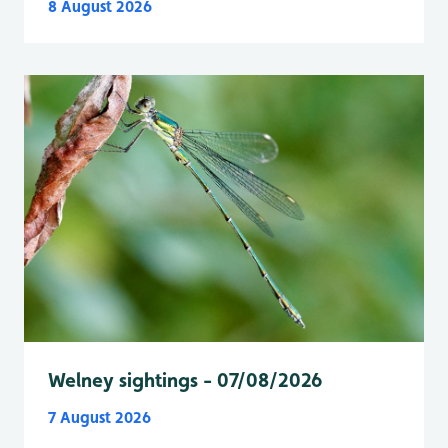
8 August 2026
Welney sightings - 07/08/2026
7 August 2026