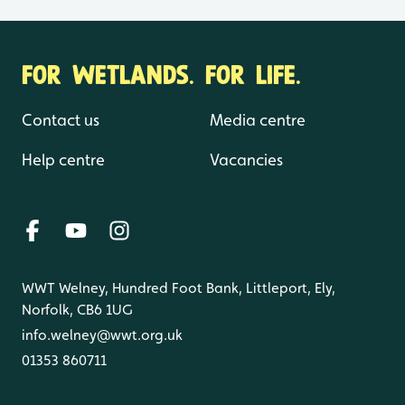
FOR WETLANDS. FOR LIFE.
Contact us
Media centre
Help centre
Vacancies
WWT Welney, Hundred Foot Bank, Littleport, Ely,
Norfolk, CB6 1UG
info.welney@wwt.org.uk
01353 860711