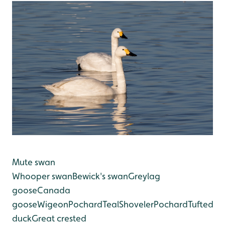
Mute swan
Whooper swan
Bewick's swan
Greylag
goose
Canada
goose
Wigeon
Pochard
Teal
Shoveler
Pochard
Tufted
duck
Great crested