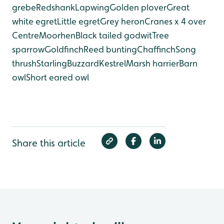
grebe
Redshank
Lapwing
Golden plover
Great
white egret
Little egret
Grey heron
Cranes x 4 over
Centre
Moorhen
Black tailed godwit
Tree
sparrow
Goldfinch
Reed bunting
Chaffinch
Song
thrush
Starling
Buzzard
Kestrel
Marsh harrier
Barn
owl
Short eared owl
Share this article