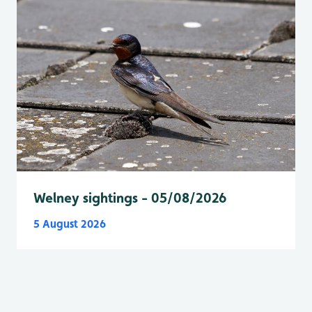
Welney sightings - 05/08/2026
5 August 2026