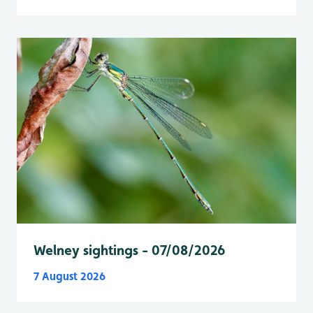
Welney sightings - 07/08/2026
7 August 2026