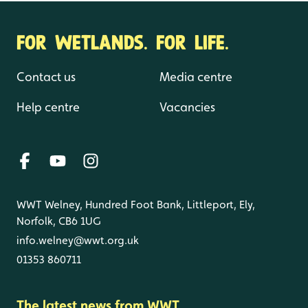
FOR WETLANDS. FOR LIFE.
Contact us
Media centre
Help centre
Vacancies
WWT Welney, Hundred Foot Bank, Littleport, Ely,
Norfolk, CB6 1UG
info.welney@wwt.org.uk
01353 860711
The latest news from WWT