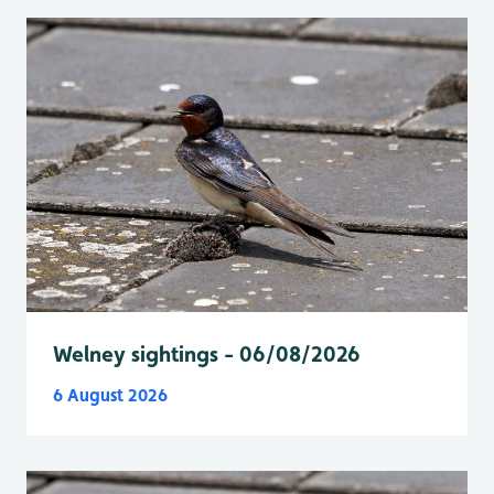
Welney sightings - 06/08/2026
6 August 2026