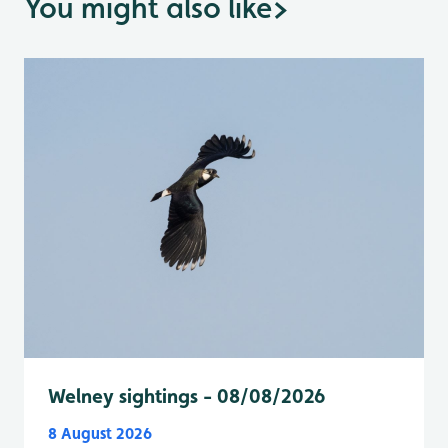
You might also like
>
Welney sightings - 08/08/2026
8 August 2026