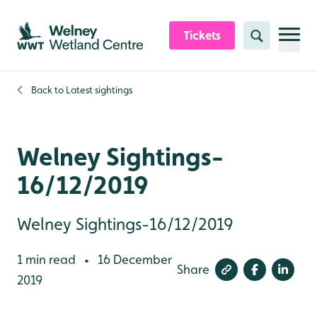
Skip to content header
Skip to main content
Skip to content footer
Tickets
Search
Back to
Latest sightings
Welney Sightings-
16/12/2019
Welney Sightings-16/12/2019
1 min read
16 December
•
Share
2019