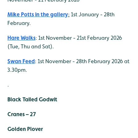
Mike Potts in the gallery
:
1st January - 28th
February.
Hare Walks
: 1st November - 21st February 2026
(Tue, Thu and Sat).
Swan Feed
: 1st November - 28th February 2026 at
3.30pm.
.
Black Tailed Godwit
Cranes – 27
Golden Plover