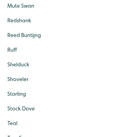
Mute Swan
Redshank
Reed Buntijng
Ruff
Shelduck
Shoveler
Starling
Stock Dove
Teal