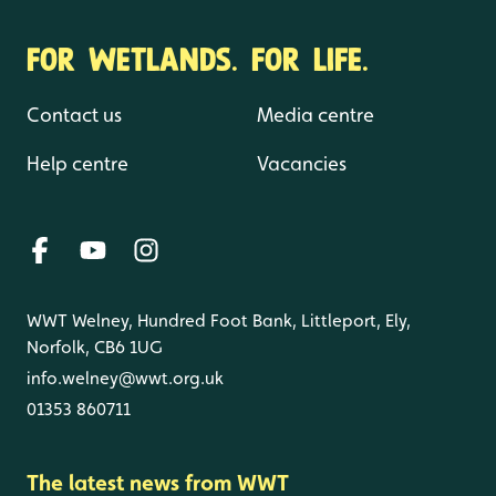
FOR WETLANDS. FOR LIFE.
Contact us
Media centre
Help centre
Vacancies
WWT Welney, Hundred Foot Bank, Littleport, Ely,
Norfolk, CB6 1UG
info.welney@wwt.org.uk
01353 860711
The latest news from WWT