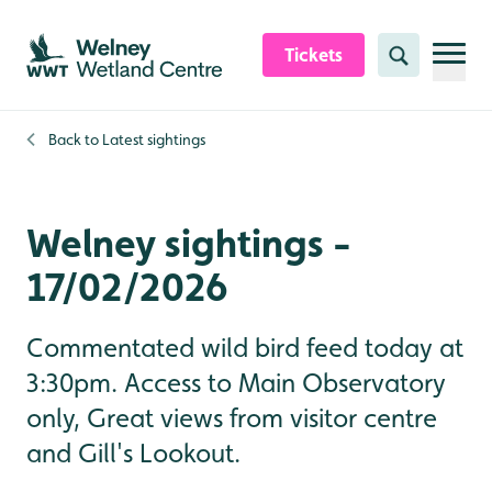
Skip to content header
Skip to main content
Skip to content footer
Tickets
Search
Back to
Latest sightings
Welney sightings -
17/02/2026
Commentated wild bird feed today at
3:30pm. Access to Main Observatory
only, Great views from visitor centre
and Gill's Lookout.