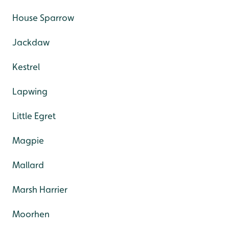
House Sparrow
Jackdaw
Kestrel
Lapwing
Little Egret
Magpie
Mallard
Marsh Harrier
Moorhen