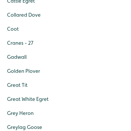
Cattle Egret
Collared Dove
Coot
Cranes - 27
Gadwall
Golden Plover
Great Tit
Great White Egret
Grey Heron
Greylag Goose