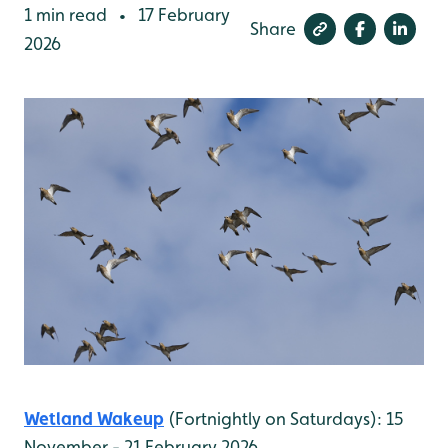
1 min read
17 February
•
Share
2026
Wetland Wakeup
(Fortnightly on Saturdays): 15
November - 21 February 2026