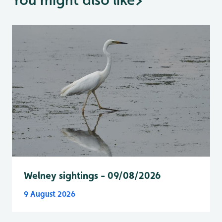
Welney sightings - 09/08/2026
9 August 2026