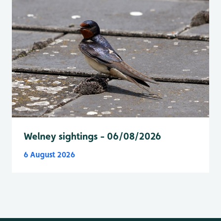
Welney sightings - 06/08/2026
6 August 2026