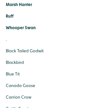
Marsh Harrier
Ruff
Whooper Swan
.
Black Tailed Godwit
Blackbird
Blue Tit
Canada Goose
Carrion Crow