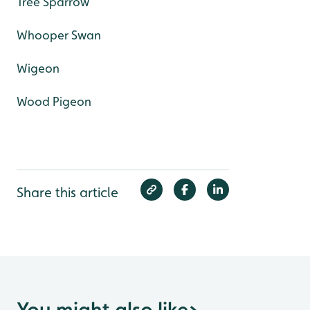
Tree Sparrow
Whooper Swan
Wigeon
Wood Pigeon
Share this article
You might also like
>