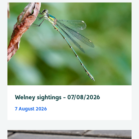
Welney sightings - 07/08/2026
7 August 2026