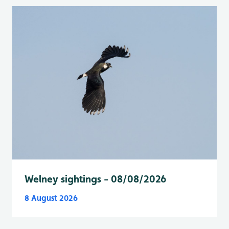
Welney sightings - 08/08/2026
8 August 2026