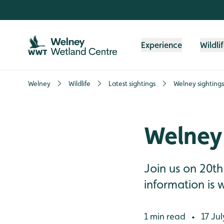
Skip to content header
Skip to main content
Skip to content footer
Experience
Wildli
Welney
Wildlife
Latest sightings
Welney sightings
Welney 
Join us on 20th
information is w
1 min read
17 Jul
•