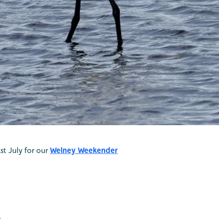
st July for our
Welney Weekender