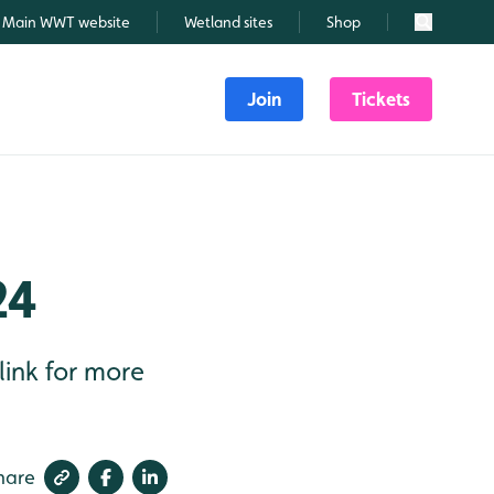
Main WWT website
Wetland sites
Shop
Search
Join
Tickets
24
link for more
hare