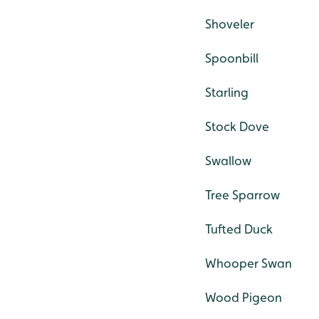
Shoveler
Spoonbill
Starling
Stock Dove
Swallow
Tree Sparrow
Tufted Duck
Whooper Swan
Wood Pigeon