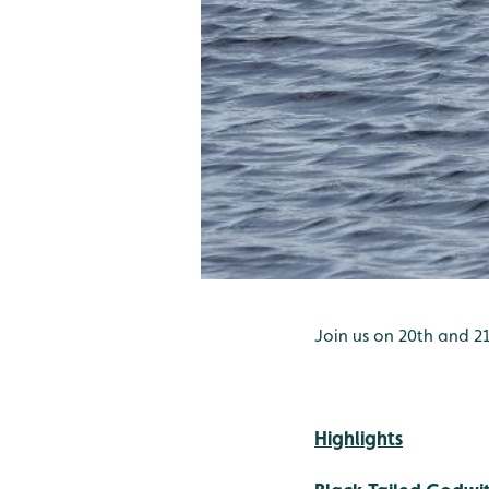
Join us on 20th and 21
Highlights