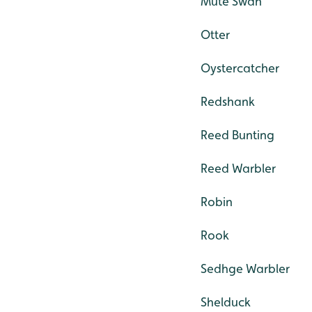
Mute Swan
Otter
Oystercatcher
Redshank
Reed Bunting
Reed Warbler
Robin
Rook
Sedhge Warbler
Shelduck