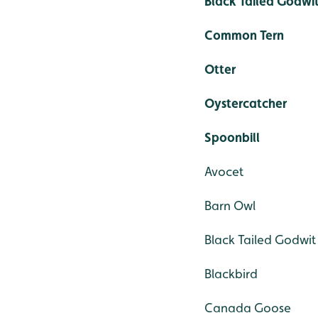
Black Tailed Godwi
Common Tern
Otter
Oystercatcher
Spoonbill
Avocet
Barn Owl
Black Tailed Godwit
Blackbird
Canada Goose