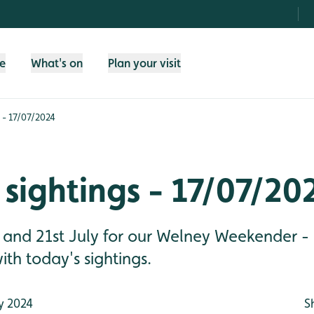
fe
What's on
Plan your visit
 - 17/07/2024
sightings - 17/07/20
 and 21st July for our Welney Weekender - 
ith today's sightings.
y 2024
S