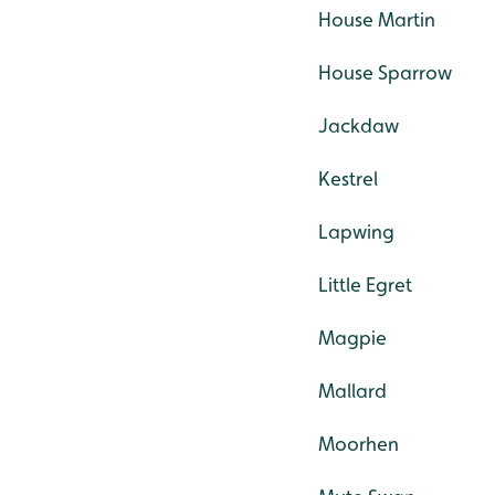
House Martin
House Sparrow
Jackdaw
Kestrel
Lapwing
Little Egret
Magpie
Mallard
Moorhen