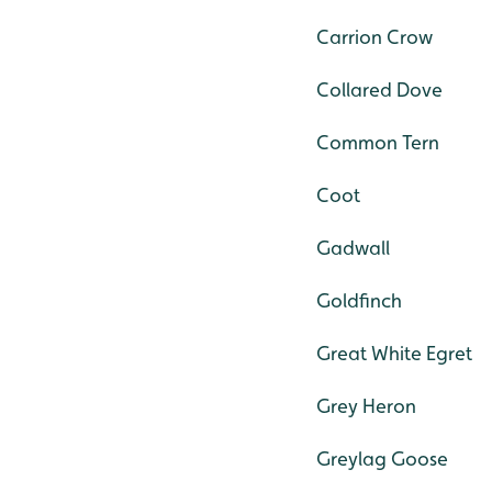
Carrion Crow
Collared Dove
Common Tern
Coot
Gadwall
Goldfinch
Great White Egret
Grey Heron
Greylag Goose