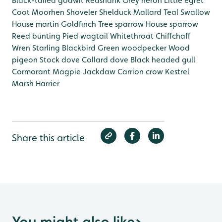
Black-tailed godwit
Redshank
Grey heron
Little egret
Coot
Moorhen
Shoveler
Shelduck
Mallard
Teal
Swallow
House martin
Goldfinch
Tree sparrow
House sparrow
Reed bunting
Pied wagtail
Whitethroat
Chiffchaff
Wren
Starling
Blackbird
Green woodpecker
Wood
pigeon
Stock dove
Collard dove
Black headed gull
Cormorant
Magpie
Jackdaw
Carrion crow
Kestrel
Marsh Harrier
Share this article
You might also like
>