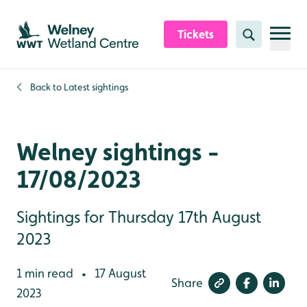
Skip to content header
Skip to main content
Skip to content footer
Tickets
Search
Back to
Latest sightings
Welney sightings -
17/08/2023
Sightings for Thursday 17th August
2023
1 min read
17 August
•
Share
2023