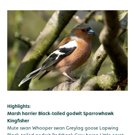
Highlights:
Marsh harrier
Black-tailed godwit
Sparrowhawk
Kingfisher
Mute swan
Whooper swan
Greylag goose
Lapwing