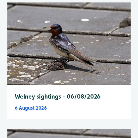
Welney sightings - 06/08/2026
6 August 2026