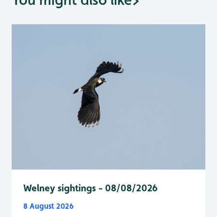
Welney sightings - 08/08/2026
8 August 2026