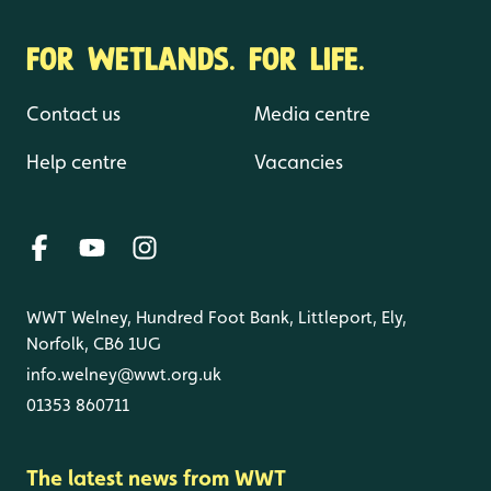
FOR WETLANDS. FOR LIFE.
Contact us
Media centre
Help centre
Vacancies
WWT Welney, Hundred Foot Bank, Littleport, Ely,
Norfolk, CB6 1UG
info.welney@wwt.org.uk
01353 860711
The latest news from WWT