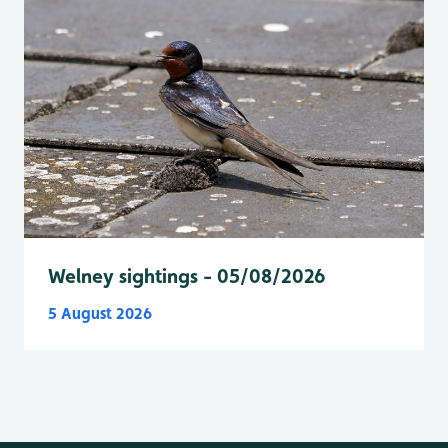
Welney sightings - 05/08/2026
5 August 2026