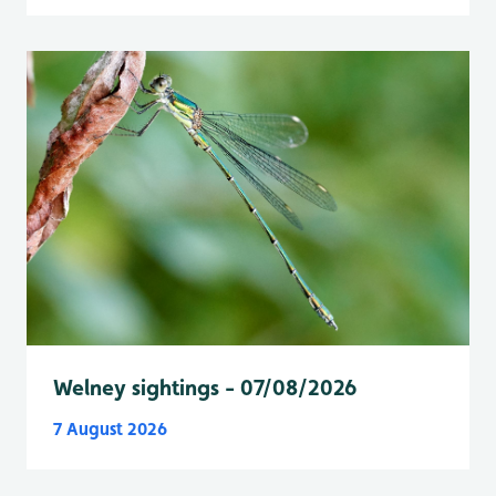
Welney sightings - 07/08/2026
7 August 2026