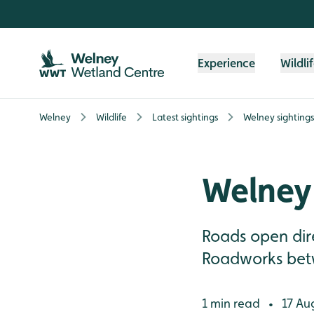
Skip to content header
Skip to main content
Skip to content footer
Experience
Wildli
Welney
Wildlife
Latest sightings
Welney sightings
Welney 
Roads open dire
Roadworks betw
1 min read
17 Au
•