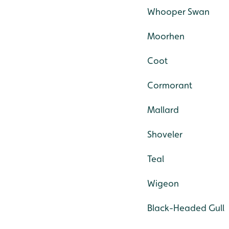
Whooper Swan
Moorhen
Coot
Cormorant
Mallard
Shoveler
Teal
Wigeon
Black-Headed Gull