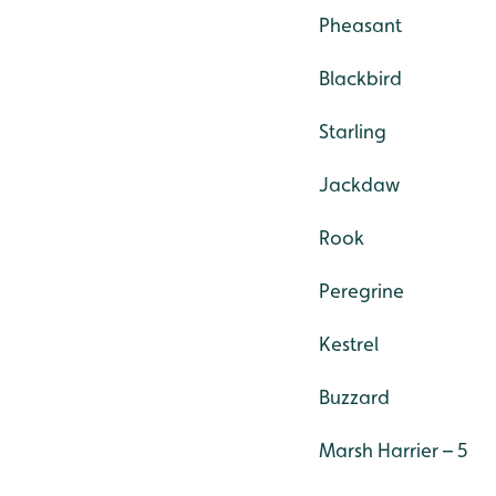
Pheasant
Blackbird
Starling
Jackdaw
Rook
Peregrine
Kestrel
Buzzard
Marsh Harrier – 5