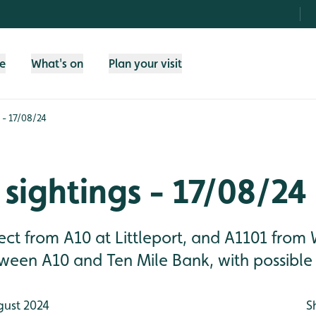
fe
What's on
Plan your visit
 - 17/08/24
sightings - 17/08/24
ct from A10 at Littleport, and A1101 from 
een A10 and Ten Mile Bank, with possible 
gust 2024
S