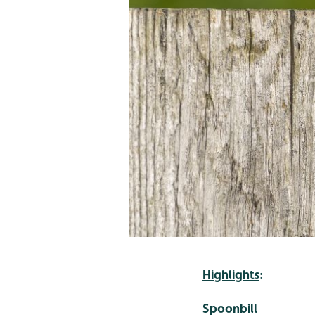
Highlights
:
Spoonbill