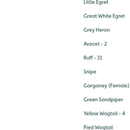
Little Egret
Great White Egret
Grey Heron
Avocet - 2
Ruff - 31
Snipe
Garganey (Female)
Green Sandpiper
Yellow Wagtail - 4
Pied Wagtail