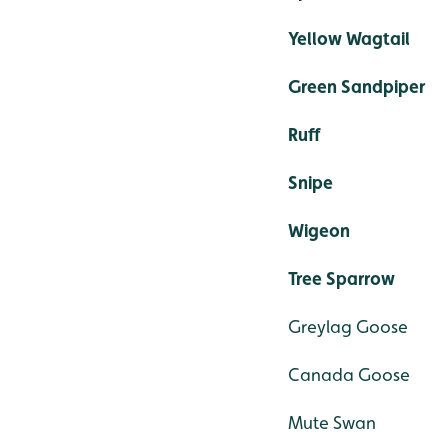
Yellow Wagtail
Green Sandpiper
Ruff
Snipe
Wigeon
Tree Sparrow
Greylag Goose
Canada Goose
Mute Swan