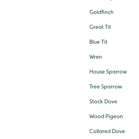
Goldfinch
Great Tit
Blue Tit
Wren
House Sparrow
Tree Sparrow
Stock Dove
Wood Pigeon
Collared Dove