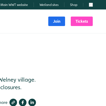
Main WWT website
Wetland sites
Shop
Search
Join
Tickets
Welney village.
closures.
hare