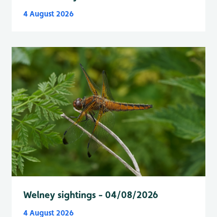
4 August 2026
Welney sightings - 04/08/2026
4 August 2026