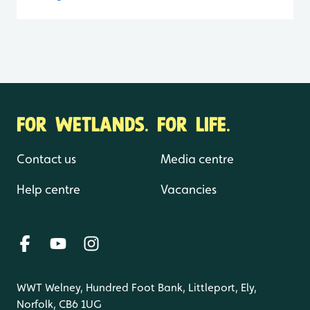
FOR WETLANDS. FOR LIFE.
Contact us
Media centre
Help centre
Vacancies
WWT Welney, Hundred Foot Bank, Littleport, Ely,
Norfolk, CB6 1UG