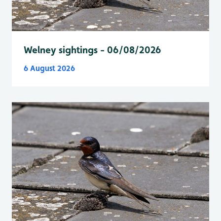
Welney sightings - 06/08/2026
6 August 2026