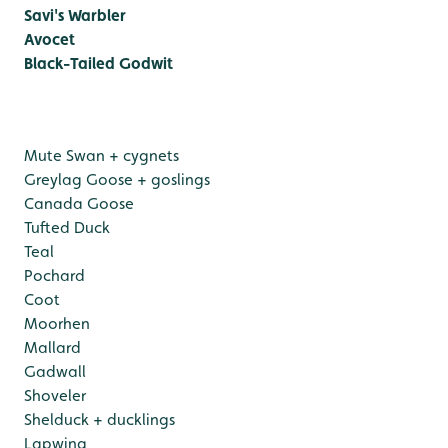
Savi's Warbler
Avocet
Black-Tailed Godwit
Mute Swan + cygnets
Greylag Goose + goslings
Canada Goose
Tufted Duck
Teal
Pochard
Coot
Moorhen
Mallard
Gadwall
Shoveler
Shelduck + ducklings
Lapwing