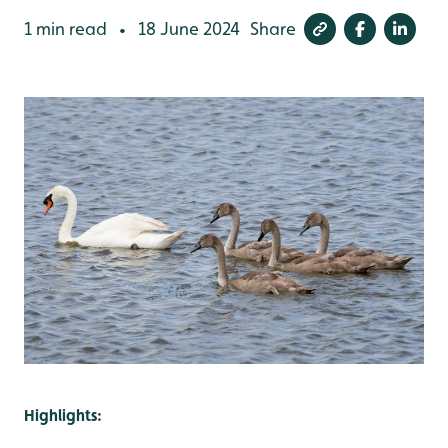
1 min read
18 June 2024
Share
•
Highlights: