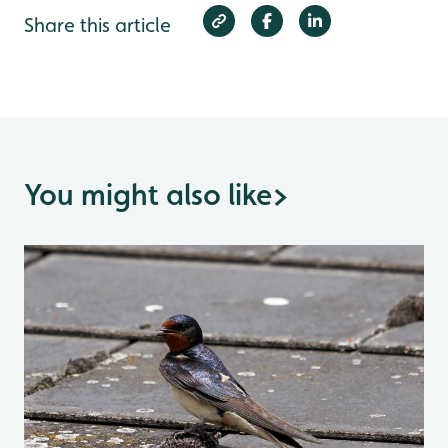
Share this article
You might also like
>