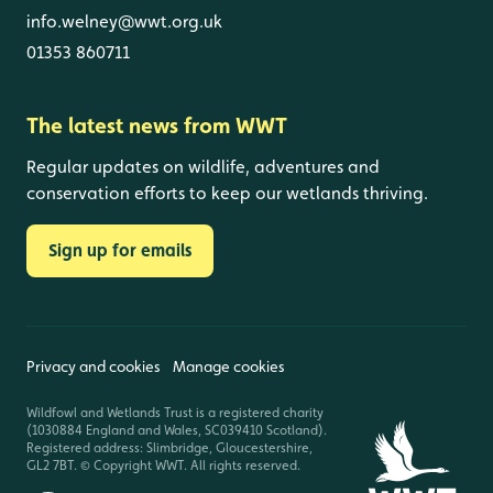
info.welney@wwt.org.uk
01353 860711
The latest news from WWT
Regular updates on wildlife, adventures and
conservation efforts to keep our wetlands thriving.
Sign up for emails
Privacy and cookies
Manage cookies
Wildfowl and Wetlands Trust is a registered charity
(1030884 England and Wales, SC039410 Scotland).
Registered address: Slimbridge, Gloucestershire,
GL2 7BT. © Copyright WWT. All rights reserved.