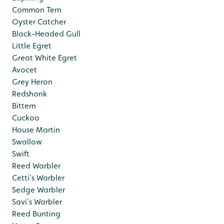
Common Tern
Oyster Catcher
Black-Headed Gull
Little Egret
Great White Egret
Avocet
Grey Heron
Redshank
Bittern
Cuckoo
House Martin
Swallow
Swift
Reed Warbler
Cetti's Warbler
Sedge Warbler
Savi's Warbler
Reed Bunting