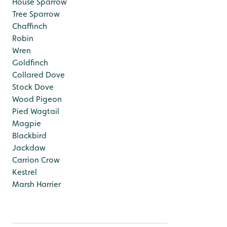
House Sparrow
Tree Sparrow
Chaffinch
Robin
Wren
Goldfinch
Collared Dove
Stock Dove
Wood Pigeon
Pied Wagtail
Magpie
Blackbird
Jackdaw
Carrion Crow
Kestrel
Marsh Harrier