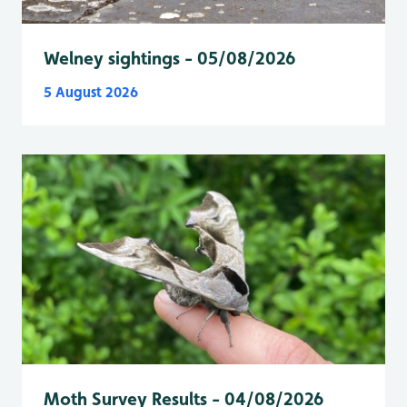
Welney sightings - 05/08/2026
5 August 2026
Moth Survey Results - 04/08/2026