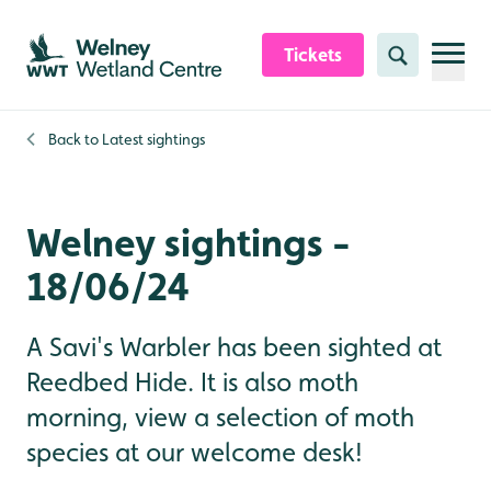
Skip to content header
Skip to main content
Skip to content footer
Tickets
Search
Back to
Latest sightings
Welney sightings -
18/06/24
A Savi's Warbler has been sighted at
Reedbed Hide. It is also moth
morning, view a selection of moth
species at our welcome desk!