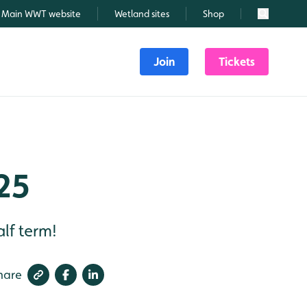
Main WWT website
Wetland sites
Shop
Search
Join
Tickets
25
lf term!
hare