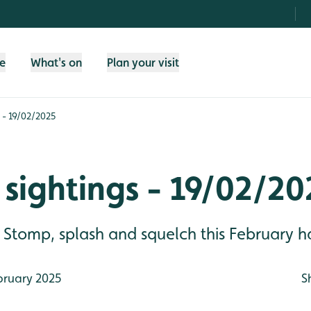
fe
What's on
Plan your visit
 - 19/02/2025
sightings - 19/02/20
Stomp, splash and squelch this February ha
bruary 2025
S