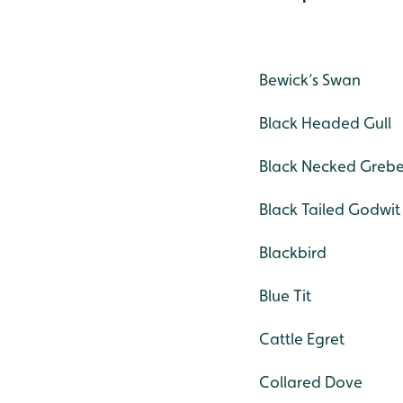
Bewick’s Swan
Black Headed Gull
Black Necked Greb
Black Tailed Godwit
Blackbird
Blue Tit
Cattle Egret
Collared Dove