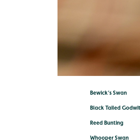
Bewick’s Swan
Black Tailed Godwi
Reed Bunting
Whooper Swan