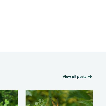
View all posts