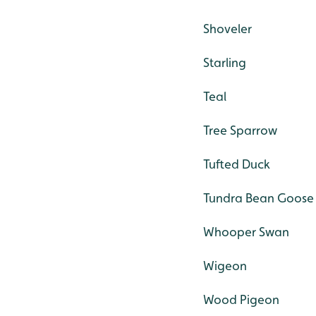
Shoveler
Starling
Teal
Tree Sparrow
Tufted Duck
Tundra Bean Goose
Whooper Swan
Wigeon
Wood Pigeon