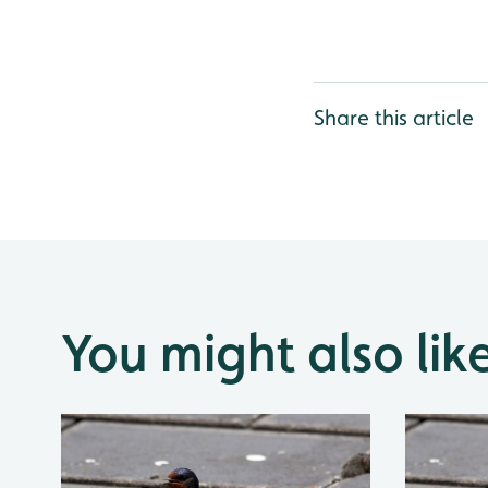
Share this article
You might also lik