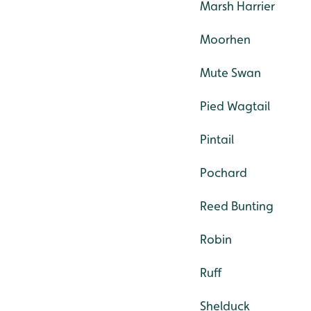
Marsh Harrier
Moorhen
Mute Swan
Pied Wagtail
Pintail
Pochard
Reed Bunting
Robin
Ruff
Shelduck