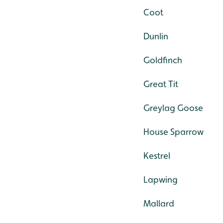
Coot
Dunlin
Goldfinch
Great Tit
Greylag Goose
House Sparrow
Kestrel
Lapwing
Mallard