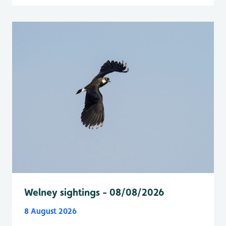
Welney sightings - 08/08/2026
8 August 2026