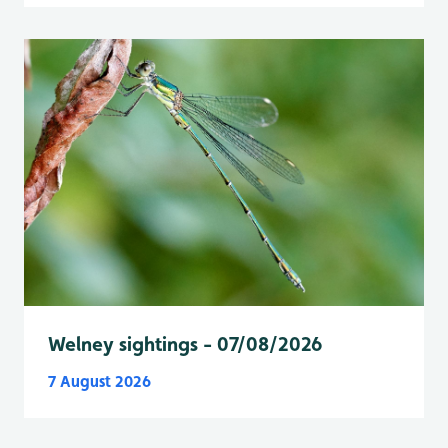
Welney sightings - 07/08/2026
7 August 2026