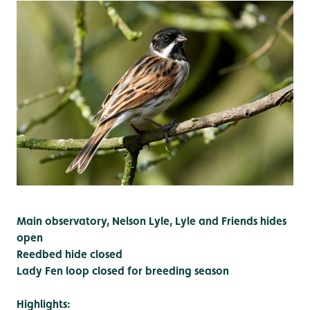
Main observatory, Nelson Lyle, Lyle and Friends hides
open
Reedbed hide closed
Lady Fen loop closed for breeding season
Highlights: