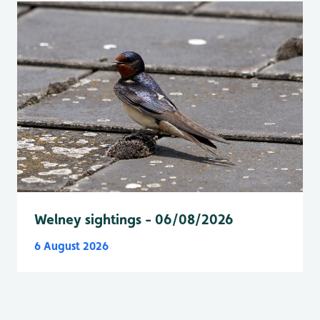
Welney sightings - 06/08/2026
6 August 2026