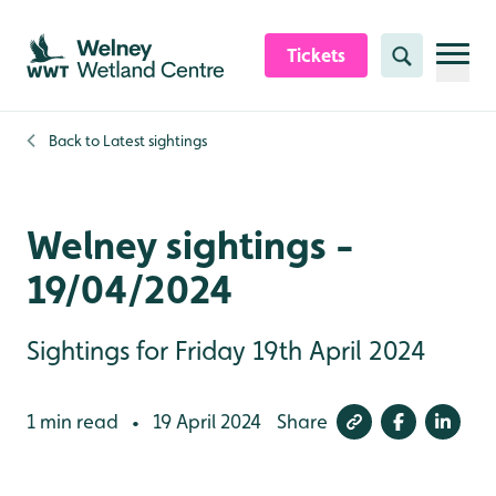
Skip to content header
Skip to main content
Skip to content footer
Tickets
Search
Back to
Latest sightings
Welney sightings -
19/04/2024
Sightings for Friday 19th April 2024
1 min read
19 April 2024
Share
•