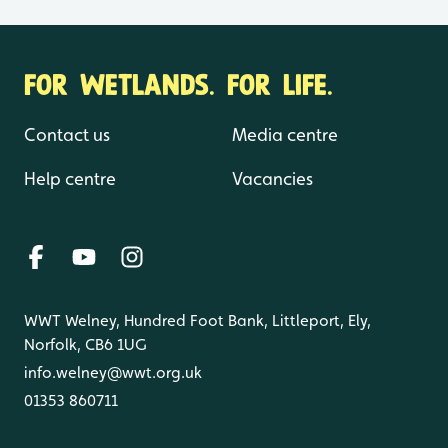
FOR WETLANDS. FOR LIFE.
Contact us
Media centre
Help centre
Vacancies
WWT Welney, Hundred Foot Bank, Littleport, Ely,
Norfolk, CB6 1UG
info.welney@wwt.org.uk
01353 860711