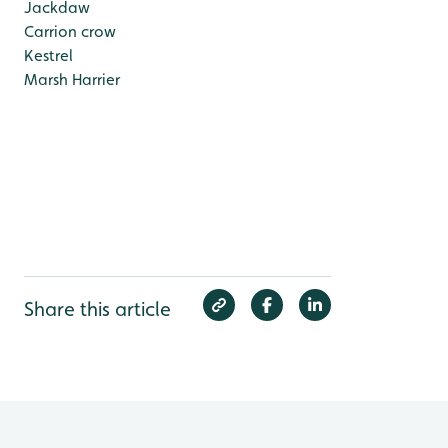
Jackdaw
Carrion crow
Kestrel
Marsh Harrier
Share this article