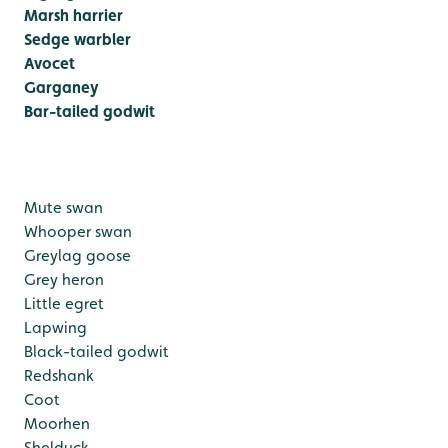
Marsh harrier
Sedge warbler
Avocet
Garganey
Bar-tailed godwit
Mute swan
Whooper swan
Greylag goose
Grey heron
Little egret
Lapwing
Black-tailed godwit
Redshank
Coot
Moorhen
Shelduck