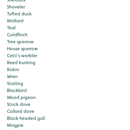
Shoveler
Tufted duck
Mallard
Teal
Goldfinch
Tree sparrow
House sparrow
Cetti’s warbler
Reed bunting
Robin
Wren
Starling
Blackbird
Wood pigeon
Stock dove
Collard dove
Black headed gull
Magpie