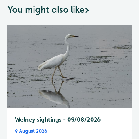
You might also like
>
Welney sightings - 09/08/2026
9 August 2026