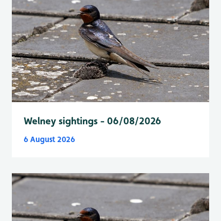
Welney sightings - 06/08/2026
6 August 2026