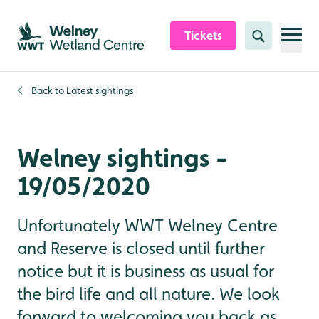
Skip to content header
Skip to main content
Skip to content footer
Tickets
Search
Back to
Latest sightings
Welney sightings -
19/05/2020
Unfortunately WWT Welney Centre
and Reserve is closed until further
notice but it is business as usual for
the bird life and all nature. We look
forward to welcoming you back as