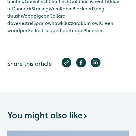
bunting
Greenfinch
Chaffinch
Goldfinch
Great tit
Blue
tit
Dunnock
Starling
Wren
Robin
Blackbird
Song
thrush
Woodpigeon
Collard
dove
Kestrel
Sparrowhawk
Buzzard
Barn owl
Green
woodpecker
Red-legged partridge
Pheasant
Share this article
You might also like
>