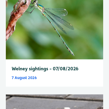
Welney sightings - 07/08/2026
7 August 2026