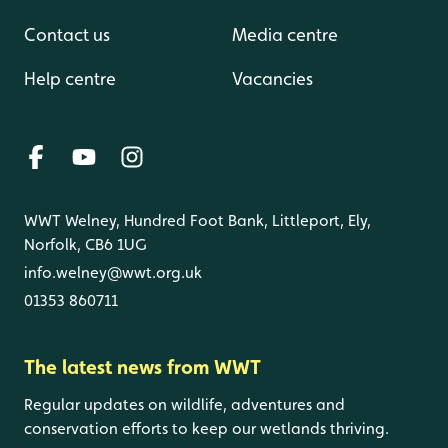
Contact us
Media centre
Help centre
Vacancies
WWT Welney, Hundred Foot Bank, Littleport, Ely,
Norfolk, CB6 1UG
info.welney@wwt.org.uk
01353 860711
The latest news from WWT
Regular updates on wildlife, adventures and
conservation efforts to keep our wetlands thriving.