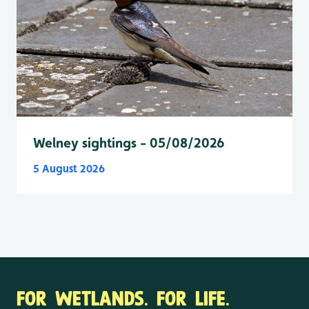
Welney sightings - 05/08/2026
5 August 2026
FOR WETLANDS. FOR LIFE.