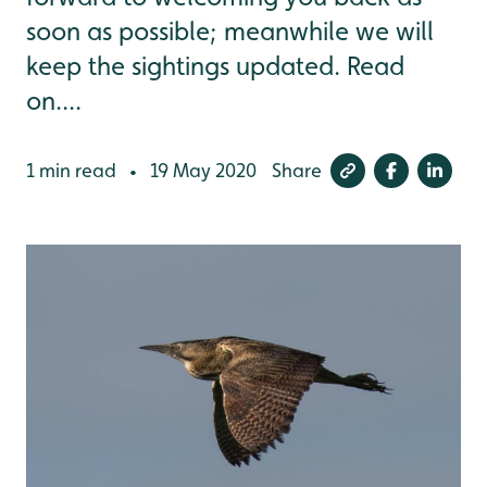
soon as possible; meanwhile we will
keep the sightings updated. Read
on....
1 min read
19 May 2020
Share
•