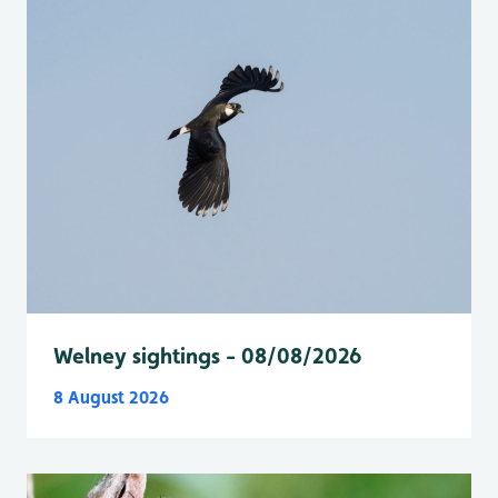
Welney sightings - 08/08/2026
8 August 2026