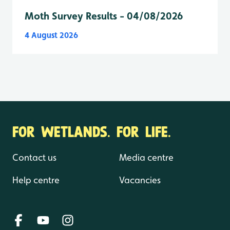
Moth Survey Results - 04/08/2026
4 August 2026
FOR WETLANDS. FOR LIFE.
Contact us
Media centre
Help centre
Vacancies