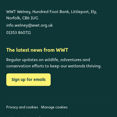
WWT Welney, Hundred Foot Bank, Littleport, Ely,
Norfolk, CB6 1UG
info.welney@wwt.org.uk
01353 860711
The latest news from WWT
Regular updates on wildlife, adventures and
conservation efforts to keep our wetlands thriving.
Sign up for emails
Privacy and cookies
Manage cookies