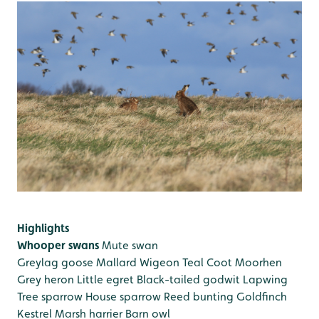
Highlights
Whooper swans
Mute swan
Greylag goose
Mallard
Wigeon
Teal
Coot
Moorhen
Grey heron
Little egret
Black-tailed godwit
Lapwing
Tree sparrow
House sparrow
Reed bunting
Goldfinch
Kestrel
Marsh harrier
Barn owl