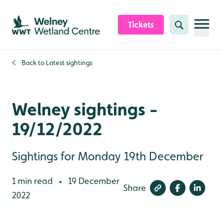
Skip to content header
Skip to main content
Skip to content footer
Tickets
Search
Back to
Latest sightings
Welney sightings -
19/12/2022
Sightings for Monday 19th December
1 min read
19 December
•
Share
2022