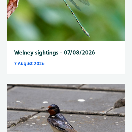
Welney sightings - 07/08/2026
7 August 2026