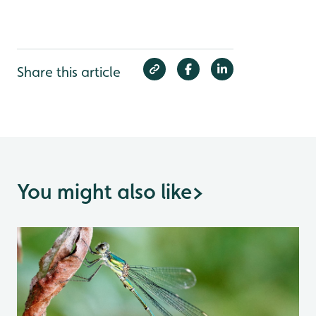
Share this article
You might also like
>