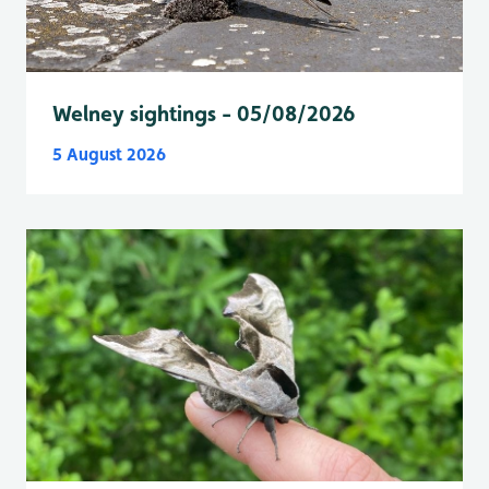
Welney sightings - 05/08/2026
5 August 2026