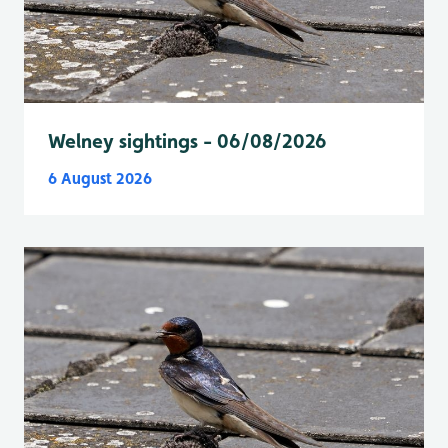
Welney sightings - 06/08/2026
6 August 2026