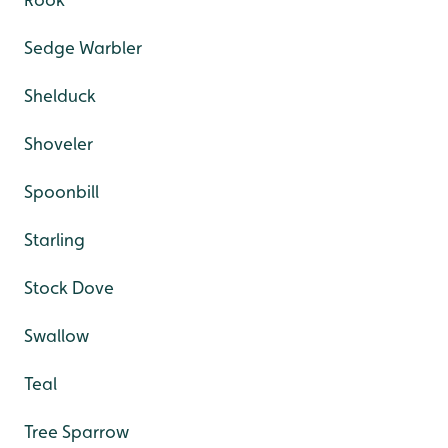
Sedge Warbler
Shelduck
Shoveler
Spoonbill
Starling
Stock Dove
Swallow
Teal
Tree Sparrow