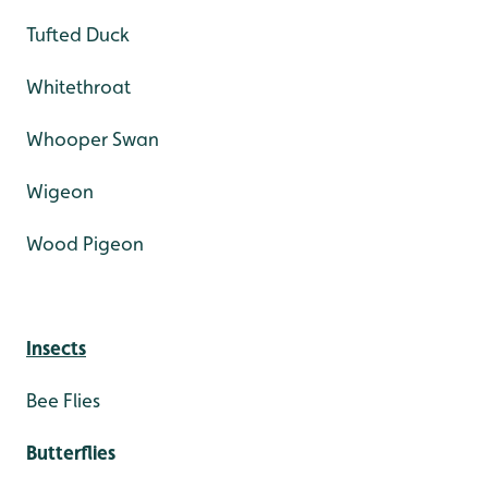
Tufted Duck
Whitethroat
Whooper Swan
Wigeon
Wood Pigeon
Insects
Bee Flies
Butterflies