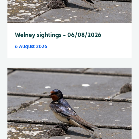
Welney sightings - 06/08/2026
6 August 2026