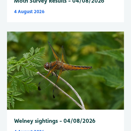
Moth Survey Results - 04/08/2026
4 August 2026
Welney sightings - 04/08/2026