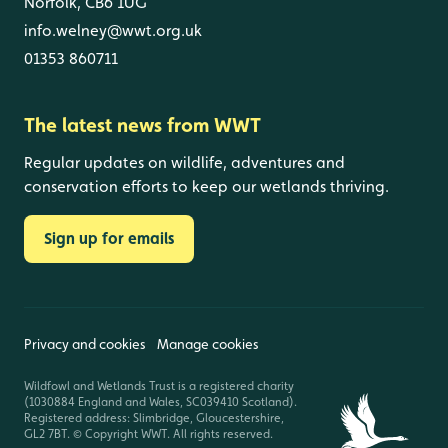
Norfolk, CB6 1UG
info.welney@wwt.org.uk
01353 860711
The latest news from WWT
Regular updates on wildlife, adventures and
conservation efforts to keep our wetlands thriving.
Sign up for emails
Privacy and cookies
Manage cookies
Wildfowl and Wetlands Trust is a registered charity
(1030884 England and Wales, SC039410 Scotland).
Registered address: Slimbridge, Gloucestershire,
GL2 7BT. © Copyright WWT. All rights reserved.