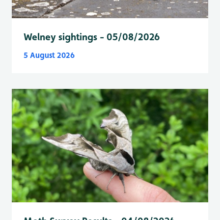
Welney sightings - 05/08/2026
5 August 2026