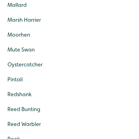
Mallard
Marsh Harrier
Moorhen
Mute Swan
Oystercatcher
Pintail
Redshank
Reed Bunting
Reed Warbler
Rook