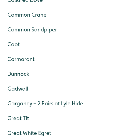
Common Crane
Common Sandpiper
Coot
Cormorant
Dunnock
Gadwall
Garganey – 2 Pairs at Lyle Hide
Great Tit
Great White Egret