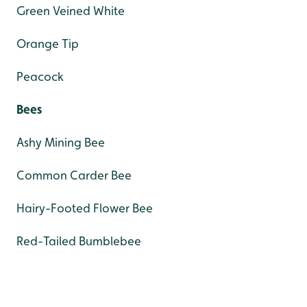
Green Veined White
Orange Tip
Peacock
Bees
Ashy Mining Bee
Common Carder Bee
Hairy-Footed Flower Bee
Red-Tailed Bumblebee