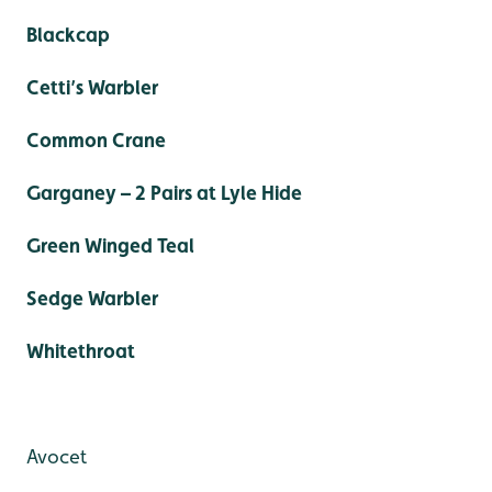
Blackcap
Cetti’s Warbler
Common Crane
Garganey – 2 Pairs at Lyle Hide
Green Winged Teal
Sedge Warbler
Whitethroat
Avocet