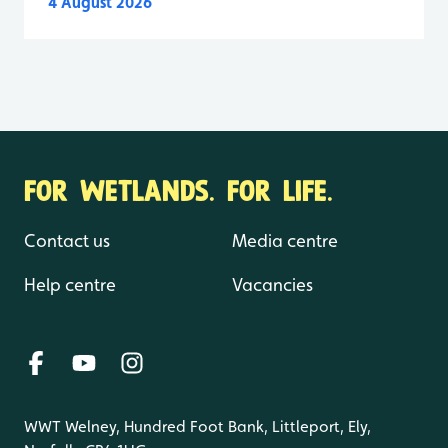
4 August 2026
FOR WETLANDS. FOR LIFE.
Contact us
Media centre
Help centre
Vacancies
WWT Welney, Hundred Foot Bank, Littleport, Ely,