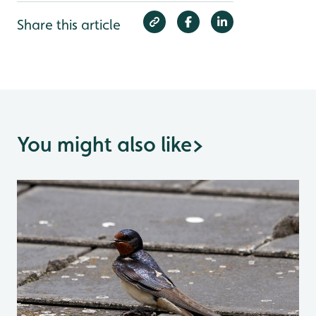
Share this article
You might also like
>