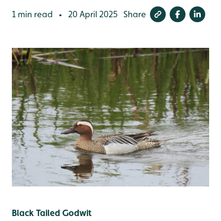
1 min read
20 April 2025
Share
•
Black Tailed Godwit