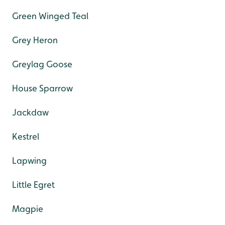
Green Winged Teal
Grey Heron
Greylag Goose
House Sparrow
Jackdaw
Kestrel
Lapwing
Little Egret
Magpie