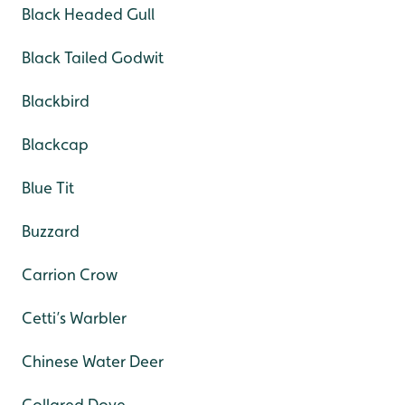
Black Headed Gull
Black Tailed Godwit
Blackbird
Blackcap
Blue Tit
Buzzard
Carrion Crow
Cetti’s Warbler
Chinese Water Deer
Collared Dove