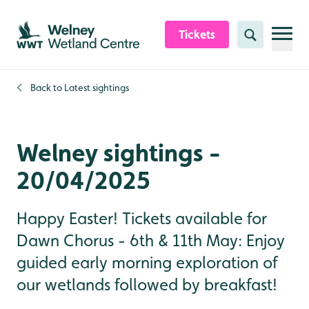
Skip to content header
Skip to main content
Skip to content footer
Tickets
Search
Back to
Latest sightings
Welney sightings -
20/04/2025
Happy Easter! Tickets available for
Dawn Chorus - 6th & 11th May: Enjoy
guided early morning exploration of
our wetlands followed by breakfast!