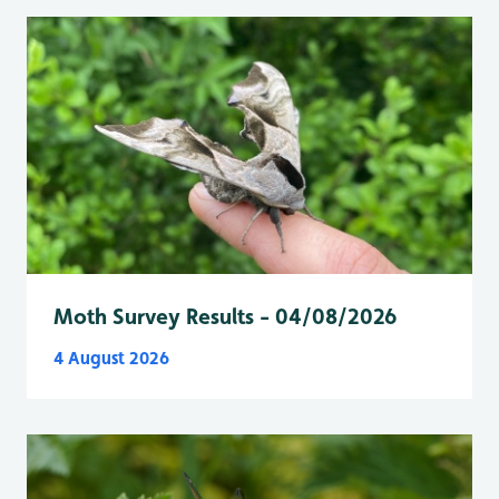
Moth Survey Results - 04/08/2026
4 August 2026