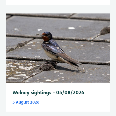
Welney sightings - 05/08/2026
5 August 2026