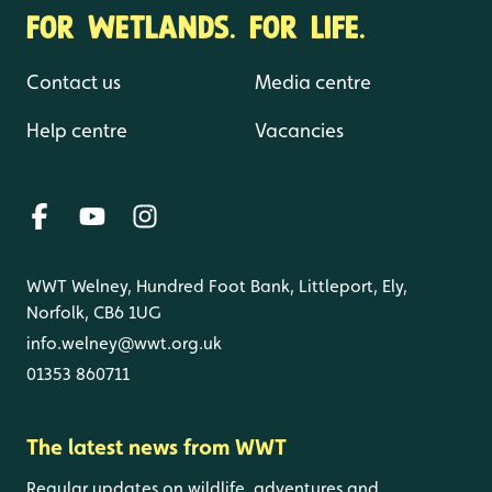
FOR WETLANDS. FOR LIFE.
Contact us
Media centre
Help centre
Vacancies
WWT Welney, Hundred Foot Bank, Littleport, Ely,
Norfolk, CB6 1UG
info.welney@wwt.org.uk
01353 860711
The latest news from WWT
Regular updates on wildlife, adventures and