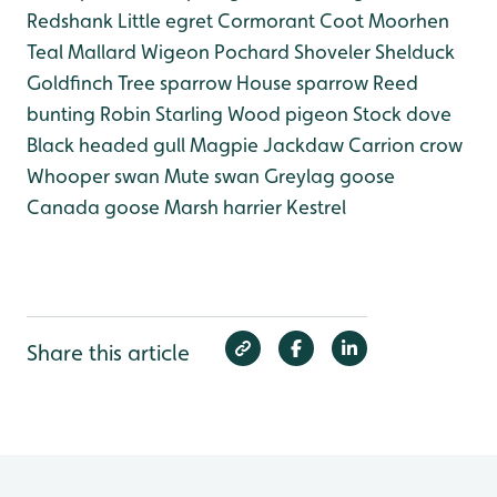
Redshank
Little egret
Cormorant
Coot
Moorhen
Teal
Mallard
Wigeon
Pochard
Shoveler
Shelduck
Goldfinch
Tree sparrow
House sparrow
Reed
bunting
Robin
Starling
Wood pigeon
Stock dove
Black headed gull
Magpie
Jackdaw
Carrion crow
Whooper swan
Mute swan
Greylag goose
Canada goose
Marsh harrier
Kestrel
Share this article