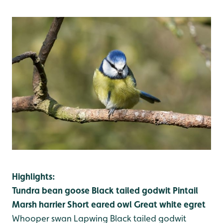
Highlights:
Tundra bean goose
Black tailed godwit
Pintail
Marsh harrier
Short eared owl
Great white egret
Whooper swan
Lapwing
Black tailed godwit