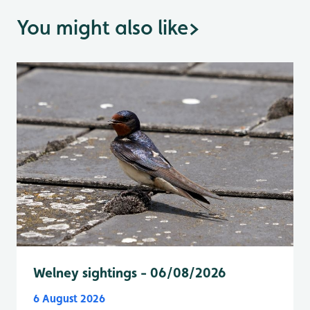
You might also like
>
Welney sightings - 06/08/2026
6 August 2026