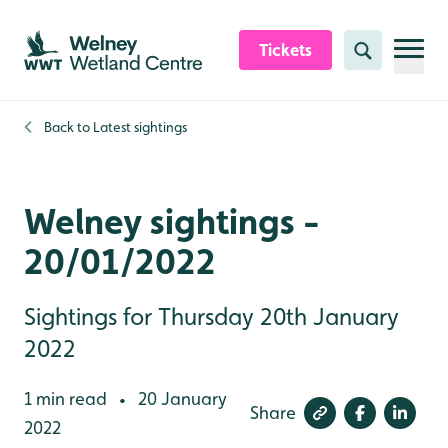
Skip to content header
Skip to main content
Skip to content footer
Tickets
Search
Back to
Latest sightings
Welney sightings -
20/01/2022
Sightings for Thursday 20th January
2022
1 min read
20 January
•
Share
2022