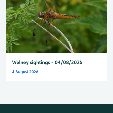
Welney sightings - 04/08/2026
4 August 2026