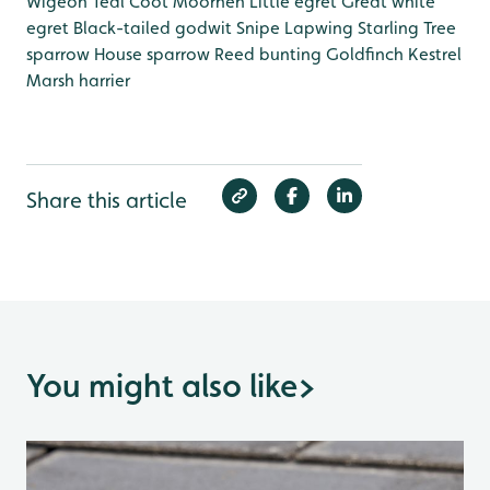
Wigeon
Teal
Coot
Moorhen
Little egret
Great white
egret
Black-tailed godwit
Snipe
Lapwing
Starling
Tree
sparrow
House sparrow
Reed bunting
Goldfinch
Kestrel
Marsh harrier
Share this article
You might also like
>