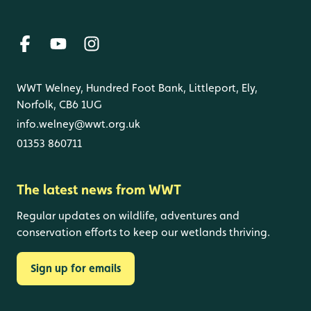
WWT Welney, Hundred Foot Bank, Littleport, Ely,
Norfolk, CB6 1UG
info.welney@wwt.org.uk
01353 860711
The latest news from WWT
Regular updates on wildlife, adventures and
conservation efforts to keep our wetlands thriving.
Sign up for emails