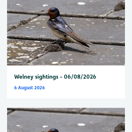
Welney sightings - 06/08/2026
6 August 2026