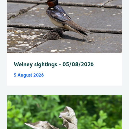
Welney sightings - 05/08/2026
5 August 2026