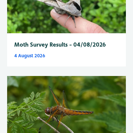
Moth Survey Results - 04/08/2026
4 August 2026