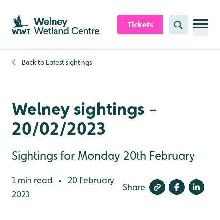
Skip to content header
Skip to main content
Skip to content footer
Tickets
Search
Back to
Latest sightings
Welney sightings -
20/02/2023
Sightings for Monday 20th February
1 min read
20 February
•
Share
2023