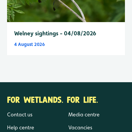
Welney sightings - 04/08/2026
4 August 2026
FOR WETLANDS. FOR LIFE.
Contact us
Media centre
Help centre
Vacancies