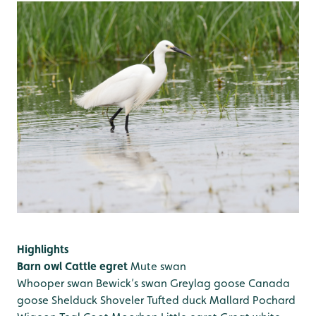
Highlights
Barn owl
Cattle egret
Mute swan
Whooper swan
Bewick’s swan
Greylag goose
Canada
goose
Shelduck
Shoveler
Tufted duck
Mallard
Pochard