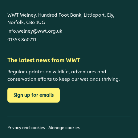
WWT Welney, Hundred Foot Bank, Littleport, Ely,
Norfolk, CB6 1UG
info.welney@wwt.org.uk
01353 860711
The latest news from WWT
Regular updates on wildlife, adventures and
conservation efforts to keep our wetlands thriving.
Sign up for emails
Privacy and cookies
Manage cookies