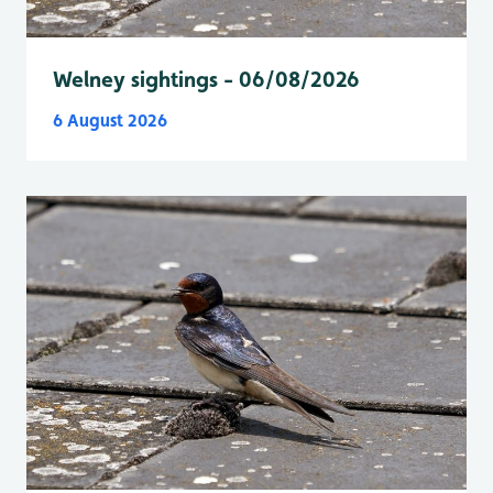
Welney sightings - 06/08/2026
6 August 2026