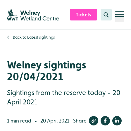
Skip to content header
Skip to main content
Skip to content footer
Tickets
Search
Back to
Latest sightings
Welney sightings
20/04/2021
Sightings from the reserve today - 20
April 2021
1 min read
20 April 2021
Share
•