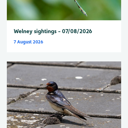
Welney sightings - 07/08/2026
7 August 2026