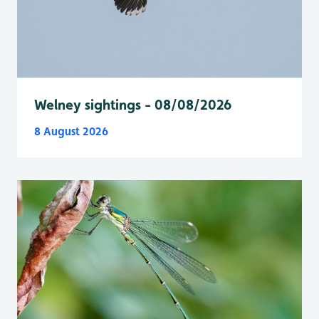
Welney sightings - 08/08/2026
8 August 2026