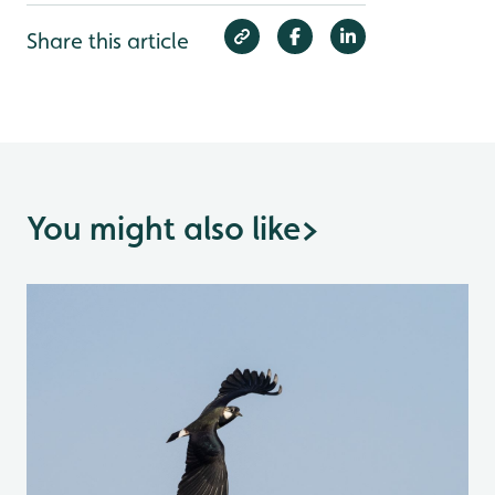
Share this article
You might also like
>