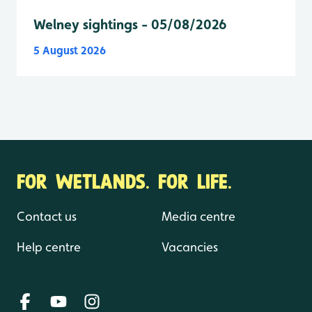
Welney sightings - 05/08/2026
5 August 2026
FOR WETLANDS. FOR LIFE.
Contact us
Media centre
Help centre
Vacancies