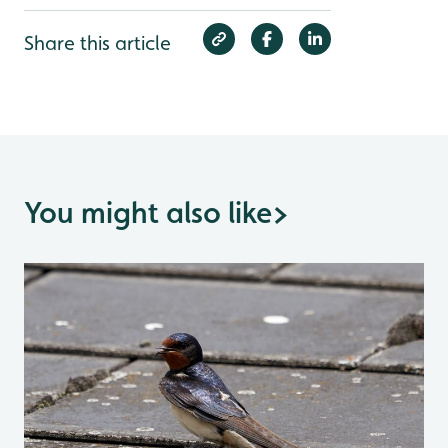
Share this article
You might also like
>