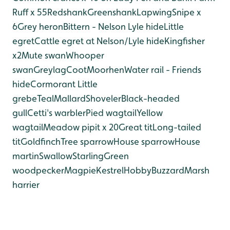
Ruff x 55
Redshank
Greenshank
Lapwing
Snipe x
6
Grey heron
Bittern - Nelson Lyle hide
Little
egret
Cattle egret at Nelson/Lyle hide
Kingfisher
x2
Mute swan
Whooper
swan
Greylag
Coot
Moorhen
Water rail - Friends
hide
Cormorant
Little
grebe
Teal
Mallard
Shoveler
Black-headed
gull
Cetti's warbler
Pied wagtail
Yellow
wagtail
Meadow pipit x 20
Great tit
Long-tailed
tit
Goldfinch
Tree sparrow
House sparrow
House
martin
Swallow
Starling
Green
woodpecker
Magpie
Kestrel
Hobby
Buzzard
Marsh
harrier