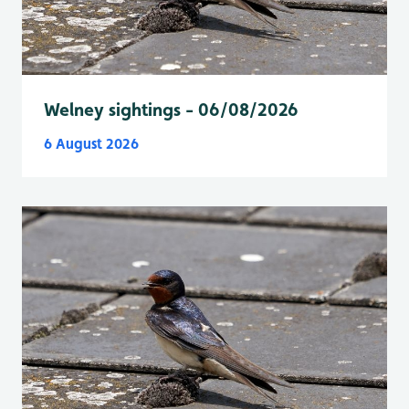
Welney sightings - 06/08/2026
6 August 2026