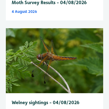
Moth Survey Results - 04/08/2026
4 August 2026
Welney sightings - 04/08/2026