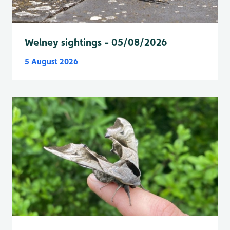
Welney sightings - 05/08/2026
5 August 2026