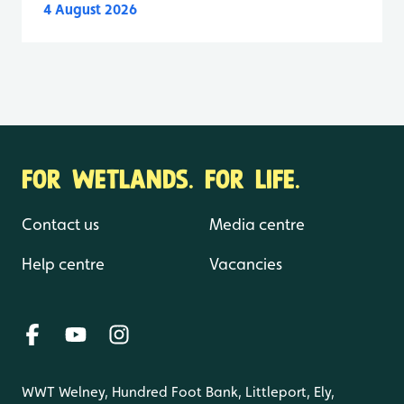
4 August 2026
FOR WETLANDS. FOR LIFE.
Contact us
Media centre
Help centre
Vacancies
WWT Welney, Hundred Foot Bank, Littleport, Ely,