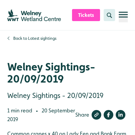
Skip to content header
Skip to main content
Skip to content footer
Tickets
Search
Back to
Latest sightings
Welney Sightings-
20/09/2019
Welney Sightings - 20/09/2019
1 min read
20 September
•
Share
2019
Common cranes x 40 on Lady Fen and Bank Farm