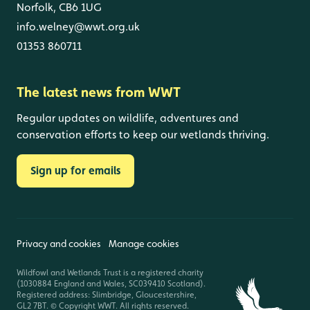
Norfolk, CB6 1UG
info.welney@wwt.org.uk
01353 860711
The latest news from WWT
Regular updates on wildlife, adventures and
conservation efforts to keep our wetlands thriving.
Sign up for emails
Privacy and cookies
Manage cookies
Wildfowl and Wetlands Trust is a registered charity
(1030884 England and Wales, SC039410 Scotland).
Registered address: Slimbridge, Gloucestershire,
GL2 7BT. © Copyright WWT. All rights reserved.