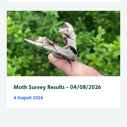
Moth Survey Results - 04/08/2026
4 August 2026