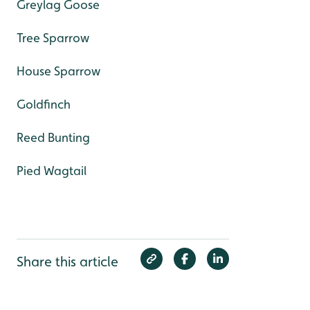
Greylag Goose
Tree Sparrow
House Sparrow
Goldfinch
Reed Bunting
Pied Wagtail
Share this article