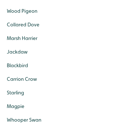
Wood Pigeon
Collared Dove
Marsh Harrier
Jackdaw
Blackbird
Carrion Crow
Starling
Magpie
Whooper Swan