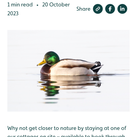
1 min read
20 October
•
Share
2023
Why not get closer to nature by staying at one of
our cottages on site – available to book through