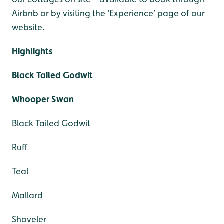
Airbnb or by visiting the ‘Experience’ page of our
website.
Highlights
Black Tailed Godwit
Whooper Swan
Black Tailed Godwit
Ruff
Teal
Mallard
Shoveler