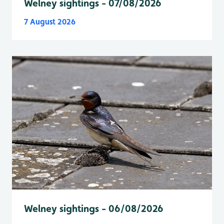
Welney sightings - 07/08/2026
7 August 2026
Welney sightings - 06/08/2026