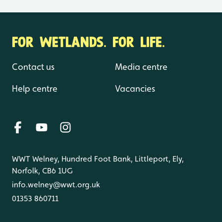
FOR WETLANDS. FOR LIFE.
Contact us
Media centre
Help centre
Vacancies
WWT Welney, Hundred Foot Bank, Littleport, Ely,
Norfolk, CB6 1UG
info.welney@wwt.org.uk
01353 860711