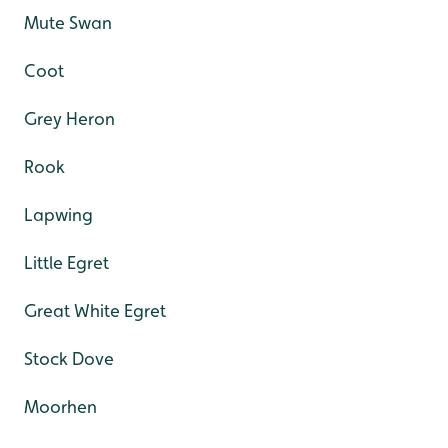
Mute Swan
Coot
Grey Heron
Rook
Lapwing
Little Egret
Great White Egret
Stock Dove
Moorhen