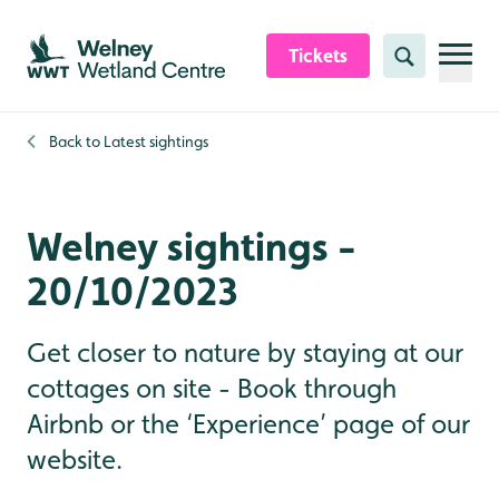
Skip to content header
Skip to main content
Skip to content footer
Tickets
Search
Back to
Latest sightings
Welney sightings -
20/10/2023
Get closer to nature by staying at our
cottages on site - Book through
Airbnb or the ‘Experience’ page of our
website.