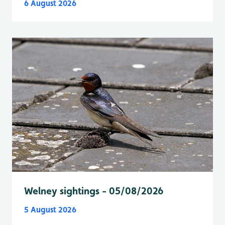
6 August 2026
Welney sightings - 05/08/2026
5 August 2026