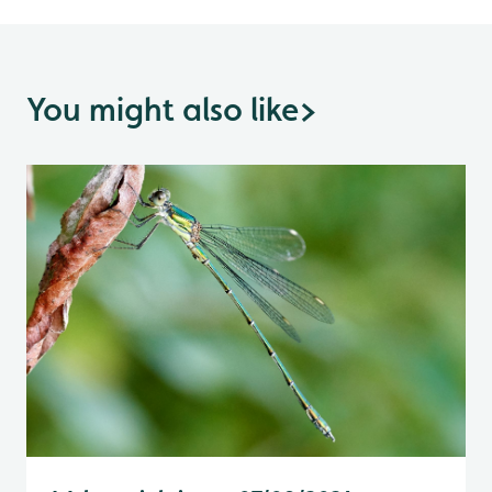
You might also like
>