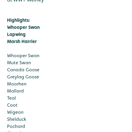
Highlights:
Whooper Swan
Lapwing
Marsh Harrier
Whooper Swan
Mute Swan
Canada Goose
Greylag Goose
Moorhen
Mallard
Teal
Coot
Wigeon
Shelduck
Pochard