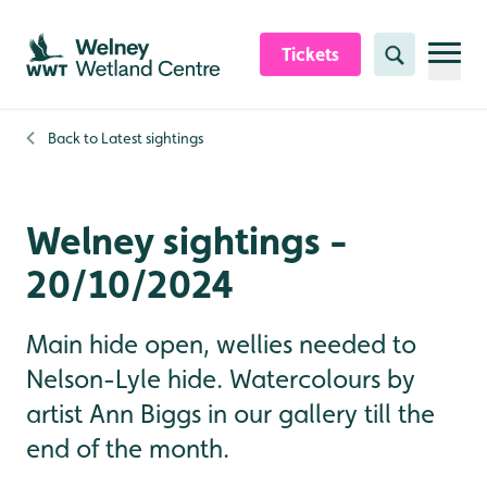
Skip to content header
Skip to main content
Skip to content footer
Tickets
Search
Back to
Latest sightings
Welney sightings -
20/10/2024
Main hide open, wellies needed to
Nelson-Lyle hide. Watercolours by
artist Ann Biggs in our gallery till the
end of the month.