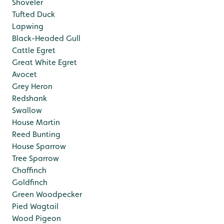
Shoveler
Tufted Duck
Lapwing
Black-Headed Gull
Cattle Egret
Great White Egret
Avocet
Grey Heron
Redshank
Swallow
House Martin
Reed Bunting
House Sparrow
Tree Sparrow
Chaffinch
Goldfinch
Green Woodpecker
Pied Wagtail
Wood Pigeon