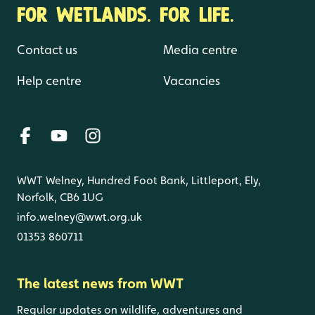
FOR WETLANDS. FOR LIFE.
Contact us
Media centre
Help centre
Vacancies
WWT Welney, Hundred Foot Bank, Littleport, Ely,
Norfolk, CB6 1UG
info.welney@wwt.org.uk
01353 860711
The latest news from WWT
Regular updates on wildlife, adventures and