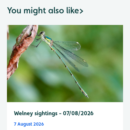
You might also like
>
Welney sightings - 07/08/2026
7 August 2026