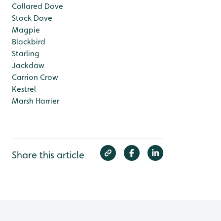
Collared Dove
Stock Dove
Magpie
Blackbird
Starling
Jackdaw
Carrion Crow
Kestrel
Marsh Harrier
Share this article