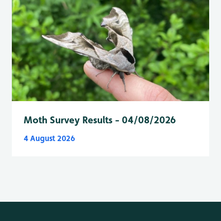
Moth Survey Results - 04/08/2026
4 August 2026