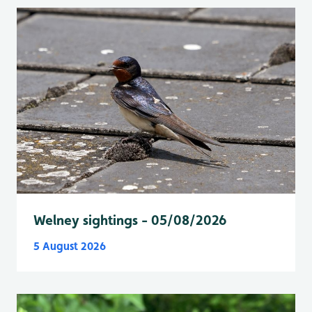
Welney sightings - 05/08/2026
5 August 2026