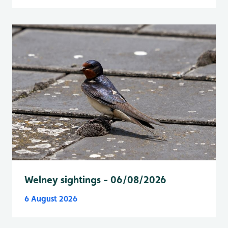
Welney sightings - 06/08/2026
6 August 2026