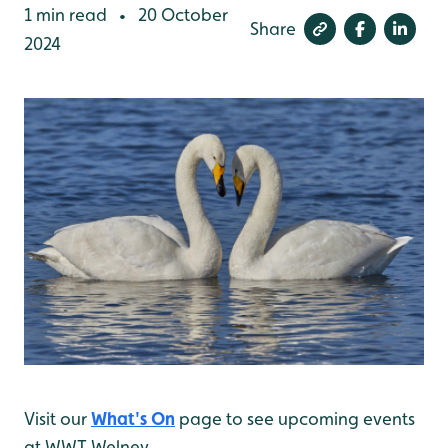
1 min read
20 October
•
Share
2024
Visit our
What's On
page to see upcoming events
at WWT Welney