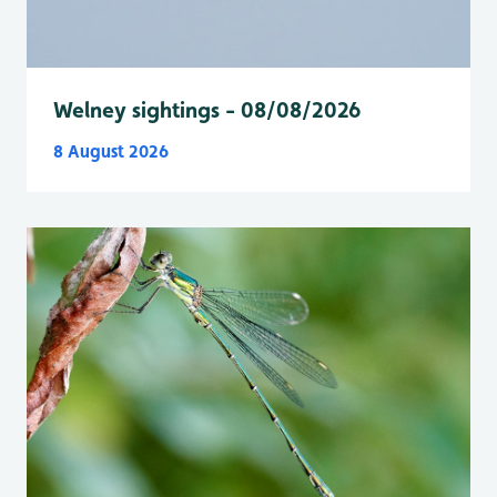
Welney sightings - 08/08/2026
8 August 2026