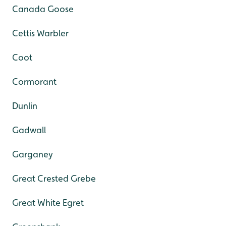
Canada Goose
Cettis Warbler
Coot
Cormorant
Dunlin
Gadwall
Garganey
Great Crested Grebe
Great White Egret