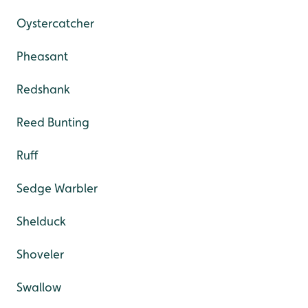
Oystercatcher
Pheasant
Redshank
Reed Bunting
Ruff
Sedge Warbler
Shelduck
Shoveler
Swallow