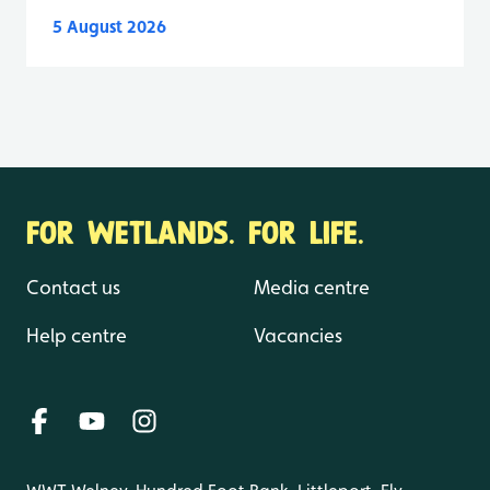
5 August 2026
FOR WETLANDS. FOR LIFE.
Contact us
Media centre
Help centre
Vacancies