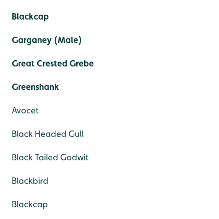
Blackcap
Garganey (Male)
Great Crested Grebe
Greenshank
Avocet
Black Headed Gull
Black Tailed Godwit
Blackbird
Blackcap