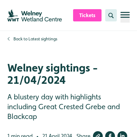
Skip to content header
Skip to main content
Skip to content footer
Tickets
Search
Back to
Latest sightings
Welney sightings -
21/04/2024
A blustery day with highlights
including Great Crested Grebe and
Blackcap
1 min read
21 April 2024
Share
•