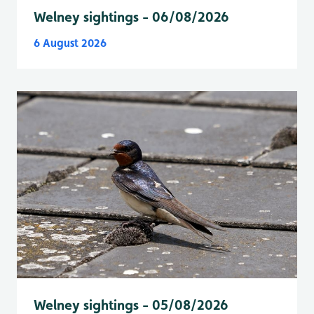
Welney sightings - 06/08/2026
6 August 2026
Welney sightings - 05/08/2026