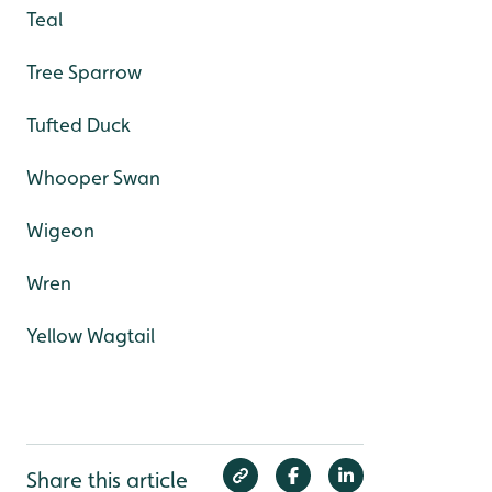
Teal
Tree Sparrow
Tufted Duck
Whooper Swan
Wigeon
Wren
Yellow Wagtail
Share this article