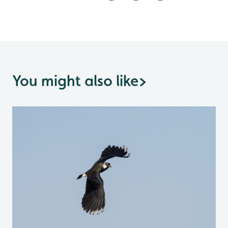
You might also like
>