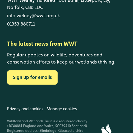
WWT Welney, Hundred Foot Bank, Littleport, Ely,
Norfolk, CB6 1UG
info.welney@wwt.org.uk
01353 860711
The latest news from WWT
Regular updates on wildlife, adventures and
conservation efforts to keep our wetlands thriving.
Sign up for emails
Privacy and cookies
Manage cookies
Wildfowl and Wetlands Trust is a registered charity
(1030884 England and Wales, SC039410 Scotland).
Registered address: Slimbridge, Gloucestershire,