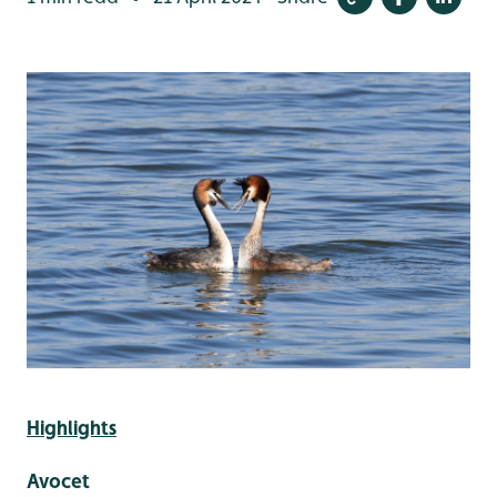
Highlights
Avocet