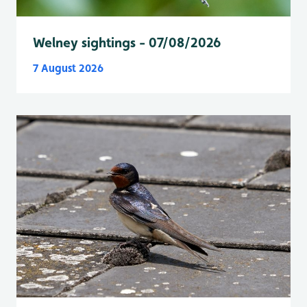
Welney sightings - 07/08/2026
7 August 2026