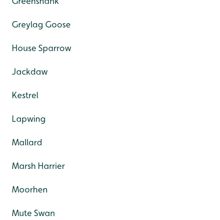
Greenshank
Greylag Goose
House Sparrow
Jackdaw
Kestrel
Lapwing
Mallard
Marsh Harrier
Moorhen
Mute Swan