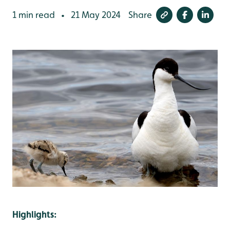
1 min read
21 May 2024
Share
•
Highlights: