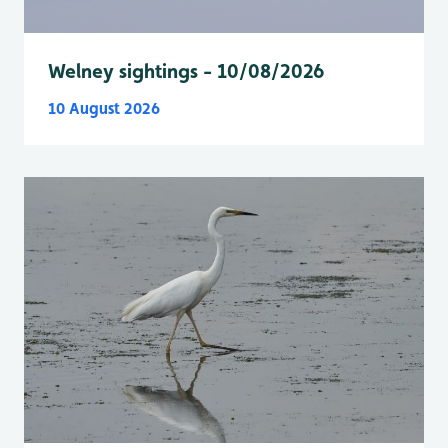
Welney sightings - 10/08/2026
10 August 2026