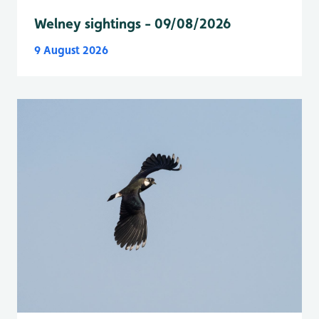
Welney sightings - 09/08/2026
9 August 2026