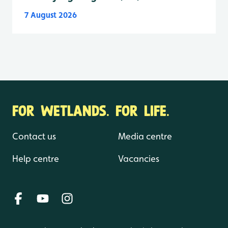
7 August 2026
FOR WETLANDS. FOR LIFE.
Contact us
Media centre
Help centre
Vacancies