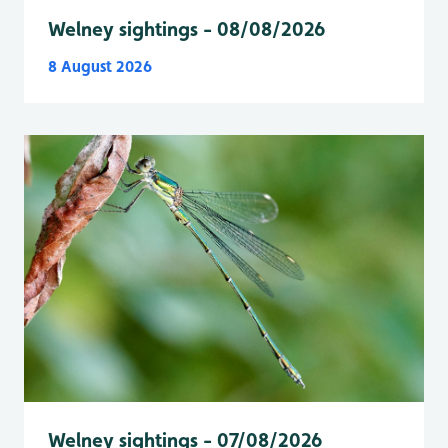
Welney sightings - 08/08/2026
8 August 2026
Welney sightings - 07/08/2026