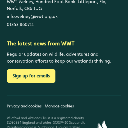
WWT Welney, Hundred Foot Bank, Littleport, Ely,
Norfolk, CB6 1UG
info.welney@wwt.org.uk
01353 860711
The latest news from WWT
Regular updates on wildlife, adventures and
conservation efforts to keep our wetlands thriving.
Sign up for emails
Privacy and cookies
Manage cookies
Wildfowl and Wetlands Trust is a registered charity
(1030884 England and Wales, SC039410 Scotland).
Registered address: Slimbridge, Gloucestershire,