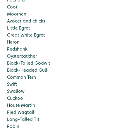
Coot
Moorhen
Avocet and chicks
Little Egret
Great White Egret
Heron
Redshank
Oystercatcher
Black-Tailed Godwit
Black-Headed Gull
Common Tern
Swift
Swallow
Cuckoo
House Martin
Pied Wagtail
Long-Tailed Tit
Robin