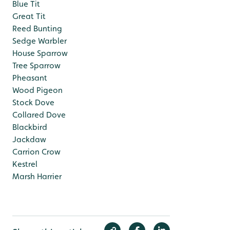
Blue Tit
Great Tit
Reed Bunting
Sedge Warbler
House Sparrow
Tree Sparrow
Pheasant
Wood Pigeon
Stock Dove
Collared Dove
Blackbird
Jackdaw
Carrion Crow
Kestrel
Marsh Harrier