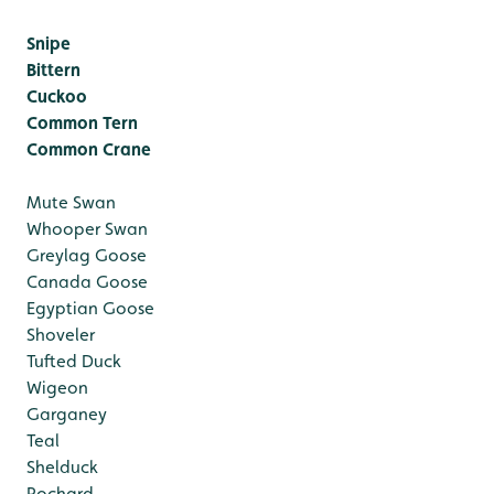
Snipe
Bittern
Cuckoo
Common Tern
Common Crane
Mute Swan
Whooper Swan
Greylag Goose
Canada Goose
Egyptian Goose
Shoveler
Tufted Duck
Wigeon
Garganey
Teal
Shelduck
Pochard