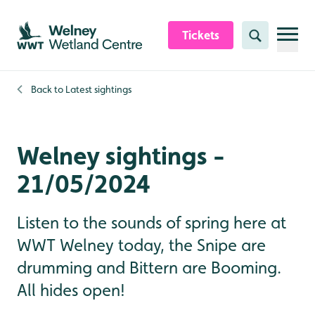
Skip to content header
Skip to main content
Skip to content footer
Tickets
Search
Back to
Latest sightings
Welney sightings -
21/05/2024
Listen to the sounds of spring here at
WWT Welney today, the Snipe are
drumming and Bittern are Booming.
All hides open!