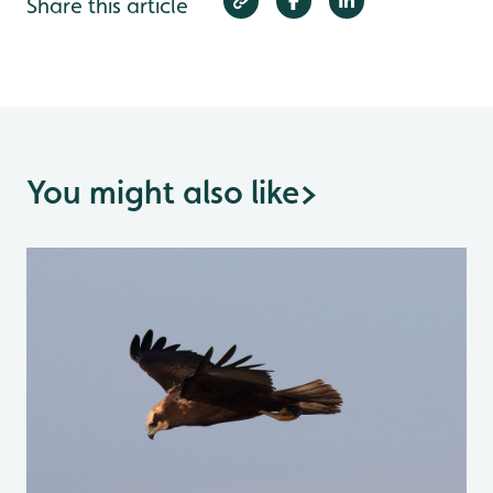
Share this article
You might also like
>