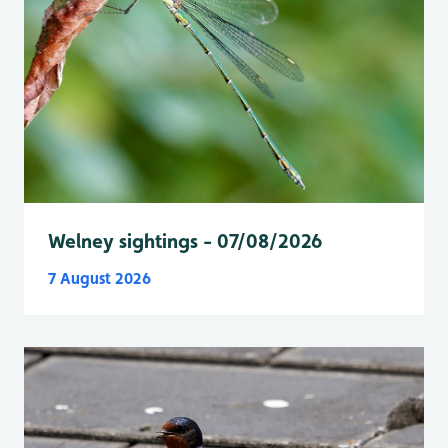
Welney sightings - 07/08/2026
7 August 2026