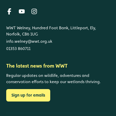
WWT Welney, Hundred Foot Bank, Littleport, Ely,
Norfolk, CB6 1UG
info.welney@wwt.org.uk
01353 860711
The latest news from WWT
Regular updates on wildlife, adventures and
conservation efforts to keep our wetlands thriving.
Sign up for emails