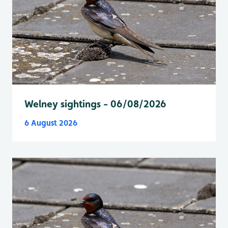
Welney sightings - 06/08/2026
6 August 2026