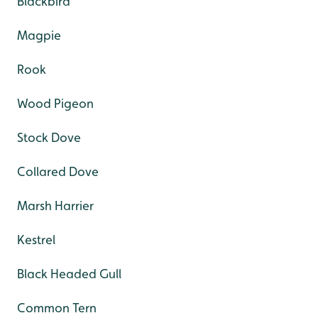
Blackbird
Magpie
Rook
Wood Pigeon
Stock Dove
Collared Dove
Marsh Harrier
Kestrel
Black Headed Gull
Common Tern