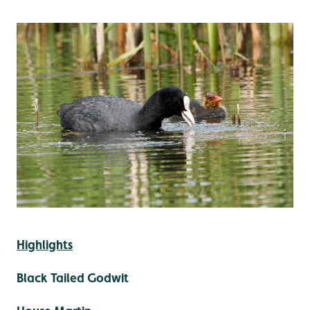
Highlights
Black Tailed Godwit