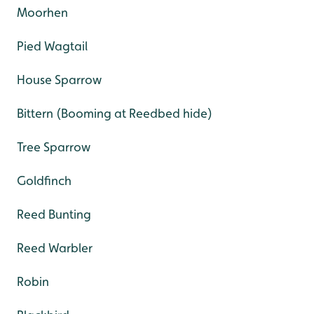
Moorhen
Pied Wagtail
House Sparrow
Bittern (Booming at Reedbed hide)
Tree Sparrow
Goldfinch
Reed Bunting
Reed Warbler
Robin