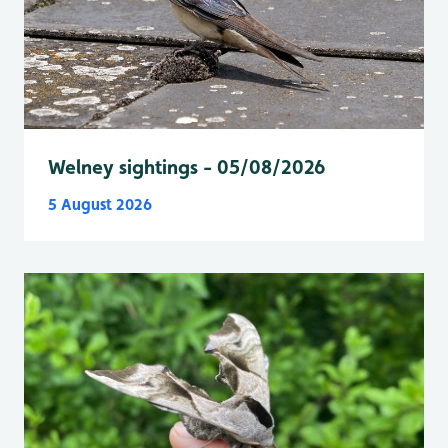
Welney sightings - 05/08/2026
5 August 2026