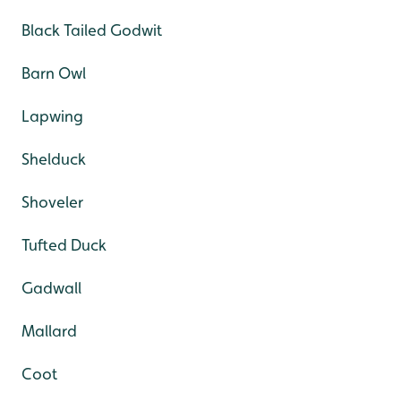
Black Tailed Godwit
Barn Owl
Lapwing
Shelduck
Shoveler
Tufted Duck
Gadwall
Mallard
Coot