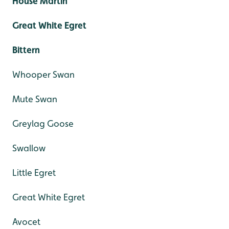
House Martin
Great White Egret
Bittern
Whooper Swan
Mute Swan
Greylag Goose
Swallow
Little Egret
Great White Egret
Avocet