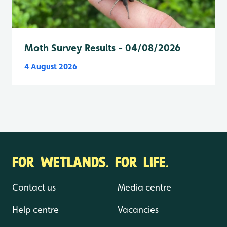
Moth Survey Results - 04/08/2026
4 August 2026
FOR WETLANDS. FOR LIFE.
Contact us
Media centre
Help centre
Vacancies