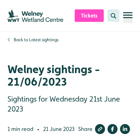
Skip to content header
Skip to main content
Skip to content footer
Tickets
Search
Back to
Latest sightings
Welney sightings -
21/06/2023
Sightings for Wednesday 21st June
2023
1 min read
21 June 2023
Share
•