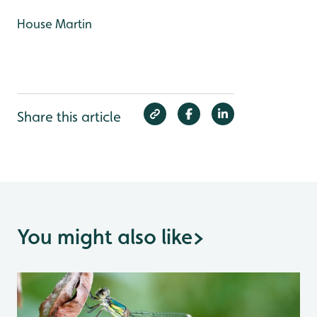
House Martin
Share this article
You might also like
>