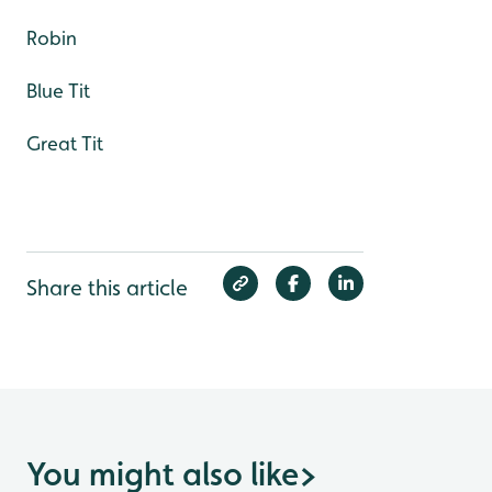
Robin
Blue Tit
Great Tit
Share this article
You might also like
>