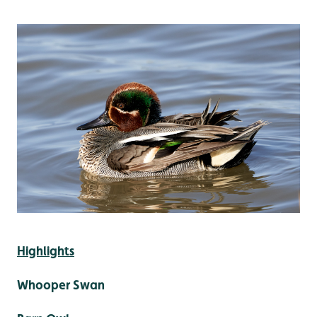
Highlights
Whooper Swan