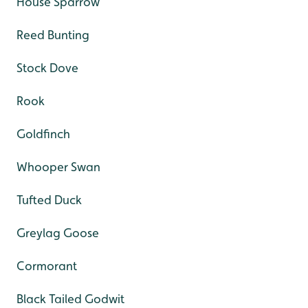
House Sparrow
Reed Bunting
Stock Dove
Rook
Goldfinch
Whooper Swan
Tufted Duck
Greylag Goose
Cormorant
Black Tailed Godwit