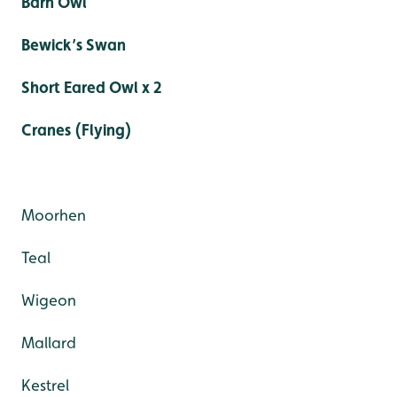
Barn Owl
Bewick’s Swan
Short Eared Owl x 2
Cranes (Flying)
Moorhen
Teal
Wigeon
Mallard
Kestrel