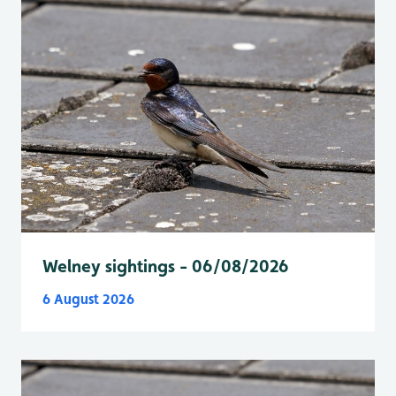
Welney sightings - 06/08/2026
6 August 2026