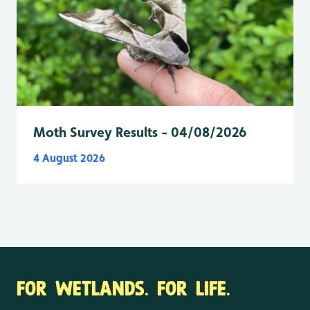
Moth Survey Results - 04/08/2026
4 August 2026
FOR WETLANDS. FOR LIFE.