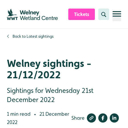
Skip to content header
Skip to main content
Skip to content footer
Tickets
Search
Back to
Latest sightings
Welney sightings -
21/12/2022
Sightings for Wednesday 21st
December 2022
1 min read
21 December
•
Share
2022