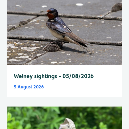
Welney sightings - 05/08/2026
5 August 2026