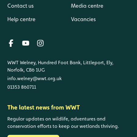
Contact us
Media centre
Help centre
Vacancies
WWT Welney, Hundred Foot Bank, Littleport, Ely,
Norfolk, CB6 1UG
info.welney@wwt.org.uk
01353 860711
The latest news from WWT
Regular updates on wildlife, adventures and
conservation efforts to keep our wetlands thriving.