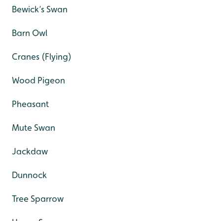
Bewick’s Swan
Barn Owl
Cranes (Flying)
Wood Pigeon
Pheasant
Mute Swan
Jackdaw
Dunnock
Tree Sparrow