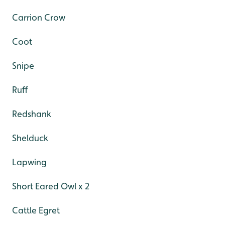
Carrion Crow
Coot
Snipe
Ruff
Redshank
Shelduck
Lapwing
Short Eared Owl x 2
Cattle Egret