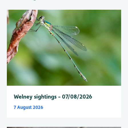
Welney sightings - 07/08/2026
7 August 2026