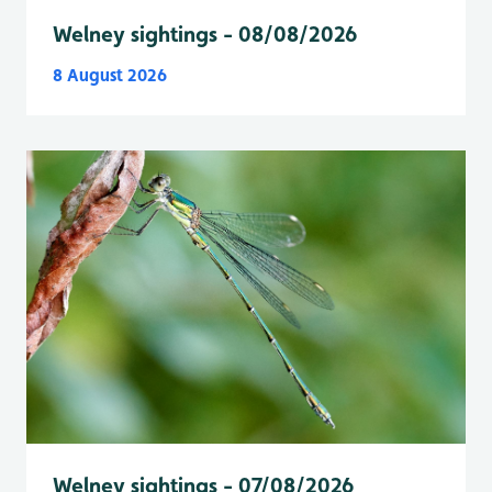
Welney sightings - 08/08/2026
8 August 2026
Welney sightings - 07/08/2026