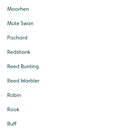
Moorhen
Mute Swan
Pochard
Redshank
Reed Bunting
Reed Warbler
Robin
Rook
Ruff