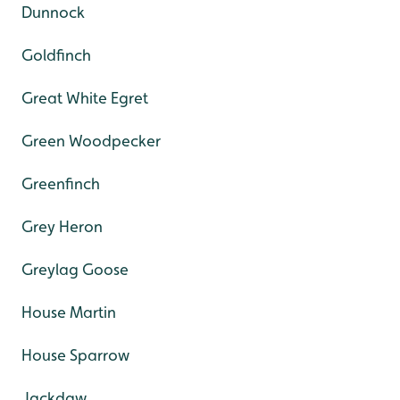
Dunnock
Goldfinch
Great White Egret
Green Woodpecker
Greenfinch
Grey Heron
Greylag Goose
House Martin
House Sparrow
Jackdaw