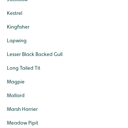
Kestrel
Kingfisher
Lapwing
Lesser Black Backed Gull
Long Tailed Tit
Magpie
Mallard
Marsh Harrier
Meadow Pipit