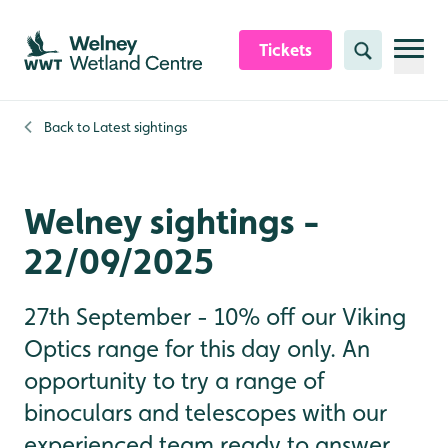
Skip to content header
Skip to main content
Skip to content footer
Tickets
Search
Back to
Latest sightings
Welney sightings -
22/09/2025
27th September - 10% off our Viking
Optics range for this day only. An
opportunity to try a range of
binoculars and telescopes with our
experienced team ready to answer