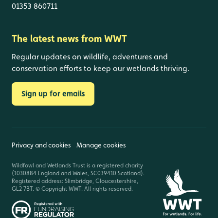
01353 860711
The latest news from WWT
Regular updates on wildlife, adventures and
conservation efforts to keep our wetlands thriving.
Sign up for emails
Privacy and cookies
Manage cookies
Wildfowl and Wetlands Trust is a registered charity
(1030884 England and Wales, SC039410 Scotland).
Registered address: Slimbridge, Gloucestershire,
GL2 7BT. © Copyright WWT. All rights reserved.