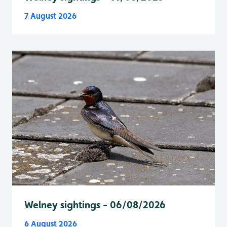
7 August 2026
Welney sightings - 06/08/2026
6 August 2026