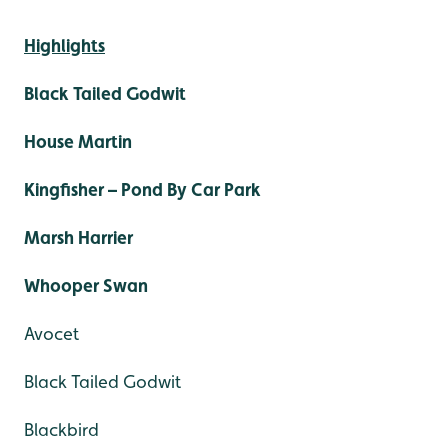
Highlights
Black Tailed Godwit
House Martin
Kingfisher – Pond By Car Park
Marsh Harrier
Whooper Swan
Avocet
Black Tailed Godwit
Blackbird