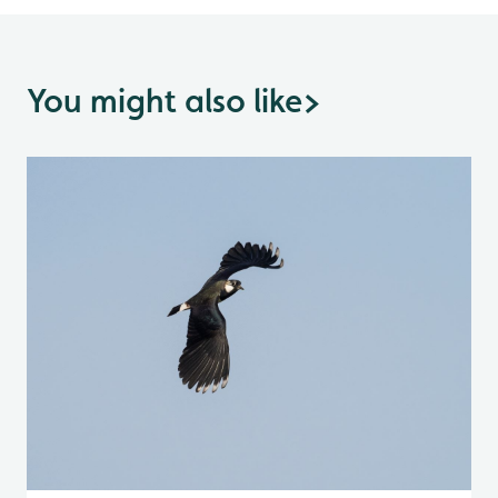
You might also like
>