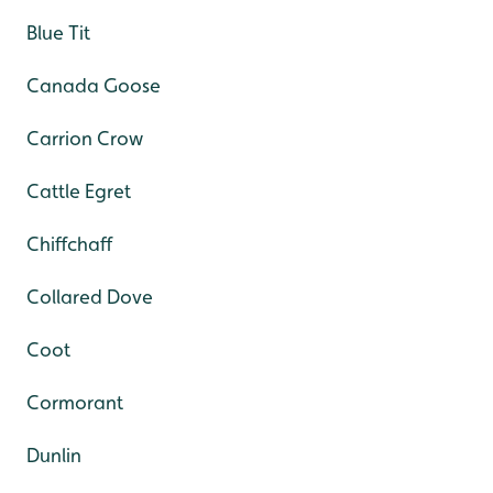
Blue Tit
Canada Goose
Carrion Crow
Cattle Egret
Chiffchaff
Collared Dove
Coot
Cormorant
Dunlin