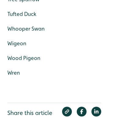
Tufted Duck
Whooper Swan
Wigeon
Wood Pigeon
Wren
Share this article