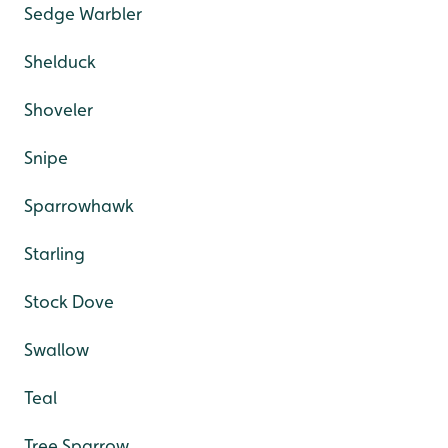
Sedge Warbler
Shelduck
Shoveler
Snipe
Sparrowhawk
Starling
Stock Dove
Swallow
Teal
Tree Sparrow