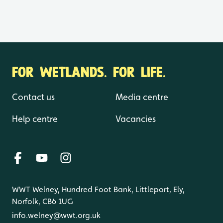
FOR WETLANDS. FOR LIFE.
Contact us
Media centre
Help centre
Vacancies
WWT Welney, Hundred Foot Bank, Littleport, Ely,
Norfolk, CB6 1UG
info.welney@wwt.org.uk