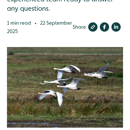
any questions.
1 min read
22 September
•
Share
2025