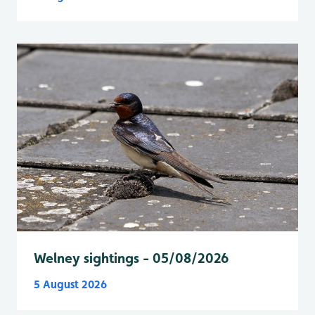
Welney sightings - 05/08/2026
5 August 2026